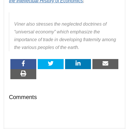
the Intellectual History of Economics
:
Viner also stresses the neglected doctrines of
“universal economy” which emphasize the
importance of trade in developing fraternity among
the various peoples of the earth.
Comments