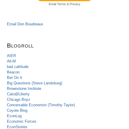
Email
Terms
&
Privacy
Email Don Boudreaux
Blogroll
AIER
Alt-M
bad cattitude
Beacon
Bet On It
Big Questions (Steve Landsburg)
Brownstone Institute
Cato@Liberty
Chicago Boyz
Conversable Economist (Timothy Taylor)
Coyote Blog
EconLog
Economic Forces
EconStories