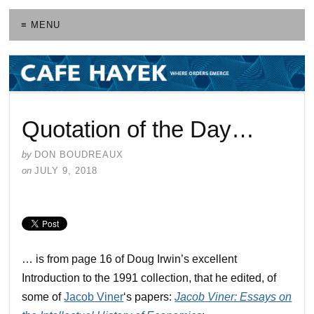
≡ MENU
Quotation of the Day…
by
DON BOUDREAUX
on
JULY 9, 2018
… is from page 16 of Doug Irwin’s excellent
Introduction to the 1991 collection, that he edited, of
some of
Jacob Viner
‘s papers:
Jacob Viner: Essays on