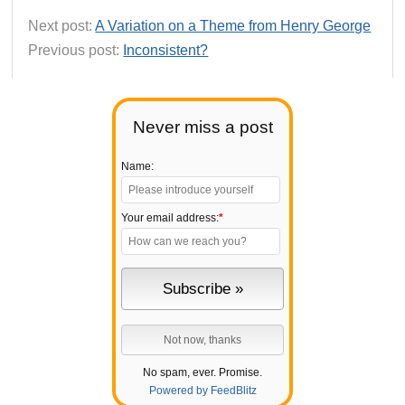
Next post:
A Variation on a Theme from Henry George
Previous post:
Inconsistent?
Never miss a post
Name:
Your email address:
*
No spam, ever. Promise.
Powered by FeedBlitz