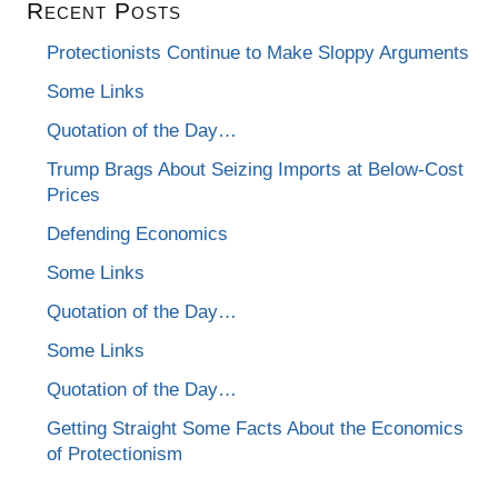
Recent Posts
Protectionists Continue to Make Sloppy Arguments
Some Links
Quotation of the Day…
Trump Brags About Seizing Imports at Below-Cost
Prices
Defending Economics
Some Links
Quotation of the Day…
Some Links
Quotation of the Day…
Getting Straight Some Facts About the Economics
of Protectionism