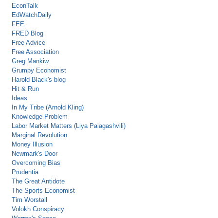
EconTalk
EdWatchDaily
FEE
FRED Blog
Free Advice
Free Association
Greg Mankiw
Grumpy Economist
Harold Black's blog
Hit & Run
Ideas
In My Tribe (Arnold Kling)
Knowledge Problem
Labor Market Matters (Liya Palagashvili)
Marginal Revolution
Money Illusion
Newmark's Door
Overcoming Bias
Prudentia
The Great Antidote
The Sports Economist
Tim Worstall
Volokh Conspiracy