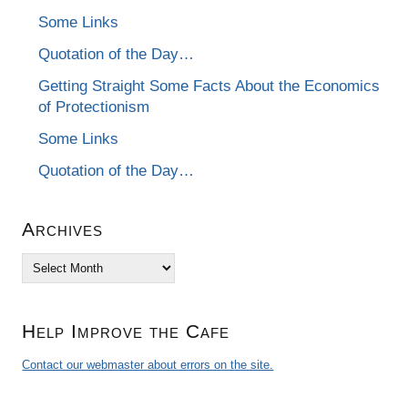
Some Links
Quotation of the Day…
Getting Straight Some Facts About the Economics
of Protectionism
Some Links
Quotation of the Day…
Archives
Archives
Help Improve the Cafe
Contact our webmaster about errors on the site.