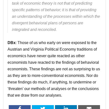
task of economic theory is not that of predicting
specific patterns of behavior; it is that of providing
an understanding of the processes within which the
divergent behavioral plans of persons are
integrated and reconciled.
DBx
: Those of us who early on were exposed to the
Austrian and Virginia Political Economy traditions of
economics have never quite reacted as other
economists have reacted to the findings of behavioral
economists. These findings are not as surprising to us
as they are to more-conventional economists. Nor do
these findings do much, if anything, to undermine or
‘threaten’ our methods of analyses or the conclusions
that we draw from our analyses.