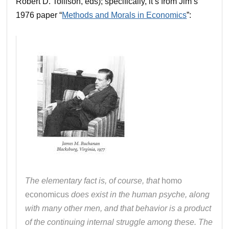
Robert D. Tollison, eds); specifically, it’s from Jim’s
1976 paper “
Methods and Morals in Economics
”:
The elementary fact is, of course, that
homo
economicus
does exist in the human psyche, along
with many other men, and that behavior is a product
of the continuing internal struggle among these. The