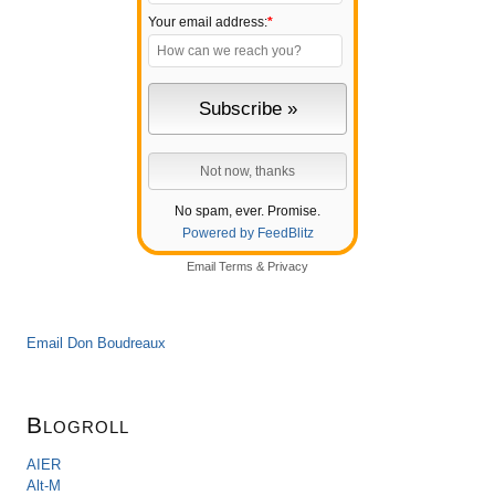
Your email address:
*
No spam, ever. Promise.
Powered by FeedBlitz
Email
Terms
&
Privacy
Email Don Boudreaux
Blogroll
AIER
Alt-M