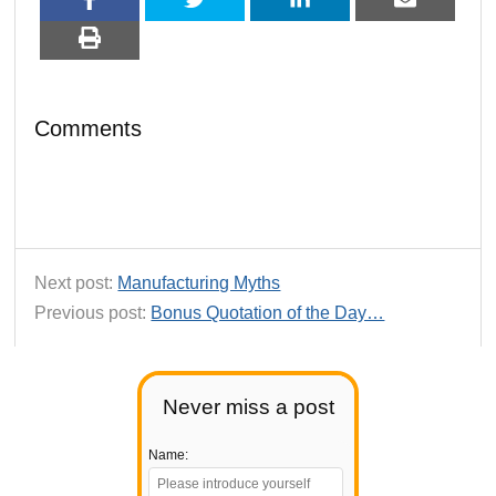
Comments
Next post:
Manufacturing Myths
Previous post:
Bonus Quotation of the Day…
Never miss a post
Name: