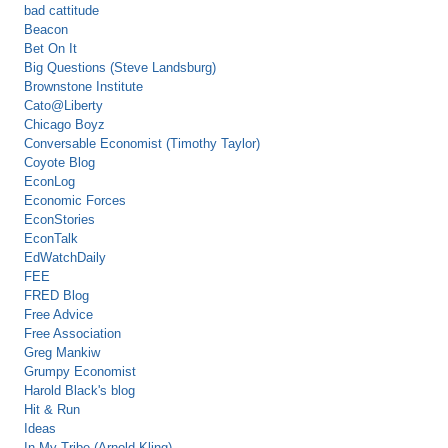
bad cattitude
Beacon
Bet On It
Big Questions (Steve Landsburg)
Brownstone Institute
Cato@Liberty
Chicago Boyz
Conversable Economist (Timothy Taylor)
Coyote Blog
EconLog
Economic Forces
EconStories
EconTalk
EdWatchDaily
FEE
FRED Blog
Free Advice
Free Association
Greg Mankiw
Grumpy Economist
Harold Black's blog
Hit & Run
Ideas
In My Tribe (Arnold Kling)