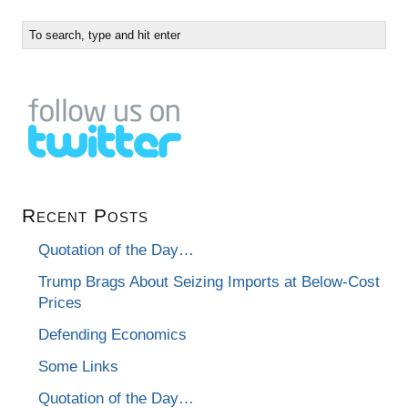
Recent Posts
Quotation of the Day…
Trump Brags About Seizing Imports at Below-Cost
Prices
Defending Economics
Some Links
Quotation of the Day…