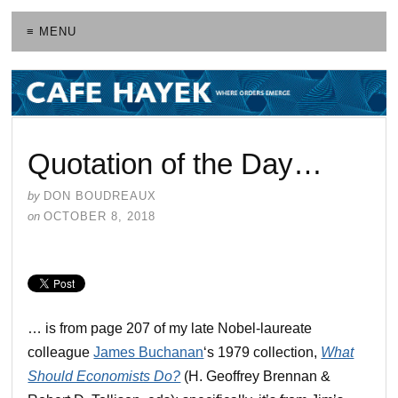
≡ MENU
Quotation of the Day…
by
DON BOUDREAUX
on
OCTOBER 8, 2018
… is from page 207 of my late Nobel-laureate
colleague
James Buchanan
‘s 1979 collection,
What
Should Economists Do?
(H. Geoffrey Brennan &