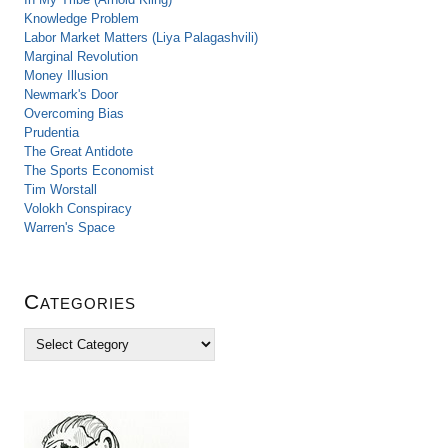
Knowledge Problem
Labor Market Matters (Liya Palagashvili)
Marginal Revolution
Money Illusion
Newmark's Door
Overcoming Bias
Prudentia
The Great Antidote
The Sports Economist
Tim Worstall
Volokh Conspiracy
Warren's Space
Categories
C
a
t
e
g
o