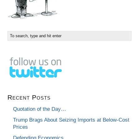
Recent Posts
Quotation of the Day…
Trump Brags About Seizing Imports at Below-Cost
Prices
Defending Economics