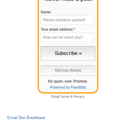
Name:
Your email address:
*
No spam, ever. Promise.
Powered by FeedBlitz
Email
Terms
&
Privacy
Email Don Boudreaux