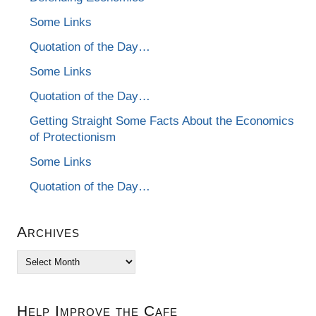
Some Links
Quotation of the Day…
Some Links
Quotation of the Day…
Getting Straight Some Facts About the Economics
of Protectionism
Some Links
Quotation of the Day…
Archives
Archives
Help Improve the Cafe