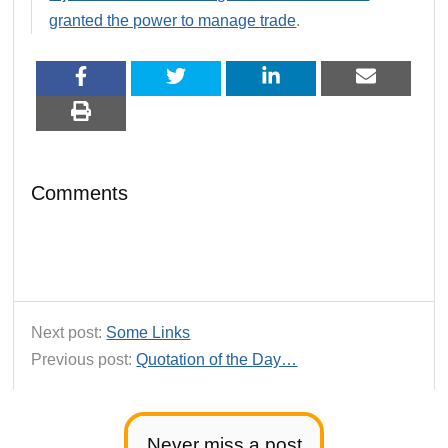
granted the power to manage trade
.
Comments
Next post:
Some Links
Previous post:
Quotation of the Day…
Never miss a post