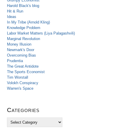
Grumpy Economist
Harold Black's blog
Hit & Run
Ideas
In My Tribe (Arnold Kling)
Knowledge Problem
Labor Market Matters (Liya Palagashvili)
Marginal Revolution
Money Illusion
Newmark's Door
Overcoming Bias
Prudentia
The Great Antidote
The Sports Economist
Tim Worstall
Volokh Conspiracy
Warren's Space
Categories
C
a