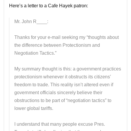
Here’s a letter to a Cafe Hayek patron:
Mr. John R____:
Thanks for your e-mail seeking my “thoughts about
the difference between Protectionism and
Negotiation Tactics.”
My summary thought is this: a government practices
protectionism whenever it obstructs its citizens’
freedom to trade. This reality isn’t altered even if
government officials sincerely believe their
obstructions to be part of “negotiation tactics” to
lower global tariffs.
I understand that many people excuse Pres.