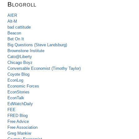
Blogroll
AIER
Alt-M
bad cattitude
Beacon
Bet On It
Big Questions (Steve Landsburg)
Brownstone Institute
Cato@Liberty
Chicago Boyz
Conversable Economist (Timothy Taylor)
Coyote Blog
EconLog
Economic Forces
EconStories
EconTalk
EdWatchDaily
FEE
FRED Blog
Free Advice
Free Association
Greg Mankiw