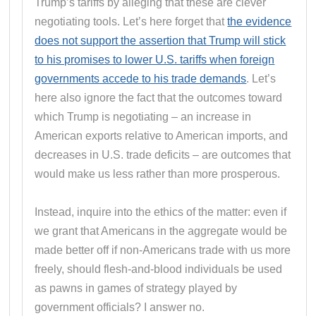
Trump’s tariffs by alleging that these are clever
negotiating tools. Let’s here forget that
the evidence
does not support the assertion that Trump will stick
to his promises to lower U.S. tariffs when foreign
governments accede to his trade demands
. Let’s
here also ignore the fact that the outcomes toward
which Trump is negotiating – an increase in
American exports relative to American imports, and
decreases in U.S. trade deficits – are outcomes that
would make us less rather than more prosperous.
Instead, inquire into the ethics of the matter: even if
we grant that Americans in the aggregate would be
made better off if non-Americans trade with us more
freely, should flesh-and-blood individuals be used
as pawns in games of strategy played by
government officials? I answer no.