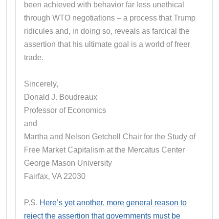
been achieved with behavior far less unethical
through WTO negotiations – a process that Trump
ridicules and, in doing so, reveals as farcical the
assertion that his ultimate goal is a world of freer
trade.
Sincerely,
Donald J. Boudreaux
Professor of Economics
and
Martha and Nelson Getchell Chair for the Study of
Free Market Capitalism at the Mercatus Center
George Mason University
Fairfax, VA 22030
P.S.
Here’s yet another, more general reason to
reject the assertion that governments must be