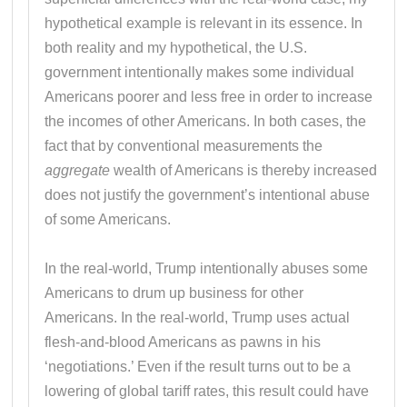
hypothetical example is relevant in its essence. In
both reality and my hypothetical, the U.S.
government intentionally makes some individual
Americans poorer and less free in order to increase
the incomes of other Americans. In both cases, the
fact that by conventional measurements the
aggregate
wealth of Americans is thereby increased
does not justify the government’s intentional abuse
of some Americans.
In the real-world, Trump intentionally abuses some
Americans to drum up business for other
Americans. In the real-world, Trump uses actual
flesh-and-blood Americans as pawns in his
‘negotiations.’ Even if the result turns out to be a
lowering of global tariff rates, this result could have