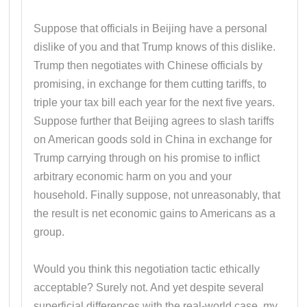
Suppose that officials in Beijing have a personal
dislike of you and that Trump knows of this dislike.
Trump then negotiates with Chinese officials by
promising, in exchange for them cutting tariffs, to
triple your tax bill each year for the next five years.
Suppose further that Beijing agrees to slash tariffs
on American goods sold in China in exchange for
Trump carrying through on his promise to inflict
arbitrary economic harm on you and your
household. Finally suppose, not unreasonably, that
the result is net economic gains to Americans as a
group.
Would you think this negotiation tactic ethically
acceptable? Surely not. And yet despite several
superficial differences with the real-world case, my