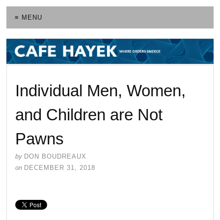
≡ MENU
Individual Men, Women,
and Children are Not
Pawns
by
DON BOUDREAUX
on
DECEMBER 31, 2018