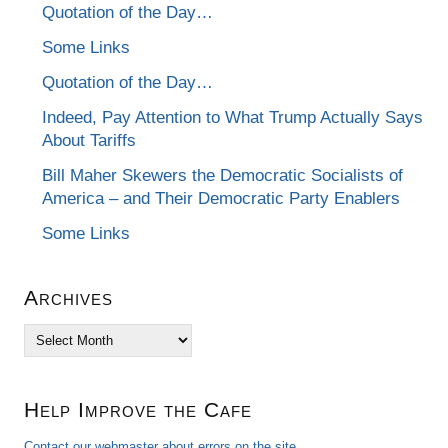
Quotation of the Day…
Some Links
Quotation of the Day…
Indeed, Pay Attention to What Trump Actually Says
About Tariffs
Bill Maher Skewers the Democratic Socialists of
America – and Their Democratic Party Enablers
Some Links
Archives
Archives
Help Improve the Cafe
Contact our webmaster about errors on the site.