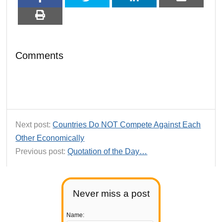
Comments
Next post:
Countries Do NOT Compete Against Each
Other Economically
Previous post:
Quotation of the Day…
Never miss a post
Name: