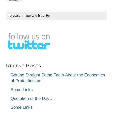
Recent Posts
Getting Straight Some Facts About the Economics
of Protectionism
Some Links
Quotation of the Day…
Some Links