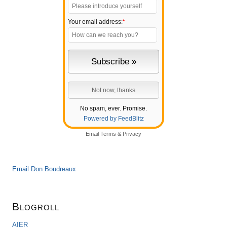
Your email address:
*
No spam, ever. Promise.
Powered by FeedBlitz
Email
Terms
&
Privacy
Email Don Boudreaux
Blogroll
AIER