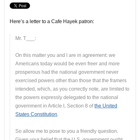
Here’s a letter to a Cafe Hayek patron:
Mr. T___:
On this matter you and I are in agreement: we
Americans today would be even freer and more
prosperous had the national government never
exercised powers other than those that the framers
intended, which, as you correctly note, are limited to
the powers expressly delegated to the national
government in Article I, Section 8 of
the United
States Constitution
.
So allow me to pose to you a friendly question.
Given your belief that the U.S. government ought