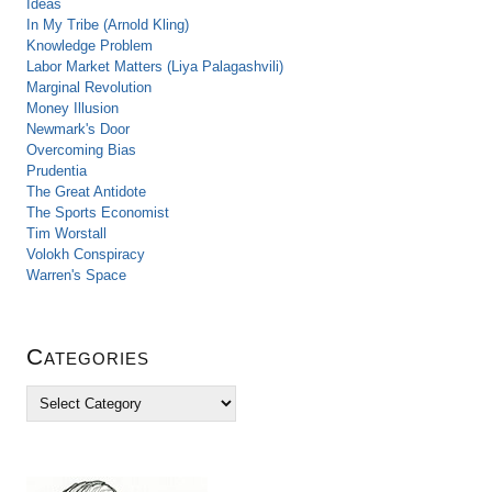
Ideas
In My Tribe (Arnold Kling)
Knowledge Problem
Labor Market Matters (Liya Palagashvili)
Marginal Revolution
Money Illusion
Newmark's Door
Overcoming Bias
Prudentia
The Great Antidote
The Sports Economist
Tim Worstall
Volokh Conspiracy
Warren's Space
Categories
C
a
t
e
g