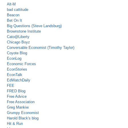
Alt-M
bad cattitude
Beacon
Bet On It
Big Questions (Steve Landsburg)
Brownstone Institute
Cato@Liberty
Chicago Boyz
Conversable Economist (Timothy Taylor)
Coyote Blog
EconLog
Economic Forces
EconStories
EconTalk
EdWatchDaily
FEE
FRED Blog
Free Advice
Free Association
Greg Mankiw
Grumpy Economist
Harold Black's blog
Hit & Run