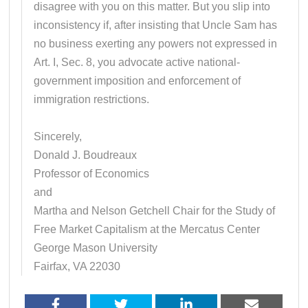
disagree with you on this matter. But you slip into
inconsistency if, after insisting that Uncle Sam has
no business exerting any powers not expressed in
Art. I, Sec. 8, you advocate active national-
government imposition and enforcement of
immigration restrictions.
Sincerely,
Donald J. Boudreaux
Professor of Economics
and
Martha and Nelson Getchell Chair for the Study of
Free Market Capitalism at the Mercatus Center
George Mason University
Fairfax, VA 22030