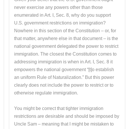
never exercise any powers other than those
enumerated in Art. I, Sec. 8, why do you support
U.S. government restrictions on immigration?
Nowhere in this section of the Constitution – or, for
that matter, anywhere else in that document – is the
national government delegated the power to restrict
immigration. The closest the Constitution comes to
addressing immigration is when in Art. I, Sec. 8 it
empowers the national government “[t]o establish
an uniform Rule of Naturalization.” But this power
clearly does not include the power to restrict or to
otherwise regulate immigration.
You might be correct that tighter immigration
restrictions are desirable and should be imposed by
Uncle Sam – meaning that I might be mistaken to