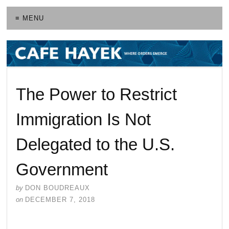
≡ MENU
The Power to Restrict
Immigration Is Not
Delegated to the U.S.
Government
by
DON BOUDREAUX
on
DECEMBER 7, 2018