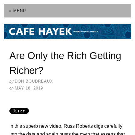
≡ MENU
Are Only the Rich Getting
Richer?
by
DON BOUDREAUX
on
MAY 18, 2019
In this superb new video, Russ Roberts digs carefully
into the data and again busts the myth that asserts that