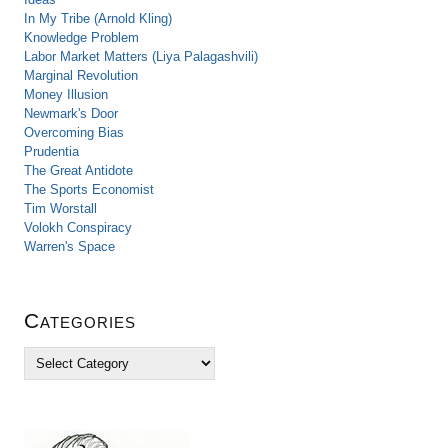
In My Tribe (Arnold Kling)
Knowledge Problem
Labor Market Matters (Liya Palagashvili)
Marginal Revolution
Money Illusion
Newmark's Door
Overcoming Bias
Prudentia
The Great Antidote
The Sports Economist
Tim Worstall
Volokh Conspiracy
Warren's Space
Categories
C
a
t
e
g