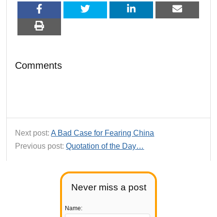
Comments
Next post:
A Bad Case for Fearing China
Previous post:
Quotation of the Day…
Never miss a post
Name: