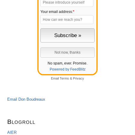
Your email address:
*
No spam, ever. Promise.
Powered by FeedBlitz
Email
Terms
&
Privacy
Email Don Boudreaux
Blogroll
AIER