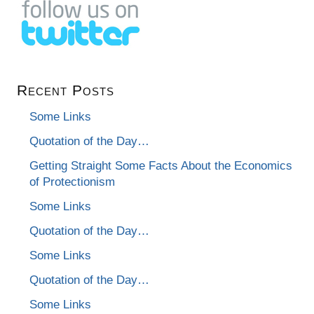
Recent Posts
Some Links
Quotation of the Day…
Getting Straight Some Facts About the Economics
of Protectionism
Some Links
Quotation of the Day…
Some Links
Quotation of the Day…
Some Links