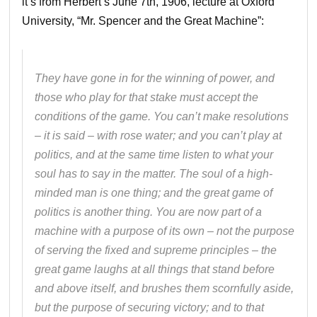
it’s from Herbert’s June 7th, 1906, lecture at Oxford
University, “Mr. Spencer and the Great Machine”:
They have gone in for the winning of power, and
those who play for that stake must accept the
conditions of the game. You can’t make resolutions
– it is said – with rose water; and you can’t play at
politics, and at the same time listen to what your
soul has to say in the matter. The soul of a high-
minded man is one thing; and the great game of
politics is another thing. You are now part of a
machine with a purpose of its own – not the purpose
of serving the fixed and supreme principles – the
great game laughs at all things that stand before
and above itself, and brushes them scornfully aside,
but the purpose of securing victory; and to that