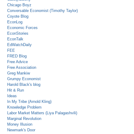
Chicago Boyz
Conversable Economist (Timothy Taylor)
Coyote Blog
EconLog
Economic Forces
EconStories
EconTalk
EdWatchDaily
FEE
FRED Blog
Free Advice
Free Association
Greg Mankiw
Grumpy Economist
Harold Black's blog
Hit & Run
Ideas
In My Tribe (Arnold Kling)
Knowledge Problem
Labor Market Matters (Liya Palagashvili)
Marginal Revolution
Money Illusion
Newmark's Door