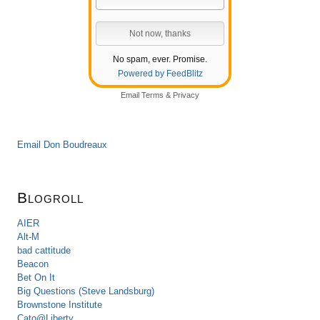
No spam, ever. Promise.
Powered by FeedBlitz
Email
Terms
&
Privacy
Email Don Boudreaux
Blogroll
AIER
Alt-M
bad cattitude
Beacon
Bet On It
Big Questions (Steve Landsburg)
Brownstone Institute
Cato@Liberty