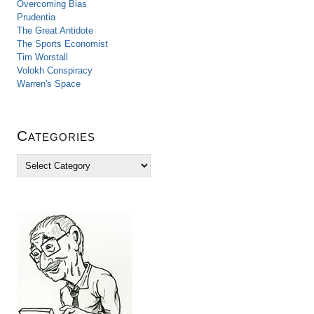
Overcoming Bias
Prudentia
The Great Antidote
The Sports Economist
Tim Worstall
Volokh Conspiracy
Warren's Space
Categories
C
a
t
e
g
o
r
i
e
s