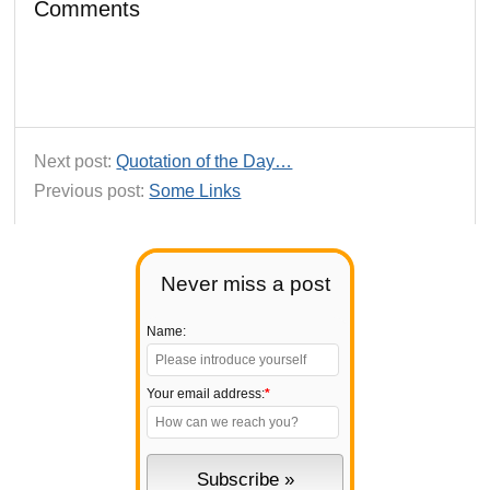
Comments
Next post:
Quotation of the Day…
Previous post:
Some Links
Never miss a post
Name:
Your email address:
*