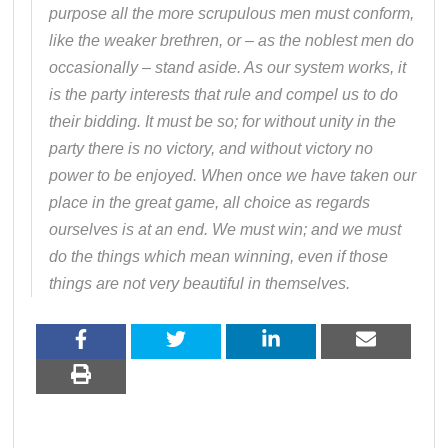
purpose all the more scrupulous men must conform,
like the weaker brethren, or – as the noblest men do
occasionally – stand aside. As our system works, it
is the party interests that rule and compel us to do
their bidding. It must be so; for without unity in the
party there is no victory, and without victory no
power to be enjoyed. When once we have taken our
place in the great game, all choice as regards
ourselves is at an end. We must win; and we must
do the things which mean winning, even if those
things are not very beautiful in themselves.