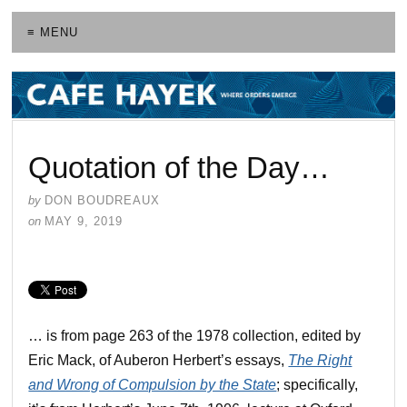
≡ MENU
Quotation of the Day…
by
DON BOUDREAUX
on
MAY 9, 2019
… is from page 263 of the 1978 collection, edited by
Eric Mack, of Auberon Herbert’s essays,
The Right
and Wrong of Compulsion by the State
; specifically,