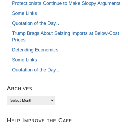
Protectionists Continue to Make Sloppy Arguments
Some Links
Quotation of the Day…
Trump Brags About Seizing Imports at Below-Cost
Prices
Defending Economics
Some Links
Quotation of the Day…
Archives
Archives
Help Improve the Cafe