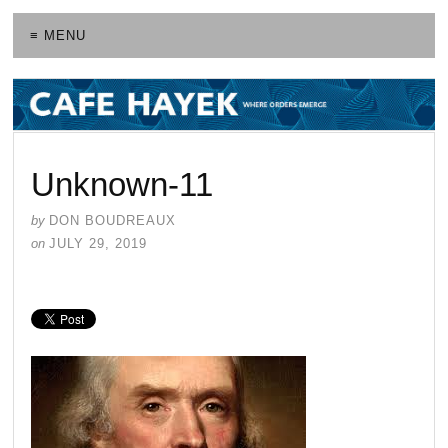
≡ MENU
Unknown-11
by
DON BOUDREAUX
on
JULY 29, 2019