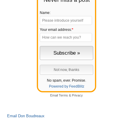
Name:
Your email address:
*
No spam, ever. Promise.
Powered by FeedBlitz
Email
Terms
&
Privacy
Email Don Boudreaux