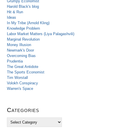
Grumpy Economist
Harold Black's blog
Hit & Run
Ideas
In My Tribe (Arnold Kling)
Knowledge Problem
Labor Market Matters (Liya Palagashvili)
Marginal Revolution
Money Illusion
Newmark's Door
Overcoming Bias
Prudentia
The Great Antidote
The Sports Economist
Tim Worstall
Volokh Conspiracy
Warren's Space
Categories
C
a