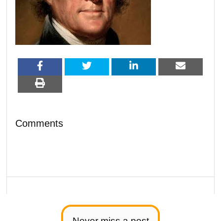
Comments
Never miss a post