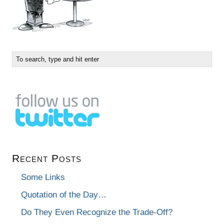
Recent Posts
Some Links
Quotation of the Day…
Do They Even Recognize the Trade-Off?