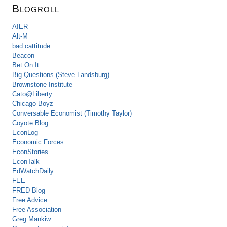
Blogroll
AIER
Alt-M
bad cattitude
Beacon
Bet On It
Big Questions (Steve Landsburg)
Brownstone Institute
Cato@Liberty
Chicago Boyz
Conversable Economist (Timothy Taylor)
Coyote Blog
EconLog
Economic Forces
EconStories
EconTalk
EdWatchDaily
FEE
FRED Blog
Free Advice
Free Association
Greg Mankiw