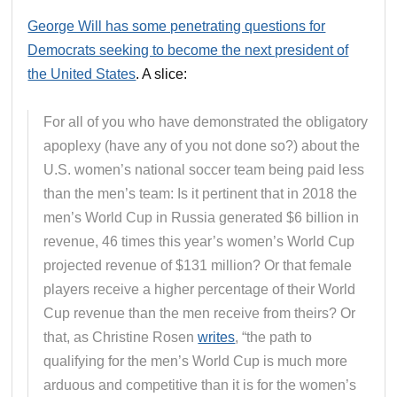
George Will has some penetrating questions for
Democrats seeking to become the next president of
the United States
. A slice:
For all of you who have demonstrated the obligatory
apoplexy (have any of you not done so?) about the
U.S. women’s national soccer team being paid less
than the men’s team: Is it pertinent that in 2018 the
men’s World Cup in Russia generated $6 billion in
revenue, 46 times this year’s women’s World Cup
projected revenue of $131 million? Or that female
players receive a higher percentage of their World
Cup revenue than the men receive from theirs? Or
that, as Christine Rosen
writes
, “the path to
qualifying for the men’s World Cup is much more
arduous and competitive than it is for the women’s