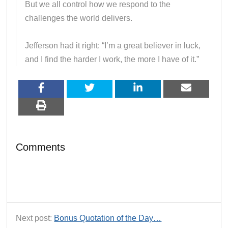
But we all control how we respond to the
challenges the world delivers.
Jefferson had it right: “I’m a great believer in luck,
and I find the harder I work, the more I have of it.”
Comments
Next post:
Bonus Quotation of the Day…