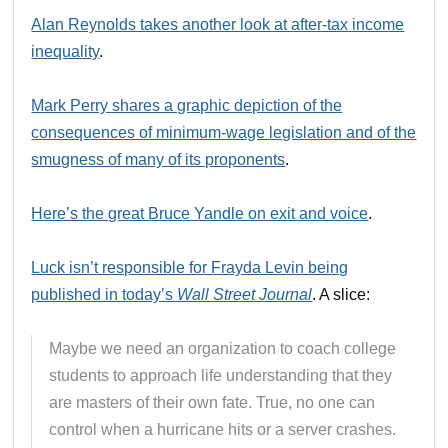
Alan Reynolds takes another look at after-tax income
inequality
.
Mark Perry shares a graphic depiction of the
consequences of minimum-wage legislation and of the
smugness of many of its proponents
.
Here’s the great Bruce Yandle on exit and voice
.
Luck isn’t responsible for Frayda Levin being
published in today’s
Wall Street Journal
. A slice:
Maybe we need an organization to coach college
students to approach life understanding that they
are masters of their own fate. True, no one can
control when a hurricane hits or a server crashes.