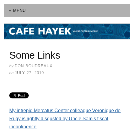
≡ MENU
Some Links
by
DON BOUDREAUX
on
JULY 27, 2019
My intrepid Mercatus Center colleague Veronique de
Rugy is rightly disgusted by Uncle Sam’s fiscal
incontinence
.