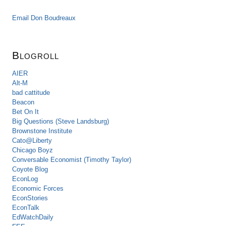
Email Don Boudreaux
Blogroll
AIER
Alt-M
bad cattitude
Beacon
Bet On It
Big Questions (Steve Landsburg)
Brownstone Institute
Cato@Liberty
Chicago Boyz
Conversable Economist (Timothy Taylor)
Coyote Blog
EconLog
Economic Forces
EconStories
EconTalk
EdWatchDaily