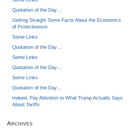
Quotation of the Day…
Getting Straight Some Facts About the Economics
of Protectionism
Some Links
Quotation of the Day…
Some Links
Quotation of the Day…
Some Links
Quotation of the Day…
Indeed, Pay Attention to What Trump Actually Says
About Tariffs
Archives