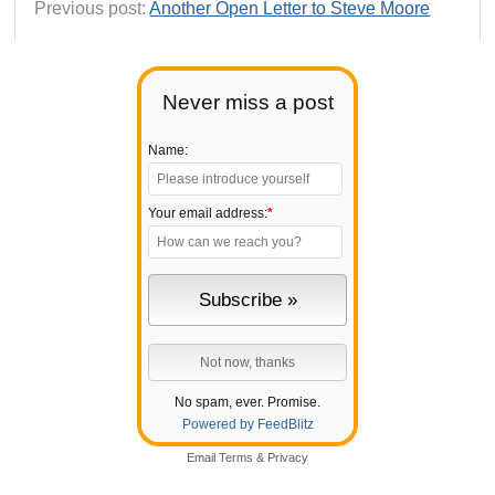
Previous post:
Another Open Letter to Steve Moore
Never miss a post
Name:
Your email address:
*
No spam, ever. Promise.
Powered by FeedBlitz
Email
Terms
&
Privacy