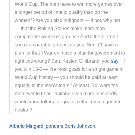
World Cup. The men have to win more games over
a longer period of time to qualify than do the
women”? Are you also indignant — if not, why not
— that the Rolling Stones make more than
comparable women’s groups? And if there aren’t
such comparable groups, do you, Sen. (“I have a
plan for that”) Warren, have a plan for government to
right this wrong? Sen. Kirsten Gillibrand, you
say
: “If
you win 13-0 — the most goals for a single game in
World Cup history — you should be paid at least
equally to the men’s team.” At least. So, were the
men ever to beat Thailand even more lopsidedly,
would your dollars-for-goals metric remain gender-
neutral?
Alberto Mingardi ponders Boris Johnson
.