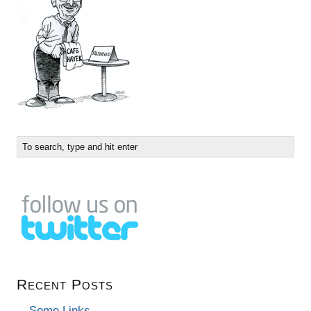
Recent Posts
Some Links