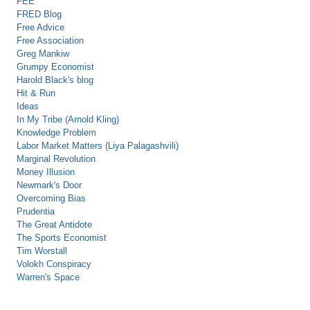
FEE
FRED Blog
Free Advice
Free Association
Greg Mankiw
Grumpy Economist
Harold Black's blog
Hit & Run
Ideas
In My Tribe (Arnold Kling)
Knowledge Problem
Labor Market Matters (Liya Palagashvili)
Marginal Revolution
Money Illusion
Newmark's Door
Overcoming Bias
Prudentia
The Great Antidote
The Sports Economist
Tim Worstall
Volokh Conspiracy
Warren's Space