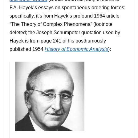
F.A. Hayek’s essays on spontaneous-ordering forces;
specifically, it’s from Hayek’s profound 1964 article
“The Theory of Complex Phenomena” (footnote
deleted; the Joseph Schumpeter quotation used by
Hayek is from page 241 of his posthumously
published 1954
History of Economic Analysis
):