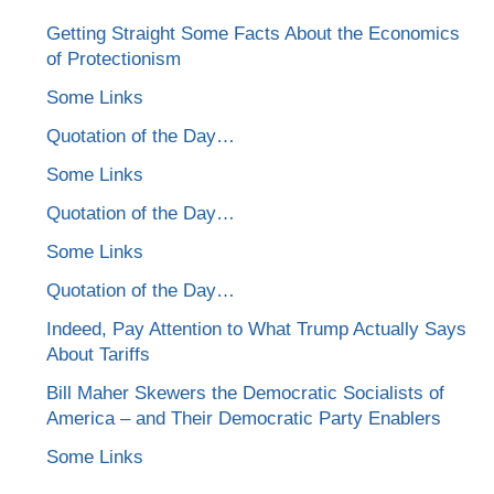
Getting Straight Some Facts About the Economics
of Protectionism
Some Links
Quotation of the Day…
Some Links
Quotation of the Day…
Some Links
Quotation of the Day…
Indeed, Pay Attention to What Trump Actually Says
About Tariffs
Bill Maher Skewers the Democratic Socialists of
America – and Their Democratic Party Enablers
Some Links