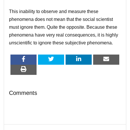
This inability to observe and measure these
phenomena does not mean that the social scientist
must ignore them. Quite the opposite. Because these
phenomena have very real consequences, it is highly
un
scientific to ignore these subjective phenomena.
Comments