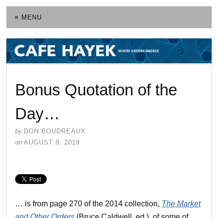
≡ MENU
Bonus Quotation of the
Day…
by
DON BOUDREAUX
on
AUGUST 8, 2019
… is from page 270 of the 2014 collection,
The Market
and Other Orders
(Bruce Caldwell, ed.), of some of