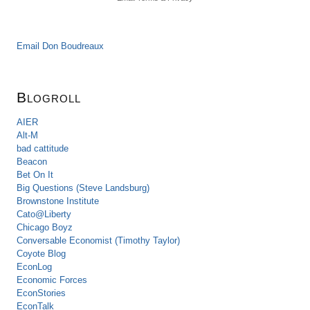
Email Don Boudreaux
Blogroll
AIER
Alt-M
bad cattitude
Beacon
Bet On It
Big Questions (Steve Landsburg)
Brownstone Institute
Cato@Liberty
Chicago Boyz
Conversable Economist (Timothy Taylor)
Coyote Blog
EconLog
Economic Forces
EconStories
EconTalk