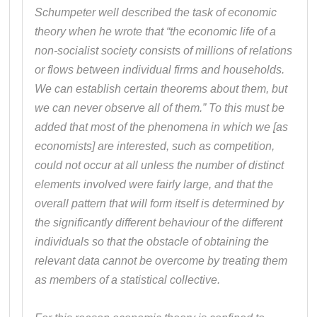
Schumpeter well described the task of economic
theory when he wrote that “the economic life of a
non-socialist society consists of millions of relations
or flows between individual firms and households.
We can establish certain theorems about them, but
we can never observe all of them.” To this must be
added that most of the phenomena in which we [as
economists] are interested, such as competition,
could not occur at all unless the number of distinct
elements involved were fairly large, and that the
overall pattern that will form itself is determined by
the significantly different behaviour of the different
individuals so that the obstacle of obtaining the
relevant data cannot be overcome by treating them
as members of a statistical collective.