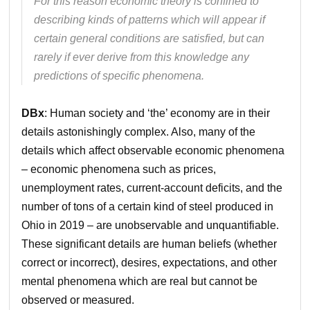
For this reason economic theory is confined to
describing kinds of patterns which will appear if
certain general conditions are satisfied, but can
rarely if ever derive from this knowledge any
predictions of specific phenomena.
DBx
: Human society and ‘the’ economy are in their
details astonishingly complex. Also, many of the
details which affect observable economic phenomena
– economic phenomena such as prices,
unemployment rates, current-account deficits, and the
number of tons of a certain kind of steel produced in
Ohio in 2019 – are unobservable and unquantifiable.
These significant details are human beliefs (whether
correct or incorrect), desires, expectations, and other
mental phenomena which are real but cannot be
observed or measured.