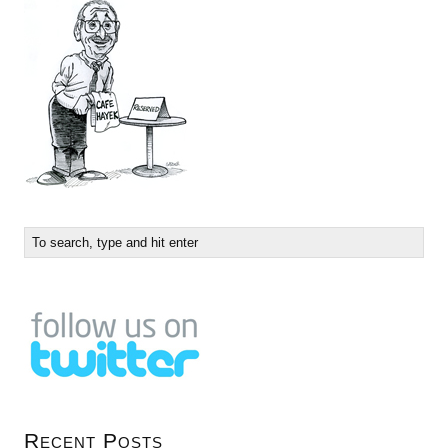
Recent Posts