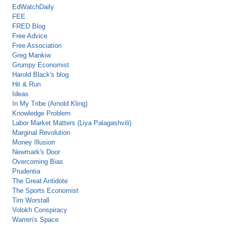
EdWatchDaily
FEE
FRED Blog
Free Advice
Free Association
Greg Mankiw
Grumpy Economist
Harold Black's blog
Hit & Run
Ideas
In My Tribe (Arnold Kling)
Knowledge Problem
Labor Market Matters (Liya Palagashvili)
Marginal Revolution
Money Illusion
Newmark's Door
Overcoming Bias
Prudentia
The Great Antidote
The Sports Economist
Tim Worstall
Volokh Conspiracy
Warren's Space