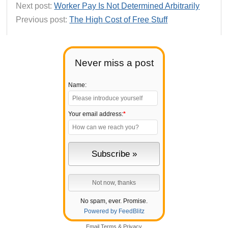
Next post:
Worker Pay Is Not Determined Arbitrarily
Previous post:
The High Cost of Free Stuff
Never miss a post
Name:
Your email address:
*
No spam, ever. Promise.
Powered by FeedBlitz
Email
Terms
&
Privacy