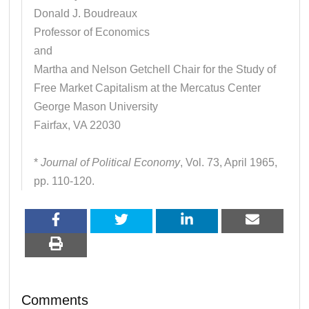
Donald J. Boudreaux
Professor of Economics
and
Martha and Nelson Getchell Chair for the Study of
Free Market Capitalism at the Mercatus Center
George Mason University
Fairfax, VA 22030
*
Journal of Political Economy
, Vol. 73, April 1965,
pp. 110-120.
Comments