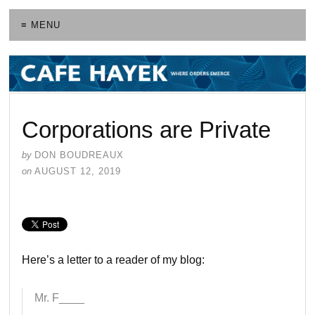
≡ MENU
Corporations are Private
by
DON BOUDREAUX
on
AUGUST 12, 2019
Here’s a letter to a reader of my blog:
Mr. F____