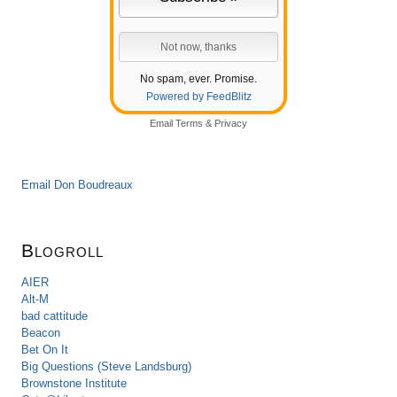
No spam, ever. Promise.
Powered by FeedBlitz
Email
Terms
&
Privacy
Email Don Boudreaux
Blogroll
AIER
Alt-M
bad cattitude
Beacon
Bet On It
Big Questions (Steve Landsburg)
Brownstone Institute