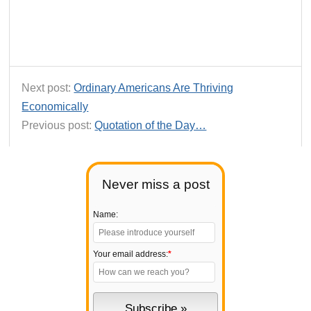
Next post:
Ordinary Americans Are Thriving
Economically
Previous post:
Quotation of the Day…
Never miss a post
Name:
Your email address:
*