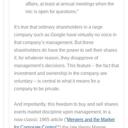
affairs, at least at annual meetings when the
mic is open for questions.”
It’s true that ordinary shareholders in a large
company such as Google have virtually no voice in
that company’s management. But these
shareholders
do
have the power to sell their shares
if, for whatever reason, they disapprove of
management’s decisions. This feature – the fact that
investment and ownership in the company are
voluntary – is central to what it means for a
company to be private.
And importantly, this freedom to buy and sell shares
exerts market discipline upon management. In a
now-classic 1965 article (“
Mergers and the Market
for Corporate Control
”*) the late Henry Manne