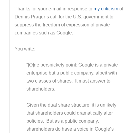
Thanks for your e-mail in response to
my criticism
of
Dennis Prager’s call for the U.S. government to
suppress the freedom of expression of private
companies such as Google.
You write:
“[O]ne persnickety point: Google is a private
enterprise but a public company, albeit with
two classes of shares. It must answer to
shareholders.
Given the dual share structure, it is unlikely
that shareholders could dramatically alter
policies. But as a public company,
shareholders do have a voice in Google’s