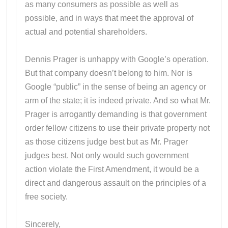
as many consumers as possible as well as
possible, and in ways that meet the approval of
actual and potential shareholders.
Dennis Prager is unhappy with Google’s operation.
But that company doesn’t belong to him. Nor is
Google “public” in the sense of being an agency or
arm of the state; it is indeed private. And so what Mr.
Prager is arrogantly demanding is that government
order fellow citizens to use their private property not
as those citizens judge best but as Mr. Prager
judges best. Not only would such government
action violate the First Amendment, it would be a
direct and dangerous assault on the principles of a
free society.
Sincerely,