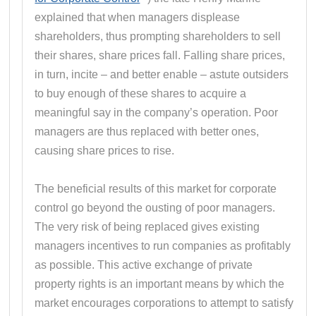
explained that when managers displease
shareholders, thus prompting shareholders to sell
their shares, share prices fall. Falling share prices,
in turn, incite – and better enable – astute outsiders
to buy enough of these shares to acquire a
meaningful say in the company’s operation. Poor
managers are thus replaced with better ones,
causing share prices to rise.
The beneficial results of this market for corporate
control go beyond the ousting of poor managers.
The very risk of being replaced gives existing
managers incentives to run companies as profitably
as possible. This active exchange of private
property rights is an important means by which the
market encourages corporations to attempt to satisfy