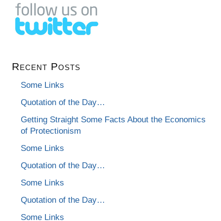
Recent Posts
Some Links
Quotation of the Day…
Getting Straight Some Facts About the Economics
of Protectionism
Some Links
Quotation of the Day…
Some Links
Quotation of the Day…
Some Links