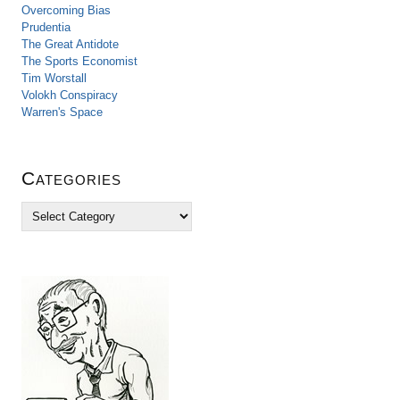
Overcoming Bias
Prudentia
The Great Antidote
The Sports Economist
Tim Worstall
Volokh Conspiracy
Warren's Space
Categories
C
a
t
e
g
o
r
i
e
s