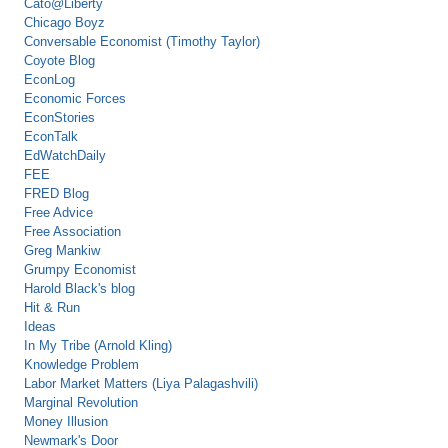
Cato@Liberty
Chicago Boyz
Conversable Economist (Timothy Taylor)
Coyote Blog
EconLog
Economic Forces
EconStories
EconTalk
EdWatchDaily
FEE
FRED Blog
Free Advice
Free Association
Greg Mankiw
Grumpy Economist
Harold Black's blog
Hit & Run
Ideas
In My Tribe (Arnold Kling)
Knowledge Problem
Labor Market Matters (Liya Palagashvili)
Marginal Revolution
Money Illusion
Newmark's Door