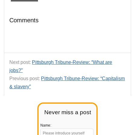
Comments
Next post:
Pittsburgh Tribune-Review: “What are
jobs?”
Previous post:
Pittsburgh Tribune-Review: “Capitalism
& slavery”
Never miss a post
Name: