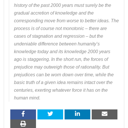
history of the past 2000 years must surely be the
gradual accretion of knowledge and the
corresponding move from worse to better ideas. The
process is of course not monotonic – there are
cases of stagnation and regression – but the
undeniable difference between humanity’s
knowledge today and its knowledge 2000 years
ago is staggering. In the short run, the forces of
prejudice may outweigh those of rationality. But
prejudices can be worn down over time, while the
basic truth of a given idea remains intact over the
centuries, exerting whatever force it has on the
human mind.