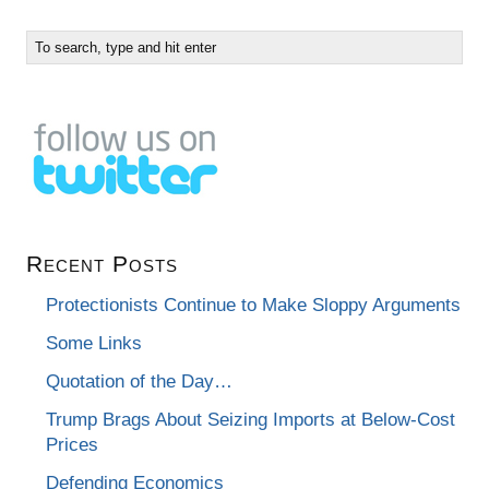
Recent Posts
Protectionists Continue to Make Sloppy Arguments
Some Links
Quotation of the Day…
Trump Brags About Seizing Imports at Below-Cost
Prices
Defending Economics