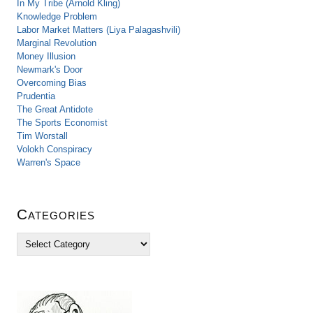
In My Tribe (Arnold Kling)
Knowledge Problem
Labor Market Matters (Liya Palagashvili)
Marginal Revolution
Money Illusion
Newmark's Door
Overcoming Bias
Prudentia
The Great Antidote
The Sports Economist
Tim Worstall
Volokh Conspiracy
Warren's Space
Categories
C
a
t
e
g
o