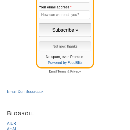
Your email address:
*
No spam, ever. Promise.
Powered by FeedBlitz
Email
Terms
&
Privacy
Email Don Boudreaux
Blogroll
AIER
Alt-M