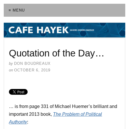
≡ MENU
Quotation of the Day…
by
DON BOUDREAUX
on
OCTOBER 6, 2019
… is from page 331 of Michael Huemer’s brilliant and
important 2013 book,
The Problem of Political
Authority
: