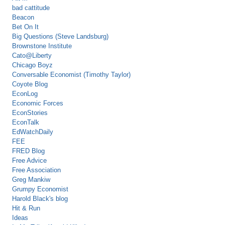
bad cattitude
Beacon
Bet On It
Big Questions (Steve Landsburg)
Brownstone Institute
Cato@Liberty
Chicago Boyz
Conversable Economist (Timothy Taylor)
Coyote Blog
EconLog
Economic Forces
EconStories
EconTalk
EdWatchDaily
FEE
FRED Blog
Free Advice
Free Association
Greg Mankiw
Grumpy Economist
Harold Black's blog
Hit & Run
Ideas