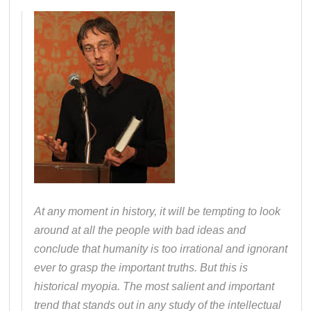
At any moment in history, it will be tempting to look
around at all the people with bad ideas and
conclude that humanity is too irrational and ignorant
ever to grasp the important truths. But this is
historical myopia. The most salient and important
trend that stands out in any study of the intellectual