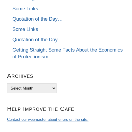
Some Links
Quotation of the Day…
Some Links
Quotation of the Day…
Getting Straight Some Facts About the Economics
of Protectionism
Archives
Archives
Help Improve the Cafe
Contact our webmaster about errors on the site.