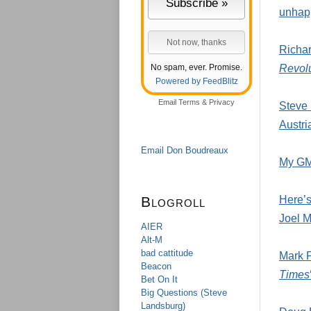
unhapp
Richa
No spam, ever. Promise.
Revolu
Powered by FeedBlitz
Email
Terms
&
Privacy
Steve 
Austr
Email Don Boudreaux
My GMU
Blogroll
Here’s
Joel M
AIER
Alt-M
bad cattitude
Mark P
Beacon
Times
Bet On It
Big Questions (Steve
Landsburg)