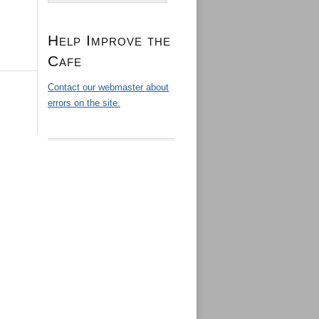
Help Improve the
Cafe
Contact our webmaster about
errors on the site.