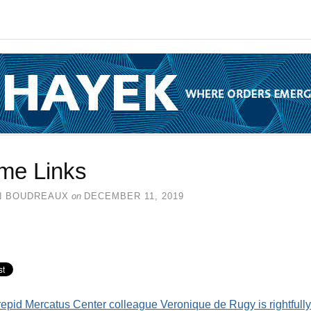
me Links
N BOUDREAUX
on
DECEMBER 11, 2019
repid Mercatus Center colleague Veronique de Rugy is rightfully