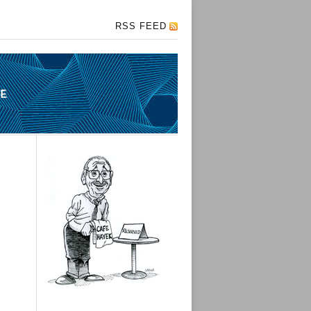
RSS FEED