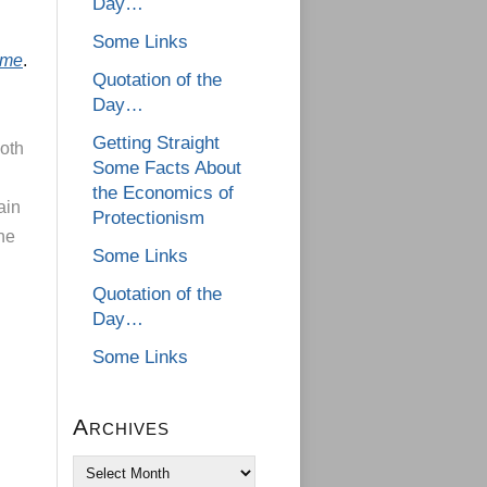
Day…
Some Links
ime
.
Quotation of the
Day…
Getting Straight
both
Some Facts About
the Economics of
ain
Protectionism
one
Some Links
n
Quotation of the
Day…
Some Links
Archives
Archives