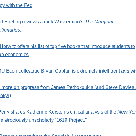
y with the Fed
.
rd Ebeling reviews Janek Wasserman’s
The Marginal
tionaries
.
Horwitz offers his list of top five books that introduce students to
ian economics
.
 Econ colleague Bryan Caplan is extremely intelligent
and
wi
 more on progress from James Pethokoukis (and Steve Davies
okyr)
.
erry shares Katherine Kersten’s critical analysis of the
New Yor
‘s atrociously unscholarly “1619 Project.”