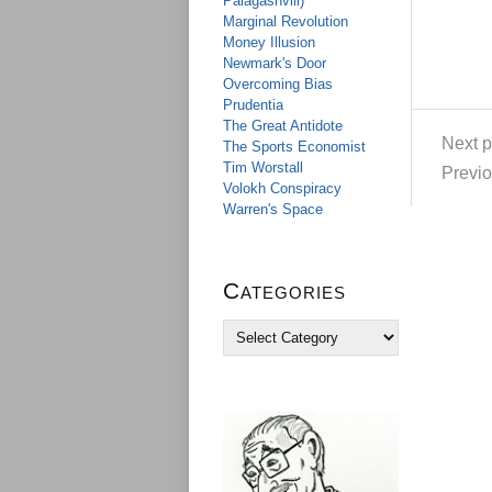
Palagashvili)
Marginal Revolution
Money Illusion
Newmark's Door
Overcoming Bias
Prudentia
The Great Antidote
Next p
The Sports Economist
Tim Worstall
Previo
Volokh Conspiracy
Warren's Space
Categories
C
a
t
e
g
o
r
i