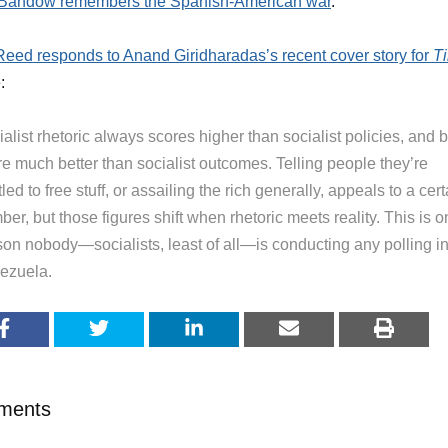
Bandow remembers the Spanish-American war
.
Reed responds to Anand Giridharadas’s recent cover story for
T
:
alist rhetoric always scores higher than socialist policies, and 
re much better than socialist outcomes. Telling people they’re
tled to free stuff, or assailing the rich generally, appeals to a cert
er, but those figures shift when rhetoric meets reality. This is 
son nobody—socialists, least of all—is conducting any polling i
ezuela.
ments