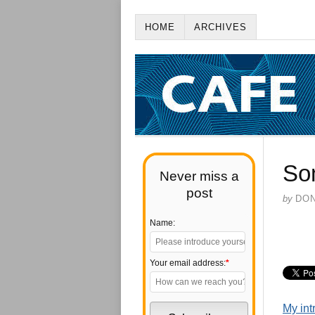
HOME
ARCHIVES
So
Never miss a
post
by
DO
Name:
Your email address:
*
My int