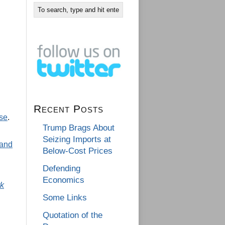
Recent Posts
se
.
Trump Brags About
Seizing Imports at
 and
Below-Cost Prices
Defending
Economics
k
Some Links
Quotation of the