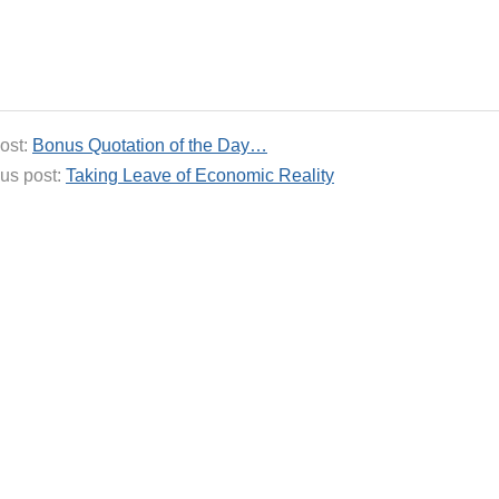
ost:
Bonus Quotation of the Day…
us post:
Taking Leave of Economic Reality