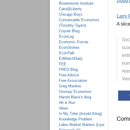
Doug 
Brownstone Institute
Cato@Liberty
Chicago Boyz
Larry 
Conversable Economist
A slice
(Timothy Taylor)
Coyote Blog
EconLog
Soci
Economic Forces
sco
EconStories
EconTalk
enti
EdWatchDaily
numb
FEE
FRED Blog
rea
Free Advice
Ven
Free Association
Greg Mankiw
Grumpy Economist
Harold Black's blog
Hit & Run
Ideas
In My Tribe (Arnold Kling)
Com
Knowledge Problem
Labor Market Matters (Liya