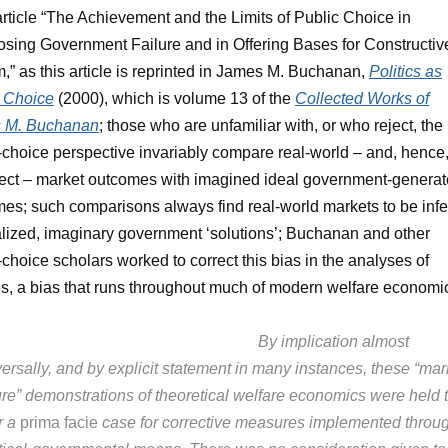
rticle “The Achievement and the Limits of Public Choice in
sing Government Failure and in Offering Bases for Constructiv
,” as this article is reprinted in James M. Buchanan,
Politics as
c Choice
(2000), which is volume 13 of the
Collected Works of
 M. Buchanan
; those who are unfamiliar with, or who reject, the
-choice perspective invariably compare real-world – and, hence
ect – market outcomes with imagined ideal government-genera
es; such comparisons always find real-world markets to be infe
alized, imaginary government ‘solutions’; Buchanan and other
-choice scholars worked to correct this bias in the analyses of
es, a bias that runs throughout much of modern welfare economi
By implication almost
ersally, and by explicit statement in many instances, these “mar
lure” demonstrations of theoretical welfare economics were held 
r a
prima facie
case for corrective measures implemented throu