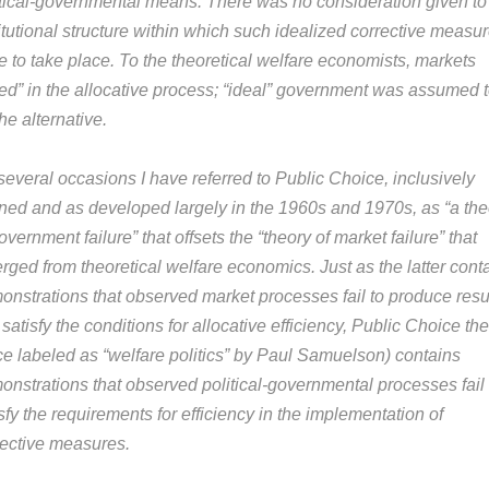
itical-governmental means. There was no consideration given to
itutional structure within which such idealized corrective measu
e to take place. To the theoretical welfare economists, markets
iled” in the allocative process; “ideal” government was assumed 
he alternative.
several occasions I have referred to Public Choice, inclusively
ined and as developed largely in the 1960s and 1970s, as “a the
overnment failure” that offsets the “theory of market failure” that
rged from theoretical welfare economics. Just as the latter cont
onstrations that observed market processes fail to produce resu
 satisfy the conditions for allocative efficiency, Public Choice th
ce labeled as “welfare politics” by Paul Samuelson) contains
onstrations that observed political-governmental processes fail 
sfy the requirements for efficiency in the implementation of
rective measures.