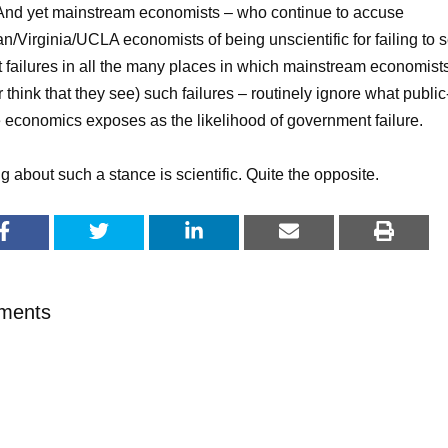
 And yet mainstream economists – who continue to accuse
an/Virginia/UCLA economists of being unscientific for failing to 
 failures in all the many places in which mainstream economist
r think that they see) such failures – routinely ignore what public
 economics exposes as the likelihood of government failure.
g about such a stance is scientific. Quite the opposite.
ments