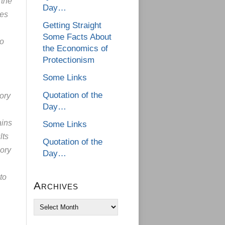
 the
Day…
res
Getting Straight
Some Facts About
to
the Economics of
Protectionism
Some Links
Quotation of the
ory
Day…
ains
Some Links
lts
Quotation of the
eory
Day…
to
Archives
Archives