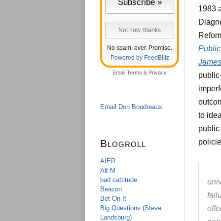
1983 a
Diagno
Reform
No spam, ever. Promise.
Publi
Powered by FeedBlitz
James
Email
Terms
&
Privacy
public
imperf
outcom
Email Don Boudreaux
to ide
public
Blogroll
polici
AIER
Alt-M
bad cattitude
univ
Beacon
fai
Bet On It
Big Questions (Steve
offe
Landsburg)