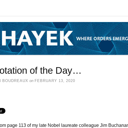
otation of the Day…
N BOUDREAUX
on
FEBRUARY 13, 2020
rom page 113 of my late Nobel laureate colleague Jim Buchana