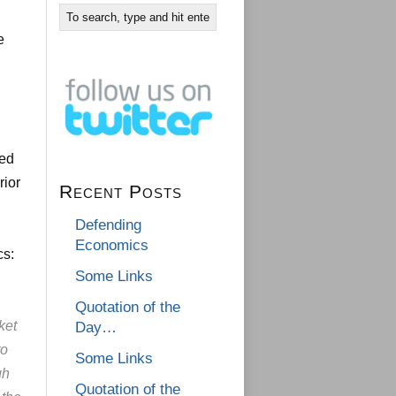
e
,
ted
rior
Recent Posts
Defending
Economics
cs:
Some Links
Quotation of the
ket
Day…
to
Some Links
gh
Quotation of the