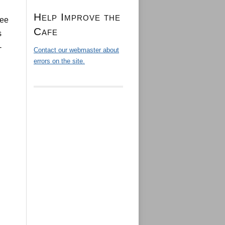
Help Improve the
see
Cafe
s
-
Contact our webmaster about
errors on the site.