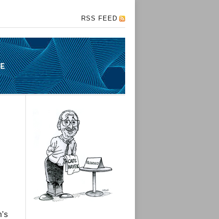
RSS FEED
n’s