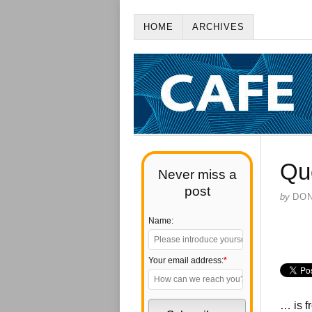
HOME
ARCHIVES
Qu
Never miss a
post
by
DO
Name:
Your email address:
*
… is f