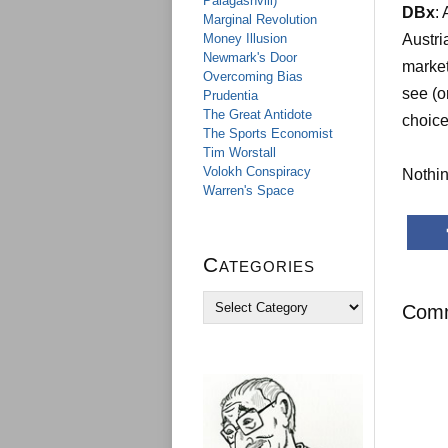
Palagashvili)
DBx
:
Marginal Revolution
Money Illusion
Austri
Newmark's Door
market
Overcoming Bias
see (o
Prudentia
The Great Antidote
choice
The Sports Economist
Tim Worstall
Volokh Conspiracy
Nothin
Warren's Space
Categories
C
Com
a
t
e
g
o
r
i