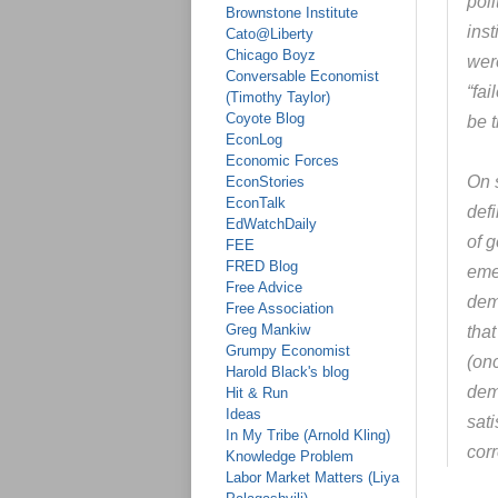
pol
Brownstone Institute
inst
Cato@Liberty
Chicago Boyz
wer
Conversable Economist
“fa
(Timothy Taylor)
Coyote Blog
be t
EconLog
Economic Forces
On 
EconStories
EconTalk
def
EdWatchDaily
of g
FEE
FRED Blog
eme
Free Advice
dem
Free Association
Greg Mankiw
that
Grumpy Economist
(on
Harold Black's blog
dem
Hit & Run
Ideas
sati
In My Tribe (Arnold Kling)
cor
Knowledge Problem
Labor Market Matters (Liya