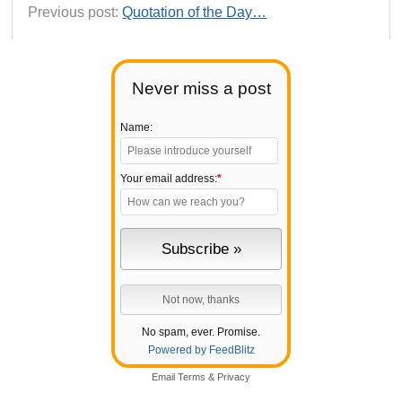
Previous post:
Quotation of the Day…
Never miss a post
Name:
Your email address:
*
No spam, ever. Promise.
Powered by FeedBlitz
Email
Terms
&
Privacy