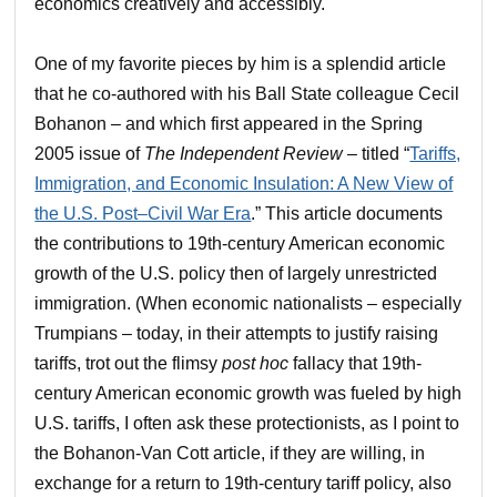
economics creatively and accessibly.
One of my favorite pieces by him is a splendid article
that he co-authored with his Ball State colleague Cecil
Bohanon – and which first appeared in the Spring
2005 issue of
The Independent Review
– titled “
Tariffs,
Immigration, and Economic Insulation: A New View of
the U.S. Post–Civil War Era
.” This article documents
the contributions to 19th-century American economic
growth of the U.S. policy then of largely unrestricted
immigration. (When economic nationalists – especially
Trumpians – today, in their attempts to justify raising
tariffs, trot out the flimsy
post hoc
fallacy that 19th-
century American economic growth was fueled by high
U.S. tariffs, I often ask these protectionists, as I point to
the Bohanon-Van Cott article, if they are willing, in
exchange for a return to 19th-century tariff policy, also