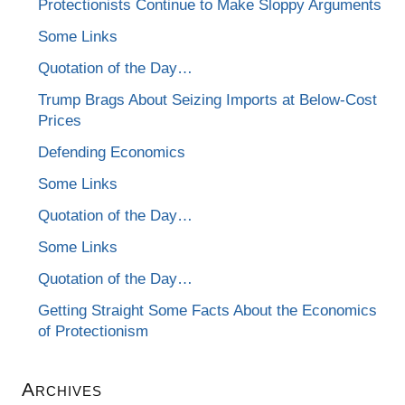
Protectionists Continue to Make Sloppy Arguments
Some Links
Quotation of the Day…
Trump Brags About Seizing Imports at Below-Cost
Prices
Defending Economics
Some Links
Quotation of the Day…
Some Links
Quotation of the Day…
Getting Straight Some Facts About the Economics
of Protectionism
Archives