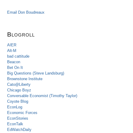
Email Don Boudreaux
Blogroll
AIER
Alt-M
bad cattitude
Beacon
Bet On It
Big Questions (Steve Landsburg)
Brownstone Institute
Cato@Liberty
Chicago Boyz
Conversable Economist (Timothy Taylor)
Coyote Blog
EconLog
Economic Forces
EconStories
EconTalk
EdWatchDaily