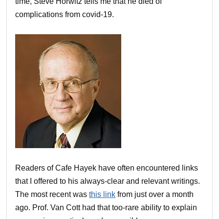
time, Steve Horwitz tells me that he died of
complications from covid-19.
Readers of Cafe Hayek have often encountered links
that I offered to his always-clear and relevant writings.
The most recent was
this link
from just over a month
ago. Prof. Van Cott had that too-rare ability to explain