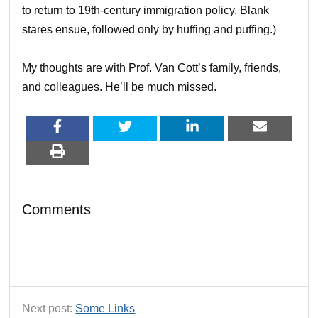
to return to 19th-century immigration policy. Blank
stares ensue, followed only by huffing and puffing.)
My thoughts are with Prof. Van Cott’s family, friends,
and colleagues. He’ll be much missed.
Comments
Next post:
Some Links