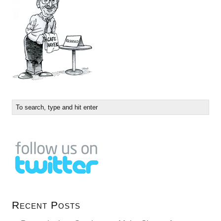
Recent Posts