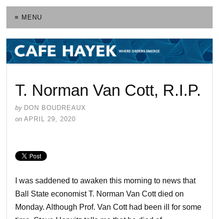
≡ MENU
T. Norman Van Cott, R.I.P.
by
DON BOUDREAUX
on
APRIL 29, 2020
I was saddened to awaken this morning to news that
Ball State economist T. Norman Van Cott died on
Monday. Although Prof. Van Cott had been ill for some