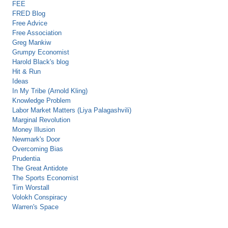
FEE
FRED Blog
Free Advice
Free Association
Greg Mankiw
Grumpy Economist
Harold Black's blog
Hit & Run
Ideas
In My Tribe (Arnold Kling)
Knowledge Problem
Labor Market Matters (Liya Palagashvili)
Marginal Revolution
Money Illusion
Newmark's Door
Overcoming Bias
Prudentia
The Great Antidote
The Sports Economist
Tim Worstall
Volokh Conspiracy
Warren's Space