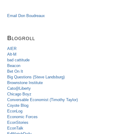
Email Don Boudreaux
Blogroll
AIER
Alt-M
bad cattitude
Beacon
Bet On It
Big Questions (Steve Landsburg)
Brownstone Institute
Cato@Liberty
Chicago Boyz
Conversable Economist (Timothy Taylor)
Coyote Blog
EconLog
Economic Forces
EconStories
EconTalk
EdWatchDaily