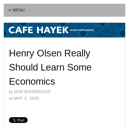
≡ MENU
Henry Olsen Really
Should Learn Some
Economics
by
DON BOUDREAUX
on
MAY 6, 2020