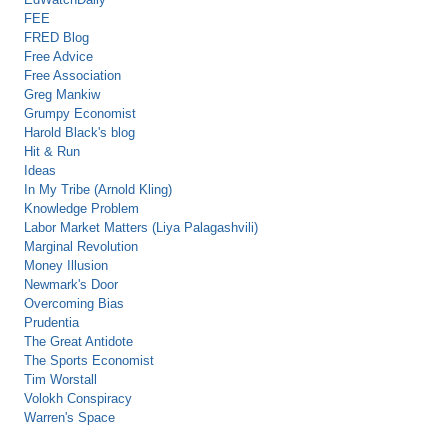
FEE
FRED Blog
Free Advice
Free Association
Greg Mankiw
Grumpy Economist
Harold Black's blog
Hit & Run
Ideas
In My Tribe (Arnold Kling)
Knowledge Problem
Labor Market Matters (Liya Palagashvili)
Marginal Revolution
Money Illusion
Newmark's Door
Overcoming Bias
Prudentia
The Great Antidote
The Sports Economist
Tim Worstall
Volokh Conspiracy
Warren's Space