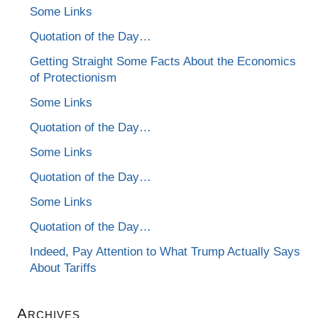
Some Links
Quotation of the Day…
Getting Straight Some Facts About the Economics
of Protectionism
Some Links
Quotation of the Day…
Some Links
Quotation of the Day…
Some Links
Quotation of the Day…
Indeed, Pay Attention to What Trump Actually Says
About Tariffs
Archives