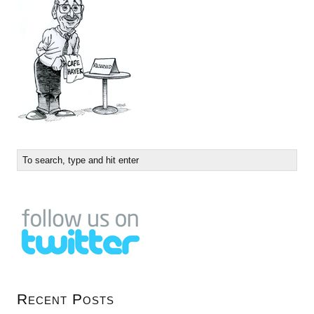
Recent Posts