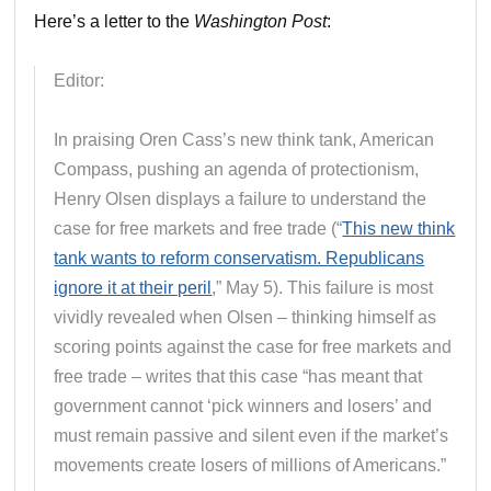
Here’s a letter to the
Washington Post
:
Editor:
In praising Oren Cass’s new think tank, American
Compass, pushing an agenda of protectionism,
Henry Olsen displays a failure to understand the
case for free markets and free trade (“
This new think
tank wants to reform conservatism. Republicans
ignore it at their peril
,” May 5). This failure is most
vividly revealed when Olsen – thinking himself as
scoring points against the case for free markets and
free trade – writes that this case “has meant that
government cannot ‘pick winners and losers’ and
must remain passive and silent even if the market’s
movements create losers of millions of Americans.”