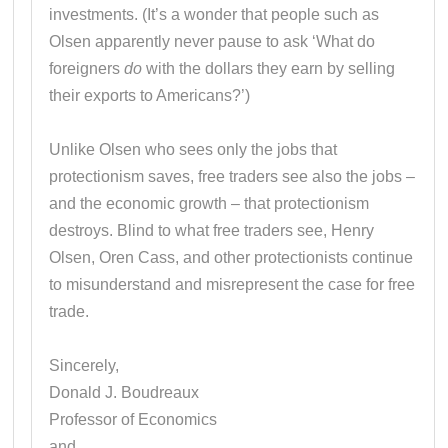
investments. (It’s a wonder that people such as
Olsen apparently never pause to ask ‘What do
foreigners
do
with the dollars they earn by selling
their exports to Americans?’)
Unlike Olsen who sees only the jobs that
protectionism saves, free traders see also the jobs –
and the economic growth – that protectionism
destroys. Blind to what free traders see, Henry
Olsen, Oren Cass, and other protectionists continue
to misunderstand and misrepresent the case for free
trade.
Sincerely,
Donald J. Boudreaux
Professor of Economics
and