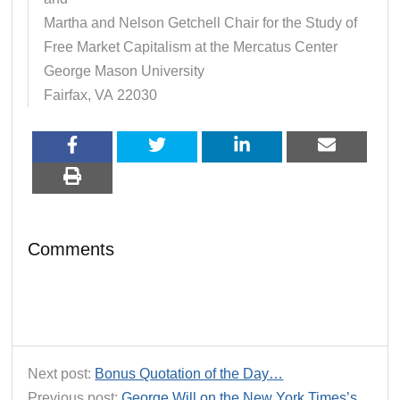
Martha and Nelson Getchell Chair for the Study of
Free Market Capitalism at the Mercatus Center
George Mason University
Fairfax, VA 22030
Comments
Next post:
Bonus Quotation of the Day…
Previous post:
George Will on the New York Times’s