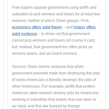
Free traders oppose government using tariffs and
subsidies to pick winners and losers for at least two
reasons, neither of which Olsen grasps. First,
economics
offers
solid
theory
– and
history
offers
solid
evidence
– to show not that government
can
not
pick winners and losers (of course it can),
but, instead, that government too often picks as
winners losers, and as losers winners.
Second, Olsen seems unaware that when
government prevents trade from destroying the jobs
of some Americans it thereby destroys the jobs of
other Americans. For example, tariffs that protect
American steel workers destroy jobs for Americans
working in industries that export, that use steel as
an input, and that are buoyed by foreign