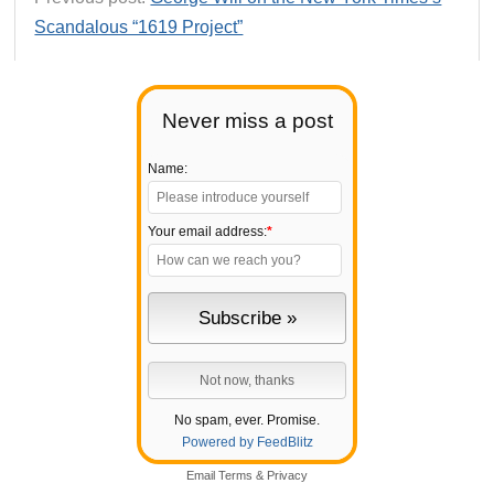
Scandalous “1619 Project”
Never miss a post
Name:
Your email address:
*
No spam, ever. Promise.
Powered by FeedBlitz
Email
Terms
&
Privacy