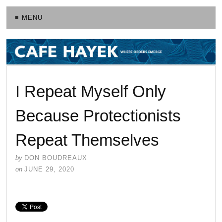
≡ MENU
I Repeat Myself Only
Because Protectionists
Repeat Themselves
by
DON BOUDREAUX
on
JUNE 29, 2020