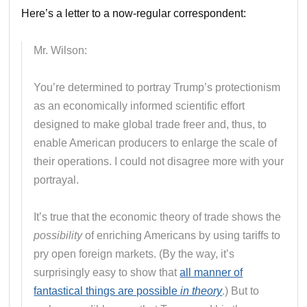
Here’s a letter to a now-regular correspondent:
Mr. Wilson:
You’re determined to portray Trump’s protectionism
as an economically informed scientific effort
designed to make global trade freer and, thus, to
enable American producers to enlarge the scale of
their operations. I could not disagree more with your
portrayal.
It’s true that the economic theory of trade shows the
possibility
of enriching Americans by using tariffs to
pry open foreign markets. (By the way, it’s
surprisingly easy to show that
all manner of
fantastical things are possible
in theory
.) But to