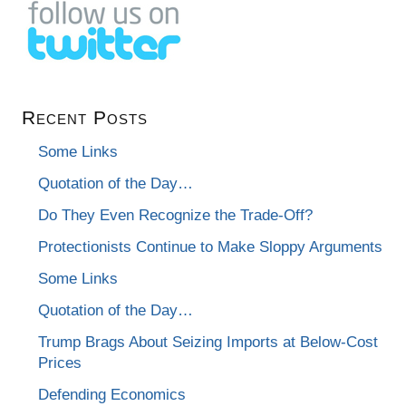
Recent Posts
Some Links
Quotation of the Day…
Do They Even Recognize the Trade-Off?
Protectionists Continue to Make Sloppy Arguments
Some Links
Quotation of the Day…
Trump Brags About Seizing Imports at Below-Cost
Prices
Defending Economics