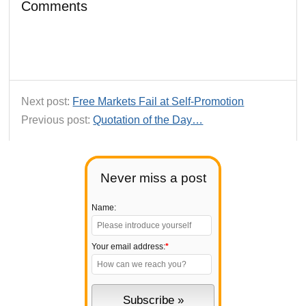
Comments
Next post:
Free Markets Fail at Self-Promotion
Previous post:
Quotation of the Day…
Never miss a post
Name:
Your email address:
*