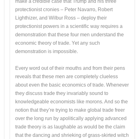
make a credible case that Trump and his three
protectionist cronies – Peter Navarro, Robert
Lighthizer, and Wilbur Ross – deploy their
protectionist powers in a scientific way requires a
demonstration that these four men understand the
economic theory of trade. Yet any such
demonstration is impossible.
Every word out of their mouths and from their pens
reveals that these men are completely clueless
about even the basic economics of trade. Whenever
they discuss trade they invariably sound to
knowledgeable economists like morons. And so the
notion that they’re trying to make global trade freer
over the long run by apolitically applying advanced
trade theory is as laughable as would be the claim
that the dancing and shrieking of grass-skirted witch