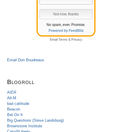
No spam, ever. Promise.
Powered by FeedBlitz
Email
Terms
&
Privacy
Email Don Boudreaux
Blogroll
AIER
Alt-M
bad cattitude
Beacon
Bet On It
Big Questions (Steve Landsburg)
Brownstone Institute
Cato@Liberty