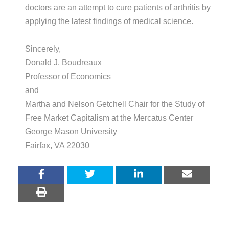
doctors are an attempt to cure patients of arthritis by
applying the latest findings of medical science.
Sincerely,
Donald J. Boudreaux
Professor of Economics
and
Martha and Nelson Getchell Chair for the Study of
Free Market Capitalism at the Mercatus Center
George Mason University
Fairfax, VA 22030