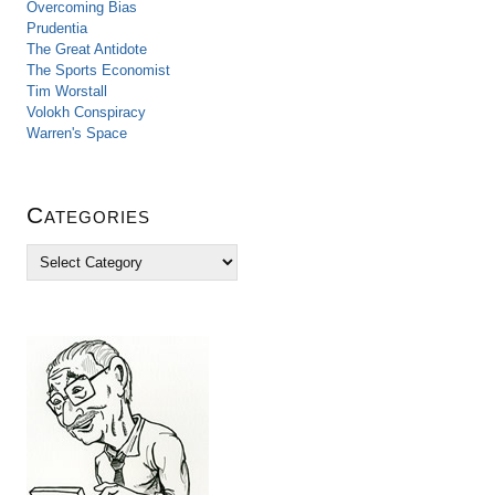
Overcoming Bias
Prudentia
The Great Antidote
The Sports Economist
Tim Worstall
Volokh Conspiracy
Warren's Space
Categories
C
a
t
e
g
o
r
i
e
s