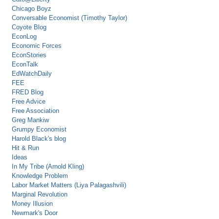
Chicago Boyz
Conversable Economist (Timothy Taylor)
Coyote Blog
EconLog
Economic Forces
EconStories
EconTalk
EdWatchDaily
FEE
FRED Blog
Free Advice
Free Association
Greg Mankiw
Grumpy Economist
Harold Black's blog
Hit & Run
Ideas
In My Tribe (Arnold Kling)
Knowledge Problem
Labor Market Matters (Liya Palagashvili)
Marginal Revolution
Money Illusion
Newmark's Door