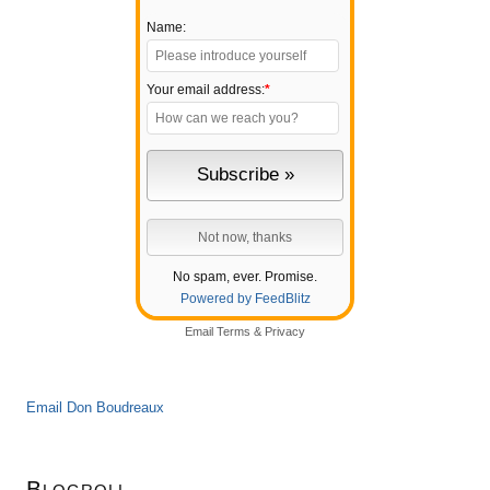
Name:
Your email address:
*
No spam, ever. Promise.
Powered by FeedBlitz
Email
Terms
&
Privacy
Email Don Boudreaux
Blogroll