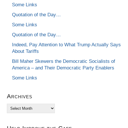
Some Links
Quotation of the Day…
Some Links
Quotation of the Day…
Indeed, Pay Attention to What Trump Actually Says
About Tariffs
Bill Maher Skewers the Democratic Socialists of
America – and Their Democratic Party Enablers
Some Links
Archives
Archives