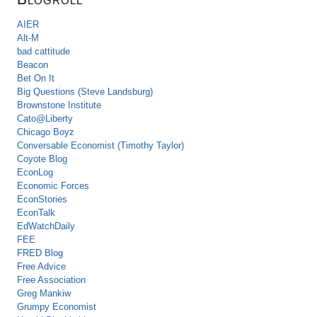
AIER
Alt-M
bad cattitude
Beacon
Bet On It
Big Questions (Steve Landsburg)
Brownstone Institute
Cato@Liberty
Chicago Boyz
Conversable Economist (Timothy Taylor)
Coyote Blog
EconLog
Economic Forces
EconStories
EconTalk
EdWatchDaily
FEE
FRED Blog
Free Advice
Free Association
Greg Mankiw
Grumpy Economist