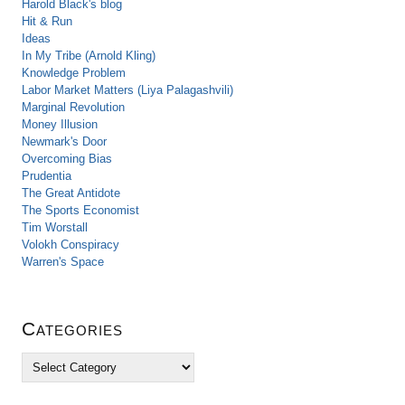
Harold Black's blog
Hit & Run
Ideas
In My Tribe (Arnold Kling)
Knowledge Problem
Labor Market Matters (Liya Palagashvili)
Marginal Revolution
Money Illusion
Newmark's Door
Overcoming Bias
Prudentia
The Great Antidote
The Sports Economist
Tim Worstall
Volokh Conspiracy
Warren's Space
Categories
C
a
t