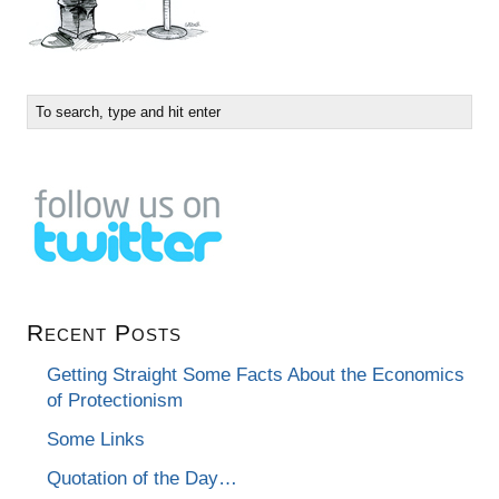
Recent Posts
Getting Straight Some Facts About the Economics
of Protectionism
Some Links
Quotation of the Day…