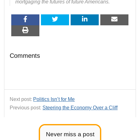
mortgaging the futures of future Americans.
Comments
Next post:
Politics Isn’t for Me
Previous post:
Steering the Economy Over a Cliff
Never miss a post