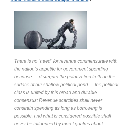
There is no “need” for revenue commensurate with
the nation’s appetite for government spending
because — disregard the polarization froth on the
surface of our shallow political pond — the political
class is united by this broad and durable
consensus: Revenue scarcities shall never
constrain spending as long as borrowing is
possible, and what is considered possible shall
never be influenced by moral qualms about