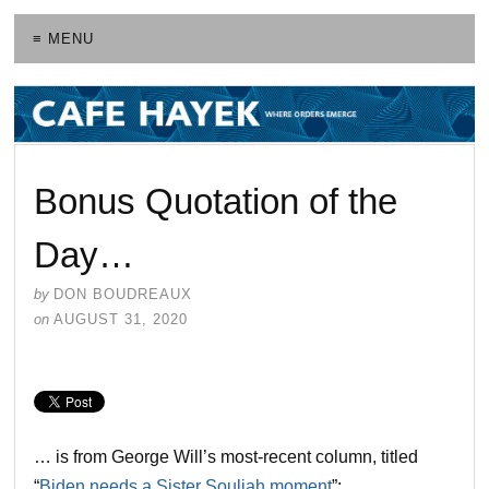
≡ MENU
Bonus Quotation of the
Day…
by
DON BOUDREAUX
on
AUGUST 31, 2020
… is from George Will’s most-recent column, titled
“
Biden needs a Sister Souljah moment
”: