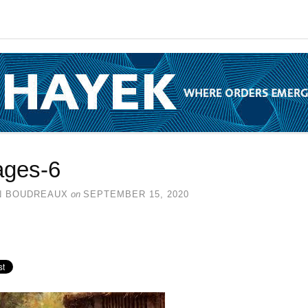
ages-6
N BOUDREAUX
on
SEPTEMBER 15, 2020