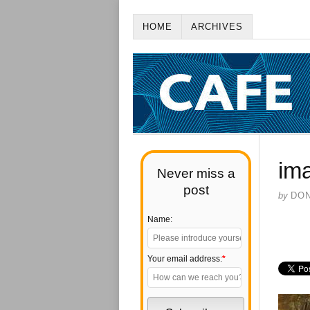
HOME
ARCHIVES
im
Never miss a
post
by
DO
Name:
Your email address:
*