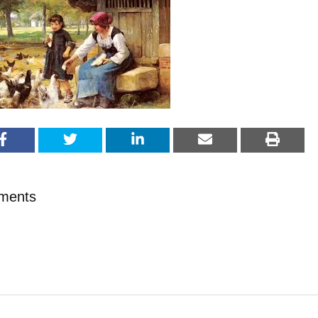
ments