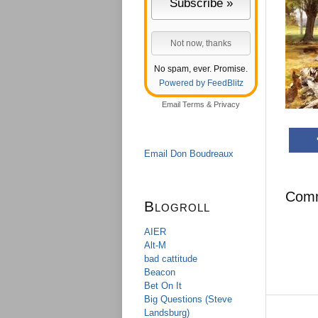
No spam, ever. Promise.
Powered by FeedBlitz
Email
Terms
&
Privacy
Email Don Boudreaux
Com
Blogroll
AIER
Alt-M
bad cattitude
Beacon
Bet On It
Big Questions (Steve
Landsburg)