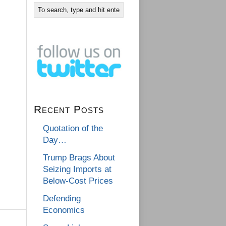
Recent Posts
Quotation of the
Day…
Trump Brags About
Seizing Imports at
Below-Cost Prices
Defending
Economics