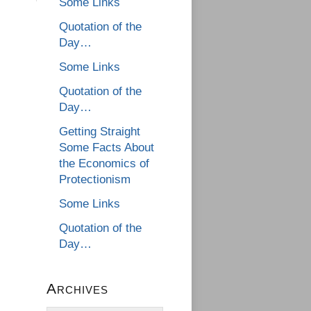
Some Links
Quotation of the
Day…
Some Links
Quotation of the
Day…
Getting Straight
Some Facts About
the Economics of
Protectionism
Some Links
Quotation of the
Day…
Archives