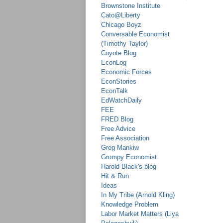
Brownstone Institute
Cato@Liberty
Chicago Boyz
Conversable Economist
(Timothy Taylor)
Coyote Blog
EconLog
Economic Forces
EconStories
EconTalk
EdWatchDaily
FEE
FRED Blog
Free Advice
Free Association
Greg Mankiw
Grumpy Economist
Harold Black's blog
Hit & Run
Ideas
In My Tribe (Arnold Kling)
Knowledge Problem
Labor Market Matters (Liya