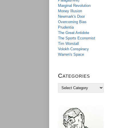
Palagashvili)
Marginal Revolution
Money Illusion
Newmark's Door
Overcoming Bias
Prudentia
The Great Antidote
The Sports Economist
Tim Worstall
Volokh Conspiracy
Warren's Space
Categories
C
a
t
e
g
o
r
i