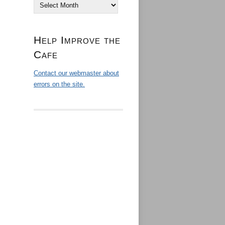
Archives
Help Improve the
Cafe
Contact our webmaster about
errors on the site.