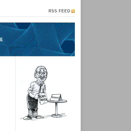
RSS FEED