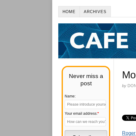
HOME
ARCHIVES
Mo
Never miss a
post
by
DO
Name:
Your email address:
*
Roger 