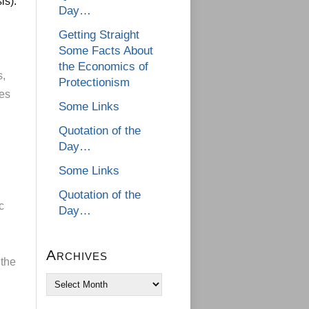
is):
Day…
Getting Straight
Some Facts About
the Economics of
s,
Protectionism
ies
Some Links
Quotation of the
Day…
Some Links
Quotation of the
c
Day…
Archives
 the
Archives