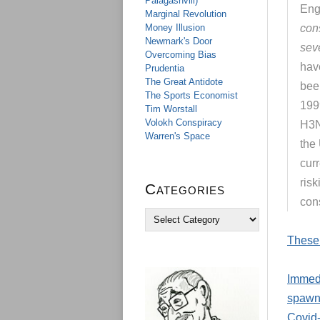
Palagashvili)
Eng
Marginal Revolution
Money Illusion
con
Newmark's Door
sev
Overcoming Bias
hav
Prudentia
The Great Antidote
bee
The Sports Economist
199
Tim Worstall
Volokh Conspiracy
H3N
Warren's Space
the
cur
ris
Categories
con
C
a
These 
t
e
g
Immedi
o
r
spawne
i
Covid-