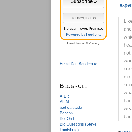
‘exper
Lik
No spam, ever. Promise.
and 
Powered by FeedBlitz
whic
Email
Terms
&
Privacy
heal
not
wou
Email Don Boudreaux
cons
min
Blogroll
secr
wha
AIER
har
Alt-M
bad cattitude
wea
Beacon
back
Bet On It
Big Questions (Steve
Landsburg)