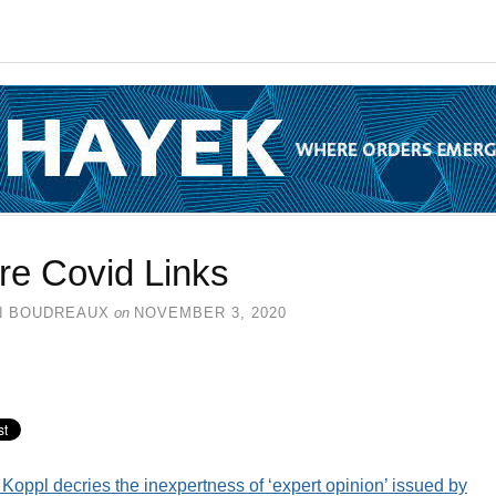
re Covid Links
N BOUDREAUX
on
NOVEMBER 3, 2020
Koppl decries the inexpertness of ‘expert opinion’ issued by