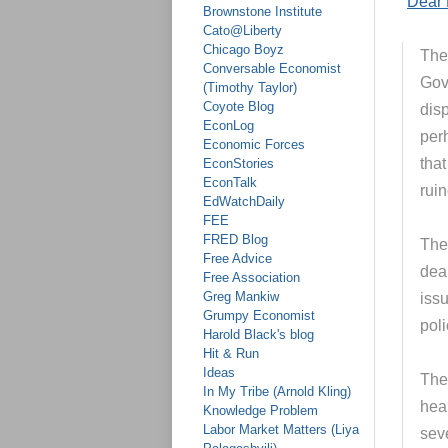
“
Dear 
Brownstone Institute
Cato@Liberty
Chicago Boyz
The
Conversable Economist
Gov
(Timothy Taylor)
Coyote Blog
disp
EconLog
per
Economic Forces
that
EconStories
EconTalk
rui
EdWatchDaily
FEE
FRED Blog
The
Free Advice
deal
Free Association
Greg Mankiw
iss
Grumpy Economist
poli
Harold Black's blog
Hit & Run
Ideas
The 
In My Tribe (Arnold Kling)
heal
Knowledge Problem
Labor Market Matters (Liya
sev