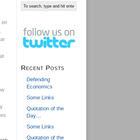
s on
,
ear
g
at
Recent Posts
Defending
Economics
ow
Some Links
ly
Quotation of the
les
Day…
Some Links
Quotation of the