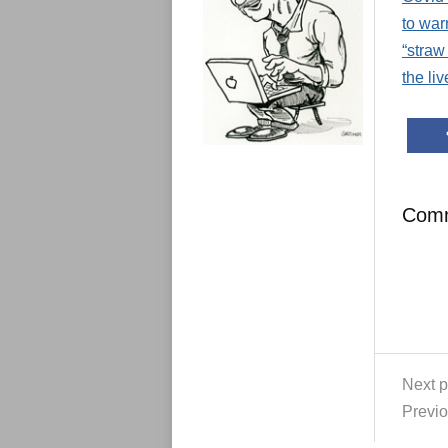
e
s
to war
“straw
the li
Com
Next p
Previo