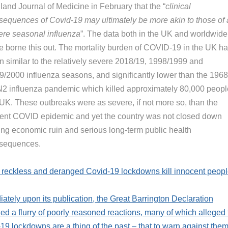
land Journal of Medicine in February that the “
clinical
sequences of Covid-19 may ultimately be more akin to those of 
ere seasonal influenza
”. The data both in the UK and worldwide
e borne this out. The mortality burden of COVID-19 in the UK h
n similar to the relatively severe 2018/19, 1998/1999 and
9/2000 influenza seasons, and significantly lower than the 1968
2 influenza pandemic which killed approximately 80,000 peopl
 UK. These outbreaks were as severe, if not more so, than the
rent COVID epidemic and yet the country was not closed down
king economic ruin and serious long-term public health
sequences.
reckless and deranged Covid-19 lockdowns kill innocent peop
ately upon its publication, the Great Barrington Declaration
d a flurry of poorly reasoned reactions, many of which alleged 
19 lockdowns are a thing of the past – that to warn against them