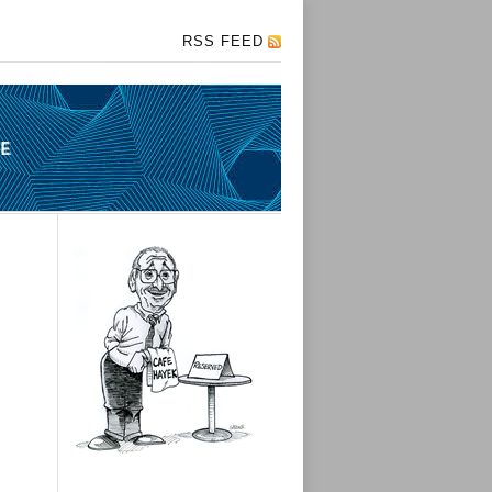
RSS FEED