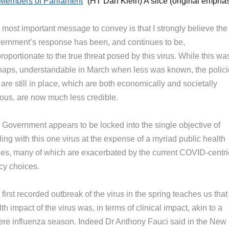
Members of Parliament
” (HT Dan Klein) A slice (original emphas
 most important message to convey is that I strongly believe the
ernment’s response has been, and continues to be,
roportionate to the true threat posed by this virus. While this wa
haps, understandable in March when less was known, the polic
 are still in place, which are both economically and societally
nous, are now much less credible.
 Government appears to be locked into the single objective of
ing with this one virus at the expense of a myriad public health
ues, many of which are exacerbated by the current COVID-centri
cy choices.
first recorded outbreak of the virus in the spring teaches us that
th impact of the virus was, in terms of clinical impact, akin to a
ere influenza season. Indeed Dr Anthony Fauci said in the New