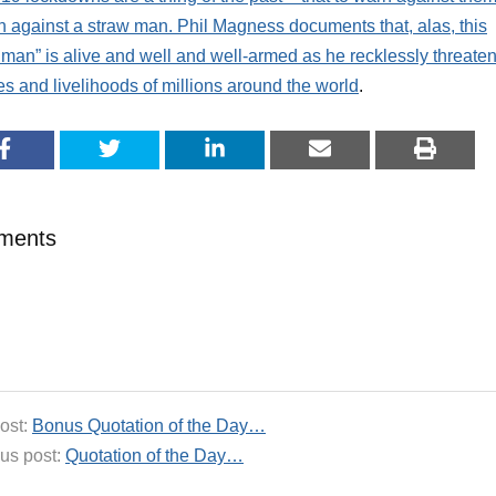
n against a straw man. Phil Magness documents that, alas, this
 man” is alive and well and well-armed as he recklessly threate
ves and livelihoods of millions around the world
.
ments
ost:
Bonus Quotation of the Day…
us post:
Quotation of the Day…