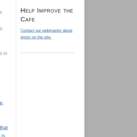
Help Improve the
a
Cafe
as
Contact our webmaster about
errors on the site.
e in
le
.
that
 is