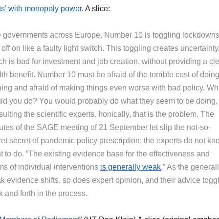
ts’ with monopoly power
. A slice:
e governments across Europe, Number 10 is toggling lockdown
off on like a faulty light switch. This toggling creates uncertainty
h is bad for investment and job creation, without providing a cl
th benefit. Number 10 must be afraid of the terrible cost of doin
hing and afraid of making things even worse with bad policy. Wh
ld you do? You would probably do what they seem to be doing,
ulting the scientific experts. Ironically, that is the problem. The
utes of the SAGE meeting of 21 September let slip the not-so-
et secret of pandemic policy prescription: the experts do not kn
t to do. “The existing evidence base for the effectiveness and
ms of individual interventions
is generally weak
.” As the general
k evidence shifts, so does expert opinion, and their advice togg
 and forth in the process.