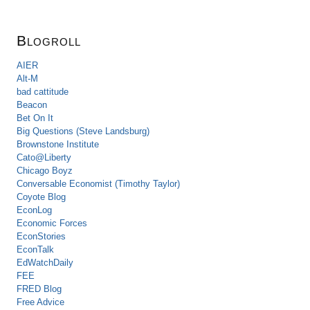
Blogroll
AIER
Alt-M
bad cattitude
Beacon
Bet On It
Big Questions (Steve Landsburg)
Brownstone Institute
Cato@Liberty
Chicago Boyz
Conversable Economist (Timothy Taylor)
Coyote Blog
EconLog
Economic Forces
EconStories
EconTalk
EdWatchDaily
FEE
FRED Blog
Free Advice