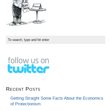
Recent Posts
Getting Straight Some Facts About the Economics
of Protectionism