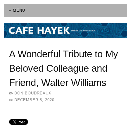
≡ MENU
A Wonderful Tribute to My
Beloved Colleague and
Friend, Walter Williams
by
DON BOUDREAUX
on
DECEMBER 8, 2020