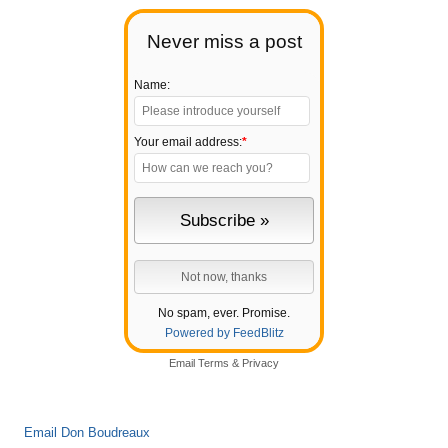
Never miss a post
Name:
Your email address:
*
No spam, ever. Promise.
Powered by FeedBlitz
Email
Terms
&
Privacy
Email Don Boudreaux