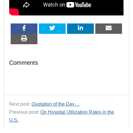
Comments
Next post:
Quotation of the Day…
Previous post:
On Hospital Utilization Rates in the
U.S.