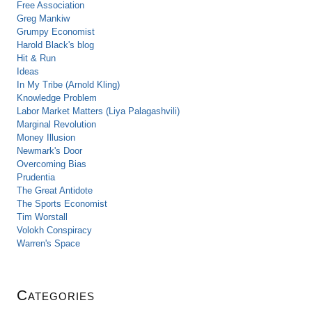
Free Association
Greg Mankiw
Grumpy Economist
Harold Black's blog
Hit & Run
Ideas
In My Tribe (Arnold Kling)
Knowledge Problem
Labor Market Matters (Liya Palagashvili)
Marginal Revolution
Money Illusion
Newmark's Door
Overcoming Bias
Prudentia
The Great Antidote
The Sports Economist
Tim Worstall
Volokh Conspiracy
Warren's Space
Categories