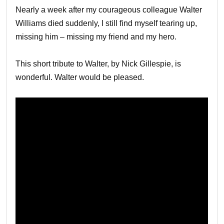
Nearly a week after my courageous colleague Walter
Williams died suddenly, I still find myself tearing up,
missing him – missing my friend and my hero.
This short tribute to Walter, by Nick Gillespie, is
wonderful. Walter would be pleased.