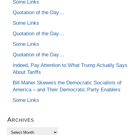
Some Links
Quotation of the Day…
Some Links
Quotation of the Day…
Some Links
Quotation of the Day…
Indeed, Pay Attention to What Trump Actually Says
About Tariffs
Bill Maher Skewers the Democratic Socialists of
America – and Their Democratic Party Enablers
Some Links
Archives
Archives