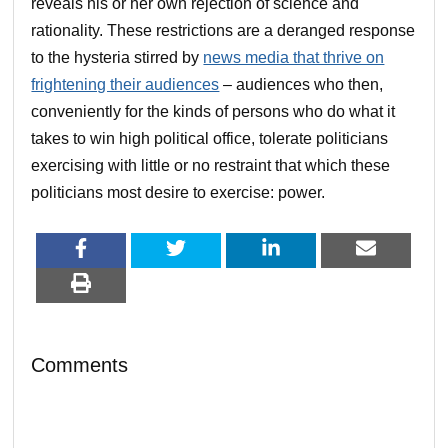
reveals his or her own rejection of science and
rationality. These restrictions are a deranged response
to the hysteria stirred by
news media that thrive on
frightening their audiences
– audiences who then,
conveniently for the kinds of persons who do what it
takes to win high political office, tolerate politicians
exercising with little or no restraint that which these
politicians most desire to exercise: power.
Comments