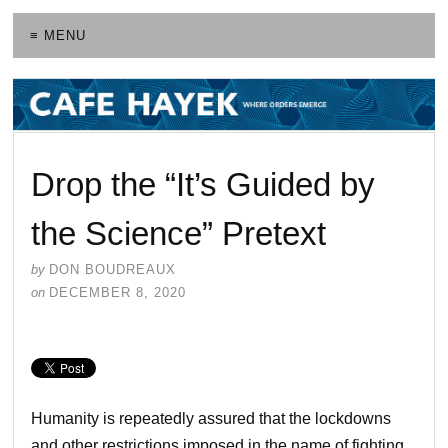
≡ MENU
Drop the “It’s Guided by
the Science” Pretext
by
DON BOUDREAUX
on
DECEMBER 8, 2020
Humanity is repeatedly assured that the lockdowns
and other restrictions imposed in the name of fighting