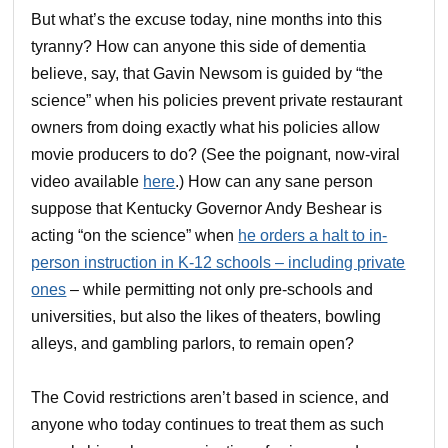
But what’s the excuse today, nine months into this
tyranny? How can anyone this side of dementia
believe, say, that Gavin Newsom is guided by “the
science” when his policies prevent private restaurant
owners from doing exactly what his policies allow
movie producers to do? (See the poignant, now-viral
video available
here
.) How can any sane person
suppose that Kentucky Governor Andy Beshear is
acting “on the science” when
he orders a halt to in-
person instruction in K-12 schools – including private
ones
– while permitting not only pre-schools and
universities, but also the likes of theaters, bowling
alleys, and gambling parlors, to remain open?
The Covid restrictions aren’t based in science, and
anyone who today continues to treat them as such