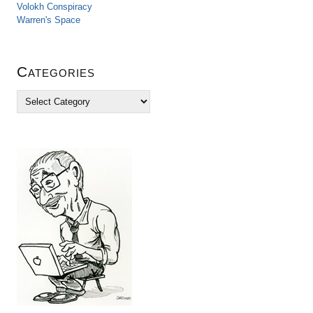
Volokh Conspiracy
Warren's Space
Categories
C
a
t
e
g
o
r
i
e
s