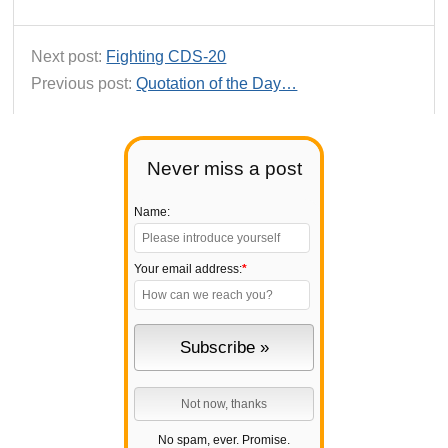
Next post:
Fighting CDS-20
Previous post:
Quotation of the Day…
Never miss a post
Name:
Your email address:
*
No spam, ever. Promise.