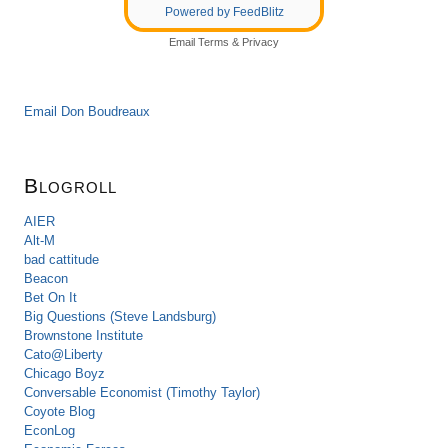
Powered by FeedBlitz
Email
Terms
&
Privacy
Email Don Boudreaux
Blogroll
AIER
Alt-M
bad cattitude
Beacon
Bet On It
Big Questions (Steve Landsburg)
Brownstone Institute
Cato@Liberty
Chicago Boyz
Conversable Economist (Timothy Taylor)
Coyote Blog
EconLog