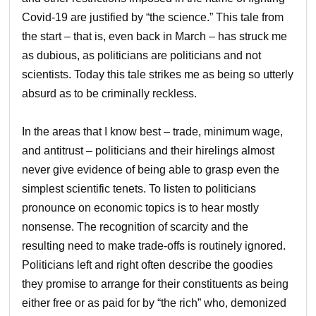
Covid-19 are justified by “the science.” This tale from
the start – that is, even back in March – has struck me
as dubious, as politicians are politicians and not
scientists. Today this tale strikes me as being so utterly
absurd as to be criminally reckless.
In the areas that I know best – trade, minimum wage,
and antitrust – politicians and their hirelings almost
never give evidence of being able to grasp even the
simplest scientific tenets. To listen to politicians
pronounce on economic topics is to hear mostly
nonsense. The recognition of scarcity and the
resulting need to make trade-offs is routinely ignored.
Politicians left and right often describe the goodies
they promise to arrange for their constituents as being
either free or as paid for by “the rich” who, demonized