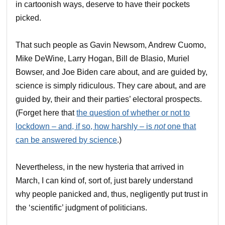
in cartoonish ways, deserve to have their pockets
picked.
That such people as Gavin Newsom, Andrew Cuomo,
Mike DeWine, Larry Hogan, Bill de Blasio, Muriel
Bowser, and Joe Biden care about, and are guided by,
science is simply ridiculous. They care about, and are
guided by, their and their parties’ electoral prospects.
(Forget here that
the question of whether or not to
lockdown – and, if so, how harshly – is
not
one that
can be answered by science
.)
Nevertheless, in the new hysteria that arrived in
March, I can kind of, sort of, just barely understand
why people panicked and, thus, negligently put trust in
the ‘scientific’ judgment of politicians.