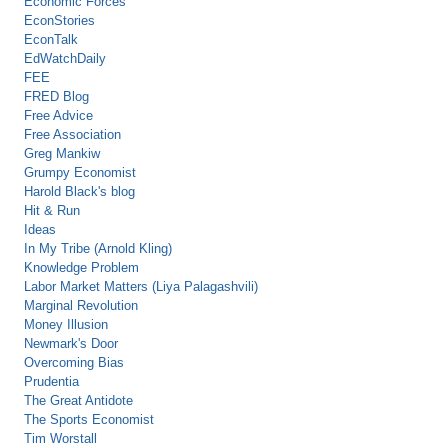
Economic Forces
EconStories
EconTalk
EdWatchDaily
FEE
FRED Blog
Free Advice
Free Association
Greg Mankiw
Grumpy Economist
Harold Black's blog
Hit & Run
Ideas
In My Tribe (Arnold Kling)
Knowledge Problem
Labor Market Matters (Liya Palagashvili)
Marginal Revolution
Money Illusion
Newmark's Door
Overcoming Bias
Prudentia
The Great Antidote
The Sports Economist
Tim Worstall