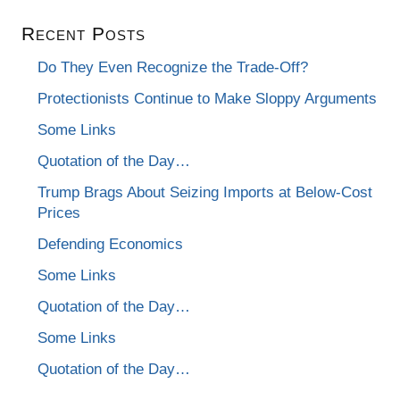
Recent Posts
Do They Even Recognize the Trade-Off?
Protectionists Continue to Make Sloppy Arguments
Some Links
Quotation of the Day…
Trump Brags About Seizing Imports at Below-Cost
Prices
Defending Economics
Some Links
Quotation of the Day…
Some Links
Quotation of the Day…