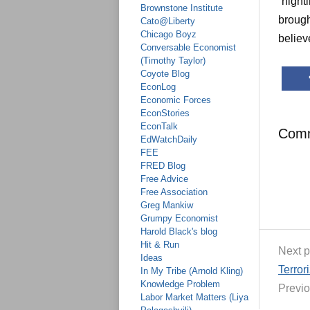
“nighti
Brownstone Institute
brough
Cato@Liberty
Chicago Boyz
believ
Conversable Economist
(Timothy Taylor)
Coyote Blog
EconLog
Economic Forces
EconStories
EconTalk
Com
EdWatchDaily
FEE
FRED Blog
Free Advice
Free Association
Greg Mankiw
Grumpy Economist
Harold Black's blog
Hit & Run
Next p
Ideas
Terror
In My Tribe (Arnold Kling)
Knowledge Problem
Previo
Labor Market Matters (Liya