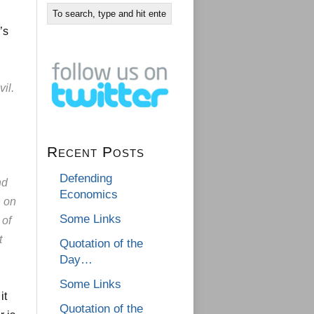
’s
il.
Recent Posts
Defending
nd
Economics
h on
Some Links
 of
t
Quotation of the
Day…
Some Links
it
Quotation of the