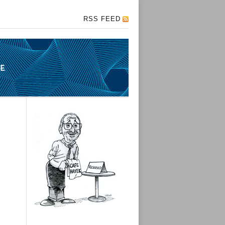
RSS FEED