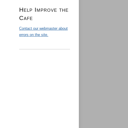
Help Improve the
Cafe
Contact our webmaster about
errors on the site.