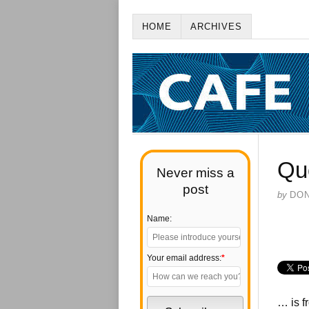
HOME
ARCHIVES
Qu
Never miss a
post
by
DO
Name:
Your email address:
*
… is f