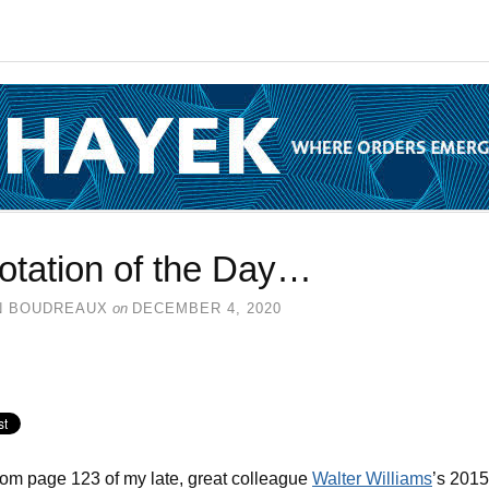
otation of the Day…
N BOUDREAUX
on
DECEMBER 4, 2020
rom page 123 of my late, great colleague
Walter Williams
’s 2015