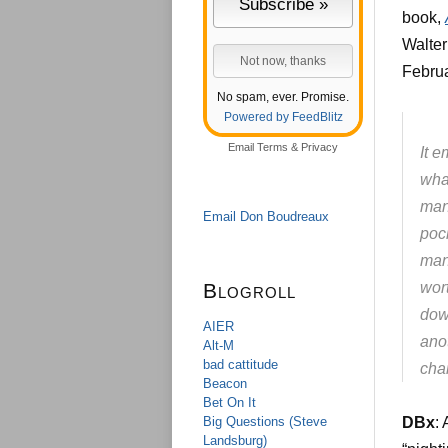
book,
Walter
Februa
No spam, ever. Promise.
Powered by FeedBlitz
Email
Terms
&
Privacy
It e
wha
man
Email Don Boudreaux
poc
man
Blogroll
wor
dow
AIER
anot
Alt-M
bad cattitude
char
Beacon
Bet On It
Big Questions (Steve
DBx
:
Landsburg)