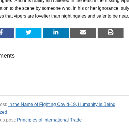
ngale.” And this reality isn’t altered in the least if the hissing vipe
t on to the scene by someone who, in his or her ignorance, trul
es that vipers are lovelier than nightingales and safer to be near.
ments
ost:
In the Name of Fighting Covid-19, Humanity is Being
ized
us post:
Principles of International Trade