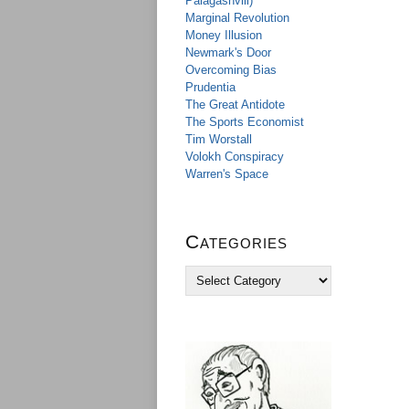
Palagashvili)
Marginal Revolution
Money Illusion
Newmark's Door
Overcoming Bias
Prudentia
The Great Antidote
The Sports Economist
Tim Worstall
Volokh Conspiracy
Warren's Space
Categories
C
a
t
e
g
o
r
i