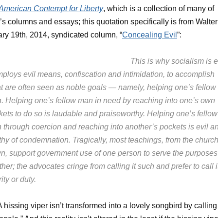
American Contempt for Liberty
, which is a collection of many of
’s columns and essays; this quotation specifically is from Walter
ry 19th, 2014, syndicated column, “
Concealing Evil
”:
This is why socialism is ev
mploys evil means, confiscation and intimidation, to accomplish
t are often seen as noble goals — namely, helping one’s fellow
. Helping one’s fellow man in need by reaching into one’s own
kets to do so is laudable and praiseworthy. Helping one’s fellow
 through coercion and reaching into another’s pockets is evil a
thy of condemnation. Tragically, most teachings, from the churc
n, support government use of one person to serve the purposes
her; the advocates cringe from calling it such and prefer to call i
ity or duty.
 A hissing viper isn’t transformed into a lovely songbird by calling 