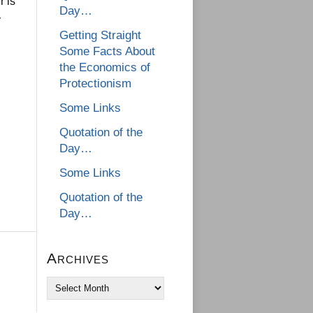
r is
Day…
y
Getting Straight
Some Facts About
the Economics of
Protectionism
Some Links
Quotation of the
Day…
Some Links
Quotation of the
Day…
Archives
Archives