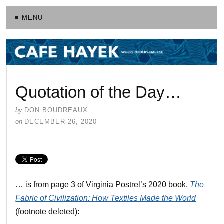
≡ MENU
Quotation of the Day…
by
DON BOUDREAUX
on
DECEMBER 26, 2020
… is from page 3 of Virginia Postrel’s 2020 book,
The
Fabric of Civilization: How Textiles Made the World
(footnote deleted):