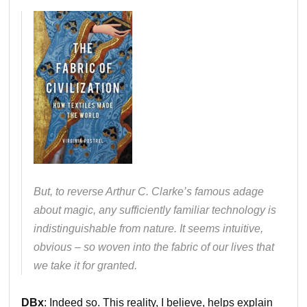
But, to reverse Arthur C. Clarke’s famous adage
about magic, any sufficiently familiar technology is
indistinguishable from nature. It seems intuitive,
obvious – so woven into the fabric of our lives that
we take it for granted.
DBx
: Indeed so. This reality, I believe, helps explain