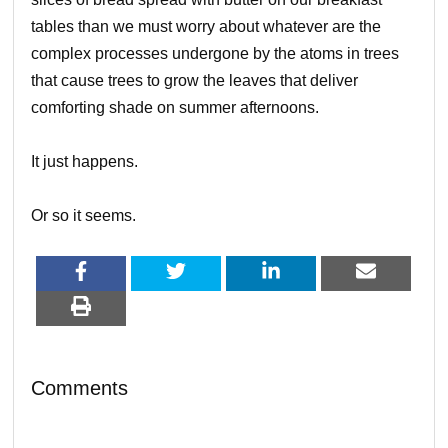
tables than we must worry about whatever are the
complex processes undergone by the atoms in trees
that cause trees to grow the leaves that deliver
comforting shade on summer afternoons.
It just happens.
Or so it seems.
Comments