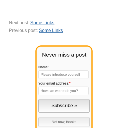
Next post:
Some Links
Previous post:
Some Links
Never miss a post
Name:
Your email address:
*