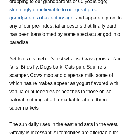
dropping to our grandparents of 60 years ago;
stunningly unbelievable to our great-great
grandparents of a century ago
; and apparent proof to
any of our pre-industrial ancestors that finally earth
has been transformed by some spectacular god into
paradise.
Yet to us it’s meh. It’s just what is. Grass grows. Rain
falls. Birds fly. Dogs bark. Cats purr. Squirrels
scamper. Cows moo and dispense milk, some of
which nature makes appear as yogurt flavored with
vanilla or blueberries or peaches in those oh-so-
natural, nothing-at-all-remarkable-about-them
supermarkets.
The sun daily rises in the east and sets in the west.
Gravity is incessant. Automobiles are affordable for