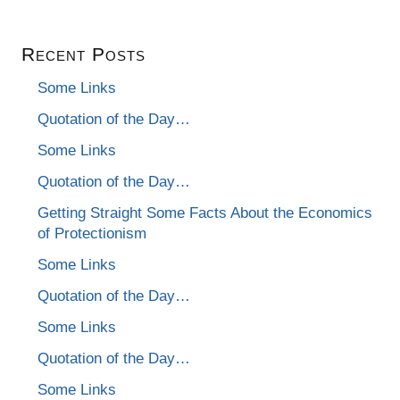
Recent Posts
Some Links
Quotation of the Day…
Some Links
Quotation of the Day…
Getting Straight Some Facts About the Economics
of Protectionism
Some Links
Quotation of the Day…
Some Links
Quotation of the Day…
Some Links