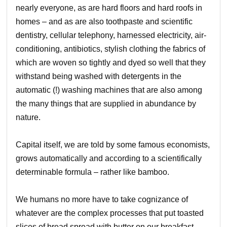
nearly everyone, as are hard floors and hard roofs in
homes – and as are also toothpaste and scientific
dentistry, cellular telephony, harnessed electricity, air-
conditioning, antibiotics, stylish clothing the fabrics of
which are woven so tightly and dyed so well that they
withstand being washed with detergents in the
automatic (!) washing machines that are also among
the many things that are supplied in abundance by
nature.
Capital itself, we are told by some famous economists,
grows automatically and according to a scientifically
determinable formula – rather like bamboo.
We humans no more have to take cognizance of
whatever are the complex processes that put toasted
slices of bread spread with butter on our breakfast