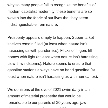
why so many people fail to recognize the benefits of
modern capitalist modernity: these benefits are so
woven into the fabric of our lives that they seem
indistinguishable from nature.
Prosperity appears simply to happen. Supermarket
shelves remain filled (at least when nature isn’t
harassing us with pandemics). Flicks of fingers fill
homes with light (at least when nature isn’t harassing
us with windstorms). Nature seems to ensure that
gasoline stations always have on hand gasoline (at
least when nature isn’t harassing us with hurricanes).
We denizens of the eve of 2021 swim daily in an
amount of material prosperity that would be
remarkable to our parents of 30 years ago, jaw-