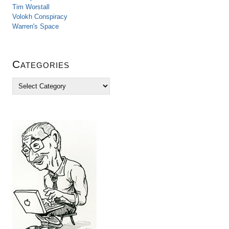
Tim Worstall
Volokh Conspiracy
Warren's Space
Categories
C
a
t
e
g
o
r
i
e
s