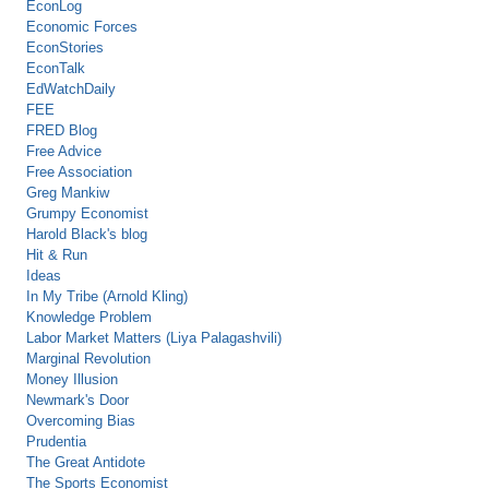
EconLog
Economic Forces
EconStories
EconTalk
EdWatchDaily
FEE
FRED Blog
Free Advice
Free Association
Greg Mankiw
Grumpy Economist
Harold Black's blog
Hit & Run
Ideas
In My Tribe (Arnold Kling)
Knowledge Problem
Labor Market Matters (Liya Palagashvili)
Marginal Revolution
Money Illusion
Newmark's Door
Overcoming Bias
Prudentia
The Great Antidote
The Sports Economist