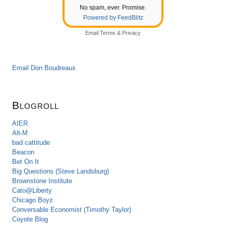
No spam, ever. Promise.
Powered by FeedBlitz
Email
Terms
&
Privacy
Email Don Boudreaux
Blogroll
AIER
Alt-M
bad cattitude
Beacon
Bet On It
Big Questions (Steve Landsburg)
Brownstone Institute
Cato@Liberty
Chicago Boyz
Conversable Economist (Timothy Taylor)
Coyote Blog