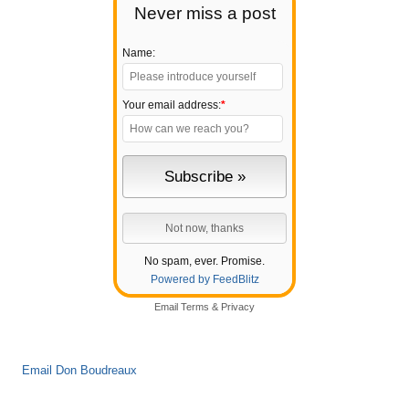
Never miss a post
Name:
Your email address:
*
No spam, ever. Promise.
Powered by FeedBlitz
Email
Terms
&
Privacy
Email Don Boudreaux