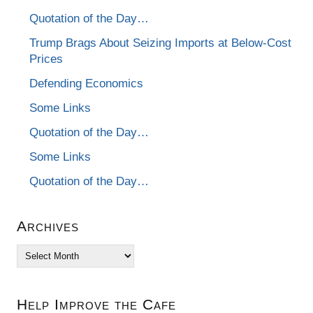
Quotation of the Day…
Trump Brags About Seizing Imports at Below-Cost
Prices
Defending Economics
Some Links
Quotation of the Day…
Some Links
Quotation of the Day…
Archives
Archives
Help Improve the Cafe