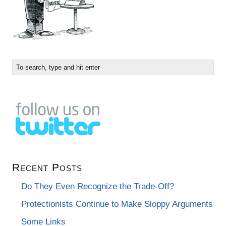
Recent Posts
Do They Even Recognize the Trade-Off?
Protectionists Continue to Make Sloppy Arguments
Some Links