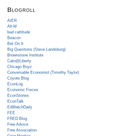
Blogroll
AIER
Alt-M
bad cattitude
Beacon
Bet On It
Big Questions (Steve Landsburg)
Brownstone Institute
Cato@Liberty
Chicago Boyz
Conversable Economist (Timothy Taylor)
Coyote Blog
EconLog
Economic Forces
EconStories
EconTalk
EdWatchDaily
FEE
FRED Blog
Free Advice
Free Association
Greg Mankiw