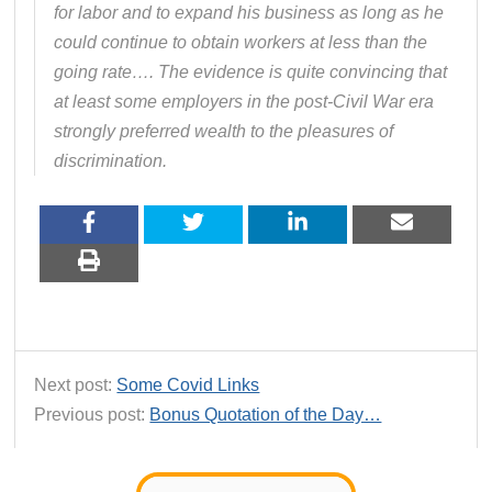
for labor and to expand his business as long as he
could continue to obtain workers at less than the
going rate…. The evidence is quite convincing that
at least some employers in the post-Civil War era
strongly preferred wealth to the pleasures of
discrimination.
Next post:
Some Covid Links
Previous post:
Bonus Quotation of the Day…