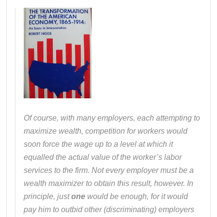
Of course, with many employers, each attempting to
maximize wealth, competition for workers would
soon force the wage up to a level at which it
equalled the actual value of the worker’s labor
services to the firm. Not every employer must be a
wealth maximizer to obtain this result, however. In
principle, just
one
would be enough, for it would
pay him to outbid other (discriminating) employers