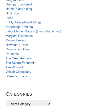
Grumpy Economist
Harold Black's blog
Hit & Run
Ideas
In My Tribe (Arnold Kling)
Knowledge Problem
Labor Market Matters (Liya Palagashvili)
Marginal Revolution
Money Illusion
Newmark's Door
Overcoming Bias
Prudentia
The Great Antidote
The Sports Economist
Tim Worstall
Volokh Conspiracy
Warren's Space
Categories
C