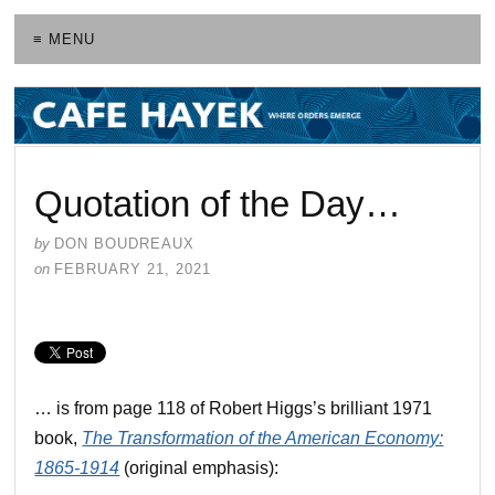
≡ MENU
Quotation of the Day…
by
DON BOUDREAUX
on
FEBRUARY 21, 2021
… is from page 118 of Robert Higgs’s brilliant 1971
book,
The Transformation of the American Economy:
1865-1914
(original emphasis):