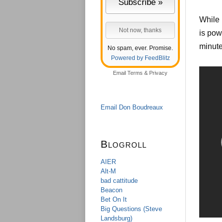
While 
is pow
minute
No spam, ever. Promise.
Powered by FeedBlitz
Email
Terms
&
Privacy
Email Don Boudreaux
Blogroll
AIER
Alt-M
bad cattitude
Beacon
Bet On It
Big Questions (Steve
Landsburg)