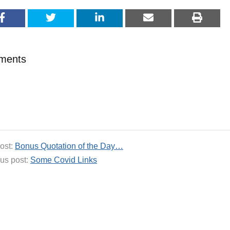
ments
ost:
Bonus Quotation of the Day…
us post:
Some Covid Links