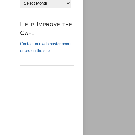
Archives
Help Improve the
Cafe
Contact our webmaster about
errors on the site.