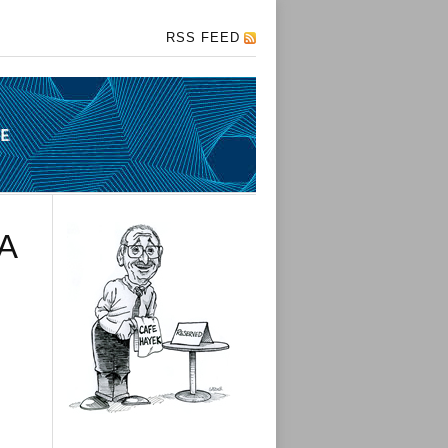
RSS FEED
A