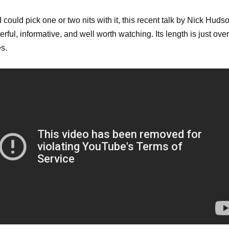
I could pick one or two nits with it, this recent talk by Nick Huds
erful, informative, and well worth watching. Its length is just ove
s.