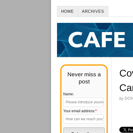
HOME
ARCHIVES
Co
Never miss a
post
Can
Name:
by
DO
Your email address:
*