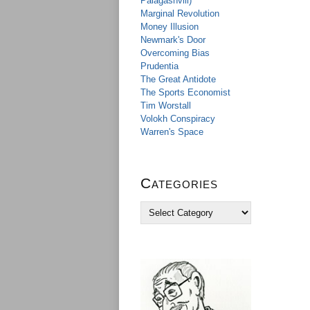
Palagashvili)
Marginal Revolution
Money Illusion
Newmark's Door
Overcoming Bias
Prudentia
The Great Antidote
The Sports Economist
Tim Worstall
Volokh Conspiracy
Warren's Space
Categories
C
a
t
e
g
o
r
i