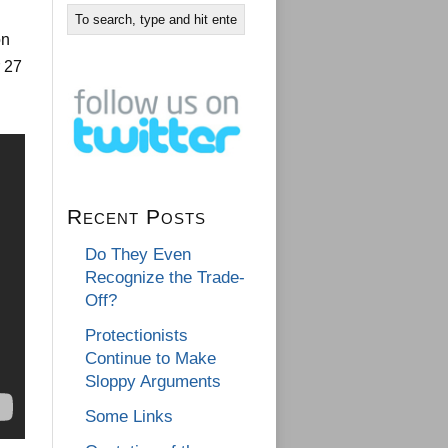
on
r 27
Recent Posts
Do They Even
Recognize the Trade-
Off?
Protectionists
Continue to Make
Sloppy Arguments
Some Links