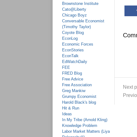
Brownstone Institute
Cato@Liberty
Chicago Boyz
Conversable Economist
(Timothy Taylor)
Coyote Blog
Com
EconLog
Economic Forces
EconStories
EconTalk
EdWatchDaily
FEE
FRED Blog
Free Advice
Free Association
Next p
Greg Mankiw
Previo
Grumpy Economist
Harold Black's blog
Hit & Run
Ideas
In My Tribe (Arnold Kling)
Knowledge Problem
Labor Market Matters (Liya