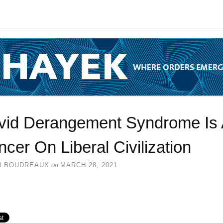
vid Derangement Syndrome Is 
cer On Liberal Civilization
N BOUDREAUX
on
MARCH 28, 2021