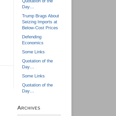
Quotation of the
Day…
Trump Brags About
Seizing Imports at
Below-Cost Prices
Defending
Economics
Some Links
Quotation of the
Day…
Some Links
Quotation of the
Day…
Archives