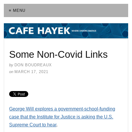
≡ MENU
Some Non-Covid Links
by
DON BOUDREAUX
on
MARCH 17, 2021
George Will explores a government-school-funding
case that the Institute for Justice is asking the U.S.
Supreme Court to hear
.