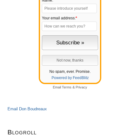
Name:
Your email address:
*
No spam, ever. Promise.
Powered by FeedBlitz
Email
Terms
&
Privacy
Email Don Boudreaux
Blogroll