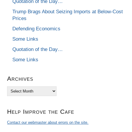
Quotation of the Day…
Trump Brags About Seizing Imports at Below-Cost
Prices
Defending Economics
Some Links
Quotation of the Day…
Some Links
Archives
Archives
Help Improve the Cafe
Contact our webmaster about errors on the site.