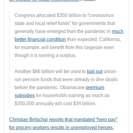
Congress allocated $350 billion to “coronavirus
state and local relief funds” for governments that
generally have emerged from the pandemic in
much
better financial condition
than expected. California,
for example, will benefit from this largesse even
though it is running a surplus.
Another $86 billion will be used to
bail out
union-
run pension funds that were already in dire straits
before the pandemic. Obamacare
premium
subsidies
for households earning as much as
$350,000 annually will cost $34 billion.
Christian Britschgi reports that mandated “hero pay”
for grocery workers results in unemployed heroes
.