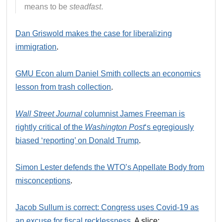
means to be
steadfast
.
Dan Griswold makes the case for liberalizing
immigration
.
GMU Econ alum Daniel Smith collects an economics
lesson from trash collection
.
Wall Street Journal
columnist James Freeman is
rightly critical of the
Washington Post
‘s egregiously
biased ‘reporting’ on Donald Trump
.
Simon Lester defends the WTO’s Appellate Body from
misconceptions
.
Jacob Sullum is correct: Congress uses Covid-19 as
an excuse for fiscal recklessness
. A slice: