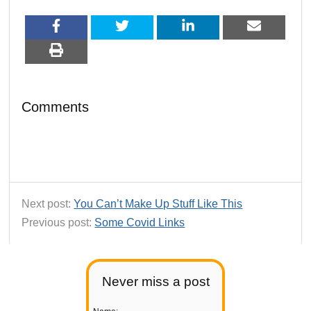
Comments
Next post:
You Can’t Make Up Stuff Like This
Previous post:
Some Covid Links
Never miss a post