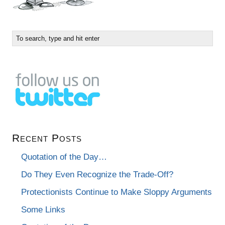
Recent Posts
Quotation of the Day…
Do They Even Recognize the Trade-Off?
Protectionists Continue to Make Sloppy Arguments
Some Links