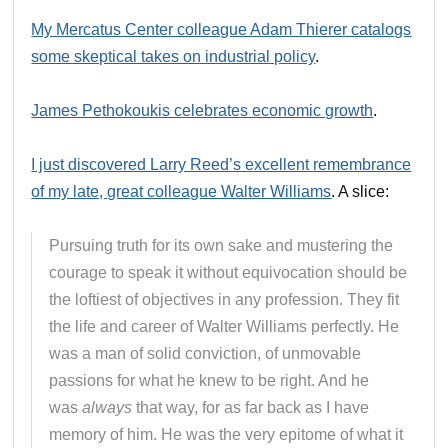
My Mercatus Center colleague Adam Thierer catalogs
some skeptical takes on industrial policy
.
James Pethokoukis celebrates economic growth
.
I just discovered Larry Reed’s excellent remembrance
of my late, great colleague Walter Williams
. A slice:
Pursuing truth for its own sake and mustering the
courage to speak it without equivocation should be
the loftiest of objectives in any profession. They fit
the life and career of Walter Williams perfectly. He
was a man of solid conviction, of unmovable
passions for what he knew to be right. And he
was
always
that way, for as far back as I have
memory of him. He was the very epitome of what it