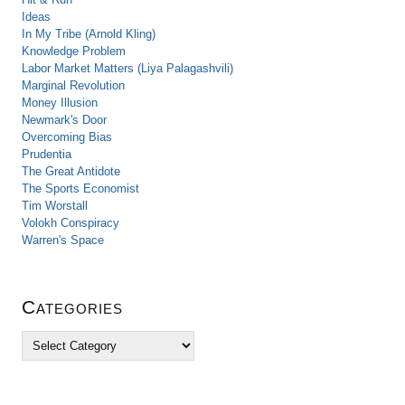
Ideas
In My Tribe (Arnold Kling)
Knowledge Problem
Labor Market Matters (Liya Palagashvili)
Marginal Revolution
Money Illusion
Newmark's Door
Overcoming Bias
Prudentia
The Great Antidote
The Sports Economist
Tim Worstall
Volokh Conspiracy
Warren's Space
Categories
C
a
t
e