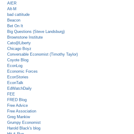
AIER
Alt-M
bad cattitude
Beacon
Bet On It
Big Questions (Steve Landsburg)
Brownstone Institute
Cato@Liberty
Chicago Boyz
Conversable Economist (Timothy Taylor)
Coyote Blog
EconLog
Economic Forces
EconStories
EconTalk
EdWatchDaily
FEE
FRED Blog
Free Advice
Free Association
Greg Mankiw
Grumpy Economist
Harold Black's blog
Hit & Run