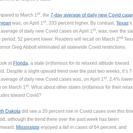
st
pared to March 1
, the
7-day average of daily new Covid case
st
higan
was, on April 1
, 333 percent higher. By contrast,
Texas
’s
st
 average of daily new Covid cases on April 1
, was, over the s
nd
e period, 52 percent
lower
. Readers will recall on March 2
Tex
rnor Greg Abbott eliminated all statewide Covid restrictions.
look at
Florida
, a state (in)famous for its relaxed attitude toward
d. Despite a slight upward trend over the past two weeks, it’s 7
st
 average of daily new Covid cases was, on April 1
, 2.4%
lower
st
n on March 1
. What about other states (in)famous for their rela
itudes toward Covid?
th Dakota
did see a 20 percent rise in Covid cases over this tim
iod, although the trend there over the past week has been
nward.
Mississippi
enjoyed a
fall
in cases of 64 percent, and