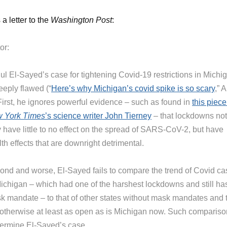
 a letter to the
Washington Post
:
or:
ul El-Sayed’s case for tightening Covid-19 restrictions in Michi
eeply flawed (“
Here’s why Michigan’s covid spike is so scary
,” A
 First, he ignores powerful evidence – such as found in
this piece
 York Times
’s science writer John Tierney
– that lockdowns not
 have little to no effect on the spread of SARS-CoV-2, but have
th effects that are downright detrimental.
ond and worse, El-Sayed fails to compare the trend of Covid c
Michigan – which had one of the harshest lockdowns and still ha
k mandate – to that of other states without mask mandates and 
 otherwise at least as open as is Michigan now. Such comparis
ermine El-Sayed’s case.