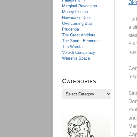
Palagashvili)
Okl
Marginal Revolution
Money Illusion
Newmark's Door
Furt
Overcoming Bias
a sl
Prudentia
The Great Antidote
stea
The Sports Economist
Fina
Tim Worstall
hav
Volokh Conspiracy
Warren's Space
Cont
resp
Categories
C
Sinc
a
Don
t
e
Pro
g
and
o
Mar
r
i
Cap