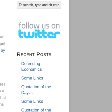
gan
pril
 by
Recent Posts
Defending
Economics
Some Links
ases
Quotation of the
s a
Day…
that
Some Links
ons
Quotation of the