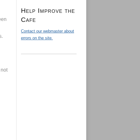
Help Improve the
Cafe
een
Contact our webmaster about
s.
errors on the site.
 not