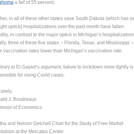
ahoma
a
fall
of 55 percent.
her, in all of these other states save South Dakota (which has s
ight uptick) hospitalizations over the past month have fallen
dily, in contrast to the major uptick in Michigan’s hospitalization
lly, three of these five states – Florida, Texas, and Mississippi –
e vaccination rates lower than Michigan’s vaccination rate.
rary to El-Sayed’s argument, failure to lockdown more tightly is
onsible for rising Covid cases.
erely,
ald J. Boudreaux
fessor of Economics
tha and Nelson Getchell Chair for the Study of Free Market
italism at the Mercatus Center