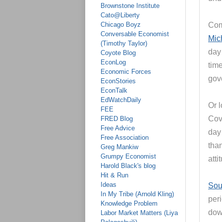
Brownstone Institute
Cato@Liberty
Chicago Boyz
Com
Conversable Economist
Mic
(Timothy Taylor)
day
Coyote Blog
EconLog
tim
Economic Forces
gove
EconStories
EconTalk
EdWatchDaily
Or 
FEE
Covi
FRED Blog
Free Advice
day
Free Association
tha
Greg Mankiw
Grumpy Economist
att
Harold Black's blog
Hit & Run
Ideas
Sou
In My Tribe (Arnold Kling)
per
Knowledge Problem
dow
Labor Market Matters (Liya