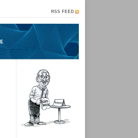
RSS FEED