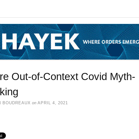
re Out-of-Context Covid Myth-
king
N BOUDREAUX
on
APRIL 4, 2021