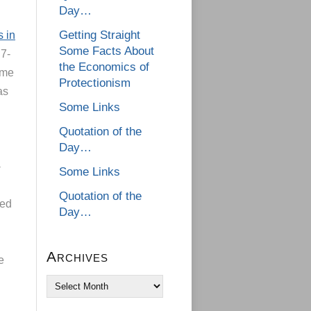
Day…
Getting Straight
s in
Some Facts About
 7-
the Economics of
ame
Protectionism
as
Some Links
Quotation of the
Day…
-
Some Links
Quotation of the
xed
Day…
Archives
e
Archives