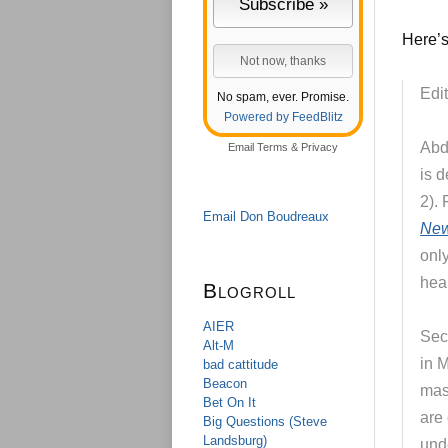
Here’s
Edit
No spam, ever. Promise.
Powered by FeedBlitz
Abd
Email
Terms
&
Privacy
is d
2).
Email Don Boudreaux
New
only
heal
Blogroll
AIER
Sec
Alt-M
in 
bad cattitude
Beacon
mas
Bet On It
are
Big Questions (Steve
Landsburg)
und