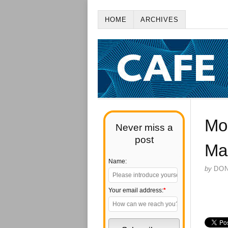
HOME
ARCHIVES
Mo
Never miss a
post
Ma
Name:
by
DO
Your email address:
*