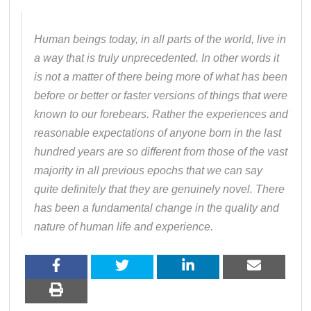
Human beings today, in all parts of the world, live in
a way that is truly unprecedented. In other words it
is not a matter of there being more of what has been
before or better or faster versions of things that were
known to our forebears. Rather the experiences and
reasonable expectations of anyone born in the last
hundred years are so different from those of the vast
majority in all previous epochs that we can say
quite definitely that they are genuinely novel. There
has been a fundamental change in the quality and
nature of human life and experience.