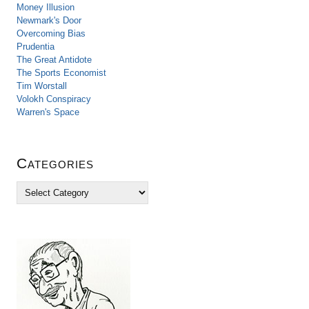
Money Illusion
Newmark's Door
Overcoming Bias
Prudentia
The Great Antidote
The Sports Economist
Tim Worstall
Volokh Conspiracy
Warren's Space
Categories
C
a
t
e
g
o
r
i
e
s