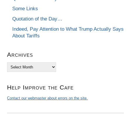
Some Links
Quotation of the Day…
Indeed, Pay Attention to What Trump Actually Says
About Tariffs
Archives
Archives
Help Improve the Cafe
Contact our webmaster about errors on the site.