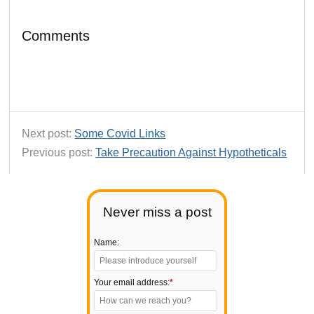
Comments
Next post:
Some Covid Links
Previous post:
Take Precaution Against Hypotheticals
Never miss a post
Name:
Your email address:
*