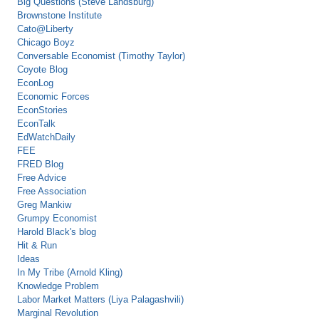
Big Questions (Steve Landsburg)
Brownstone Institute
Cato@Liberty
Chicago Boyz
Conversable Economist (Timothy Taylor)
Coyote Blog
EconLog
Economic Forces
EconStories
EconTalk
EdWatchDaily
FEE
FRED Blog
Free Advice
Free Association
Greg Mankiw
Grumpy Economist
Harold Black's blog
Hit & Run
Ideas
In My Tribe (Arnold Kling)
Knowledge Problem
Labor Market Matters (Liya Palagashvili)
Marginal Revolution