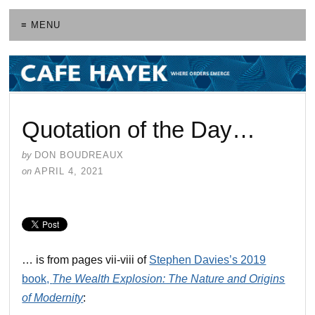
≡ MENU
Quotation of the Day…
by
DON BOUDREAUX
on
APRIL 4, 2021
… is from pages vii-viii of
Stephen Davies’s 2019
book,
The Wealth Explosion: The Nature and Origins
of Modernity
: