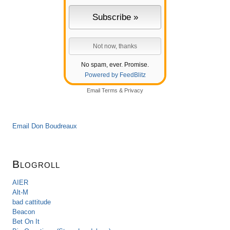
No spam, ever. Promise.
Powered by FeedBlitz
Email
Terms
&
Privacy
Email Don Boudreaux
Blogroll
AIER
Alt-M
bad cattitude
Beacon
Bet On It