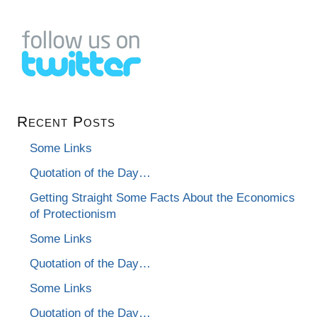
Recent Posts
Some Links
Quotation of the Day…
Getting Straight Some Facts About the Economics
of Protectionism
Some Links
Quotation of the Day…
Some Links
Quotation of the Day…