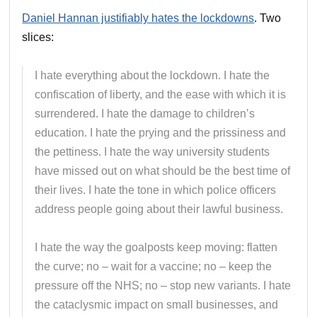
Daniel Hannan justifiably hates the lockdowns
. Two
slices:
I hate everything about the lockdown. I hate the
confiscation of liberty, and the ease with which it is
surrendered. I hate the damage to children’s
education. I hate the prying and the prissiness and
the pettiness. I hate the way university students
have missed out on what should be the best time of
their lives. I hate the tone in which police officers
address people going about their lawful business.
I hate the way the goalposts keep moving: flatten
the curve; no – wait for a vaccine; no – keep the
pressure off the NHS; no – stop new variants. I hate
the cataclysmic impact on small businesses, and