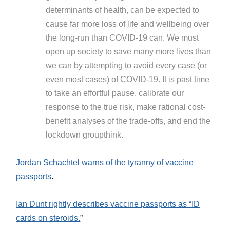
determinants of health, can be expected to
cause far more loss of life and wellbeing over
the long-run than COVID-19 can. We must
open up society to save many more lives than
we can by attempting to avoid every case (or
even most cases) of COVID-19. It is past time
to take an effortful pause, calibrate our
response to the true risk, make rational cost-
benefit analyses of the trade-offs, and end the
lockdown groupthink.
Jordan Schachtel warns of the tyranny of vaccine
passports
.
Ian Dunt rightly describes vaccine passports as “ID
cards on steroids.
”