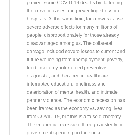
prevent some COVID-19 deaths by flattening
the curve of cases and preventing stress on
hospitals. At the same time, lockdowns cause
severe adverse effects for many millions of
people, disproportionately for those already
disadvantaged among us. The collateral
damage included severe losses to current and
future wellbeing from unemployment, poverty,
food insecurity, interrupted preventive,
diagnostic, and therapeutic healthcare,
interrupted education, loneliness and
deterioration of mental health, and intimate
partner violence. The economic recession has
been framed as the economy vs. saving lives
from COVID-19, but this is a false dichotomy.
The economic recession, through austerity in
government spending on the social