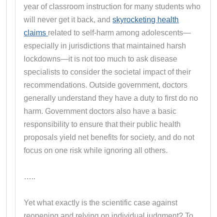
year of classroom instruction for many students who
will never get it back, and
skyrocketing health
claims
related to self-harm among adolescents—
especially in jurisdictions that maintained harsh
lockdowns—it is not too much to ask disease
specialists to consider the societal impact of their
recommendations. Outside government, doctors
generally understand they have a duty to first do no
harm. Government doctors also have a basic
responsibility to ensure that their public health
proposals yield net benefits for society, and do not
focus on one risk while ignoring all others.
…..
Yet what exactly is the scientific case against
reopening and relying on individual judgment? To