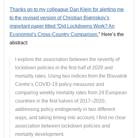
Thanks go to my colleague Dan Klein for alerting me
to the revised version of Christian Bjørnskov’s
important paper titled “Did Lockdowns Work? An
Economist’s Cross-Country Comparison.
” Here’s the
abstract:
I explore the association between the severity of
lockdown policies in the first half of 2020 and
mortality rates. Using two indices from the Blavatnik
Centre’s COVID-19 policy measures and
comparing weekly mortality rates from 24 European
countries in the first halves of 2017–2020,
addressing policy endogeneity in two different
ways, and taking timing into account, I find no clear
association between lockdown policies and
mortality development.