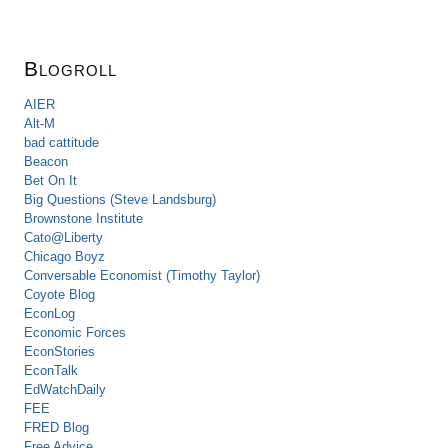
Blogroll
AIER
Alt-M
bad cattitude
Beacon
Bet On It
Big Questions (Steve Landsburg)
Brownstone Institute
Cato@Liberty
Chicago Boyz
Conversable Economist (Timothy Taylor)
Coyote Blog
EconLog
Economic Forces
EconStories
EconTalk
EdWatchDaily
FEE
FRED Blog
Free Advice