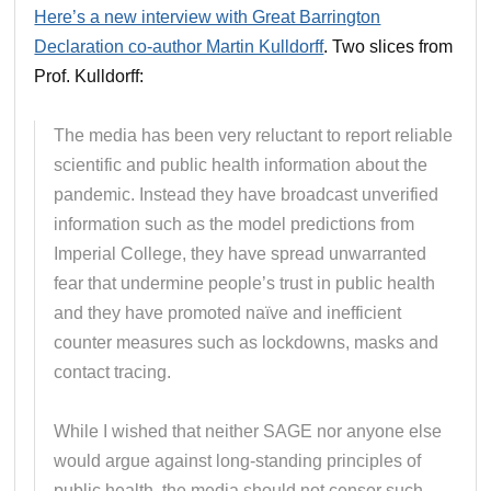
Here’s a new interview with Great Barrington
Declaration co-author Martin Kulldorff
. Two slices from
Prof. Kulldorff:
The media has been very reluctant to report reliable
scientific and public health information about the
pandemic. Instead they have broadcast unverified
information such as the model predictions from
Imperial College, they have spread unwarranted
fear that undermine people’s trust in public health
and they have promoted naïve and inefficient
counter measures such as lockdowns, masks and
contact tracing.
While I wished that neither SAGE nor anyone else
would argue against long-standing principles of
public health, the media should not censor such