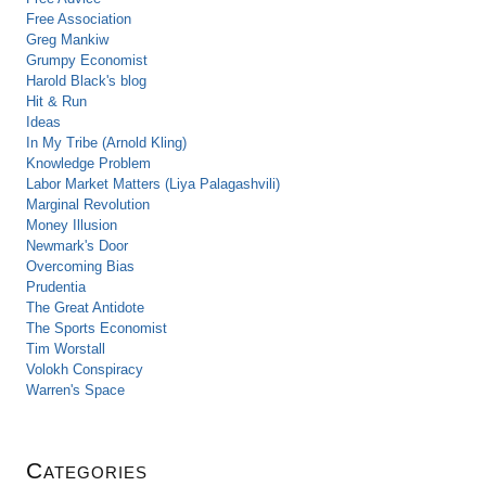
Free Association
Greg Mankiw
Grumpy Economist
Harold Black's blog
Hit & Run
Ideas
In My Tribe (Arnold Kling)
Knowledge Problem
Labor Market Matters (Liya Palagashvili)
Marginal Revolution
Money Illusion
Newmark's Door
Overcoming Bias
Prudentia
The Great Antidote
The Sports Economist
Tim Worstall
Volokh Conspiracy
Warren's Space
Categories