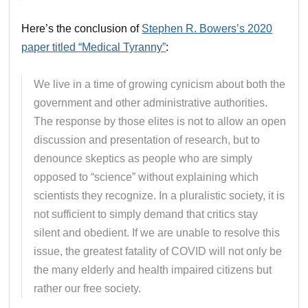
Here’s the conclusion of
Stephen R. Bowers’s 2020
paper titled “Medical Tyranny”
:
We live in a time of growing cynicism about both the
government and other administrative authorities.
The response by those elites is not to allow an open
discussion and presentation of research, but to
denounce skeptics as people who are simply
opposed to “science” without explaining which
scientists they recognize. In a pluralistic society, it is
not sufficient to simply demand that critics stay
silent and obedient. If we are unable to resolve this
issue, the greatest fatality of COVID will not only be
the many elderly and health impaired citizens but
rather our free society.