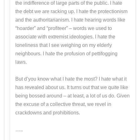
the indifference of large parts of the public. I hate
the debt we are racking up. I hate the protectionism
and the authoritarianism. I hate hearing words like
“hoarder” and “profiteer” – words we used to
associate with extremist ideologies. I hate the
loneliness that I see weighing on my elderly
neighbours. I hate the profusion of pettifogging
laws.
But d’you know what I hate the most? I hate what it
has revealed about us. It turns out that we quite like
being bossed around – at least, a lot of us do. Given
the excuse of a collective threat, we revel in
crackdowns and prohibitions.
…..