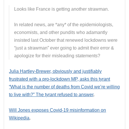
Looks like France is getting another strawman.
In related news, are *any* of the epidemiologists,
economists, and other pundits who adamantly
insisted last October that renewed lockdowns were
“just a strawman” ever going to admit their error &
apologize for their misleading statements?
Julia Hartley-Brewer, obviously and justifiably
frustrated with a pro-lockdown MP, asks this tyrant
“What is the number of deaths from Covid we’re willing
to live with?” The tyrant refused to answer
.
Will Jones exposes Covid-19 misinformation on
Wikipedia
.