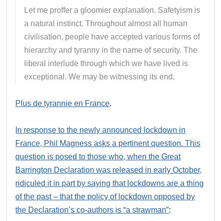
Let me proffer a gloomier explanation. Safetyism is
a natural instinct. Throughout almost all human
civilisation, people have accepted various forms of
hierarchy and tyranny in the name of security. The
liberal interlude through which we have lived is
exceptional. We may be witnessing its end.
Plus de tyrannie en France
.
In response to the newly announced lockdown in
France, Phil Magness asks a pertinent question. This
question is posed to those who, when the Great
Barrington Declaration was released in early October,
ridiculed it in part by saying that lockdowns are a thing
of the past – that the policy of lockdown opposed by
the Declaration’s co-authors is “a strawman”
: