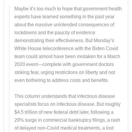
Maybe it’s too much to hope that government health
experts have learned something in the past year
about the massive unintended consequences of
lockdowns and the paucity of evidence
demonstrating their effectiveness. But Monday’s
White House teleconference with the Biden Covid
team could almost have been mistaken for a March
2020 event—complete with government doctors
stoking fear, urging restrictions on liberty and not
even bothering to address costs and benefits.
This column understands that infectious disease
specialists focus on infectious disease. But roughly
$4.5 trillion of new federal debt later, following a
29% surge in commercial bankruptcy filings, a rash
of delayed non-Covid medical treatments, a lost