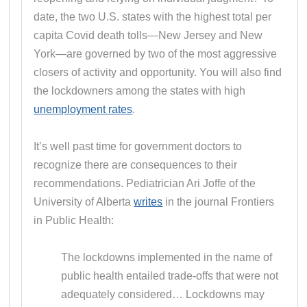
date, the two U.S. states with the highest total per
capita Covid death tolls—New Jersey and New
York—are governed by two of the most aggressive
closers of activity and opportunity. You will also find
the lockdowners among the states with high
unemployment rates
.
It’s well past time for government doctors to
recognize there are consequences to their
recommendations. Pediatrician Ari Joffe of the
University of Alberta
writes
in the journal Frontiers
in Public Health:
The lockdowns implemented in the name of
public health entailed trade-offs that were not
adequately considered… Lockdowns may