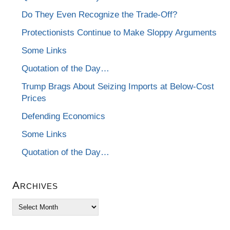
Do They Even Recognize the Trade-Off?
Protectionists Continue to Make Sloppy Arguments
Some Links
Quotation of the Day…
Trump Brags About Seizing Imports at Below-Cost
Prices
Defending Economics
Some Links
Quotation of the Day…
Archives
Archives