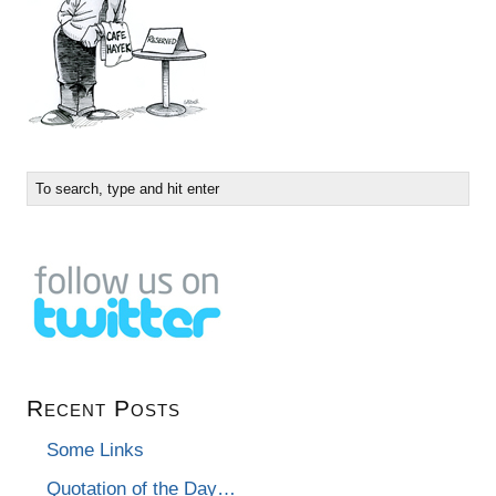
Recent Posts
Some Links
Quotation of the Day…