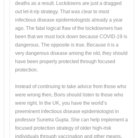
deaths as a result. Lockdowns are just a dragged
out let-it-rip strategy. That was clear to most
infectious disease epidemiologists already a year
ago. The fatal logical flaw of the lockdowners has
been that we must lock down because COVID-19 is
dangerous. The opposite is true. Because it is a
very dangerous disease among the old, they should
have been properly protected through focused
protection.
Instead of continuing to take advice from those who
were wrong then, Boris should listen to those who
were right. In the UK, you have the world’s
preeminent infectious disease epidemiologist in
professor Sunetra Gupta. She can help implement a
focused protection strategy of older high-risk
individuals through vaccination and other means,