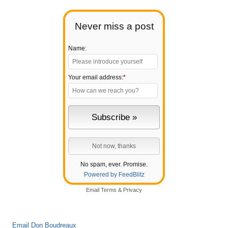
Never miss a post
Name:
Your email address:
*
No spam, ever. Promise.
Powered by FeedBlitz
Email
Terms
&
Privacy
Email Don Boudreaux