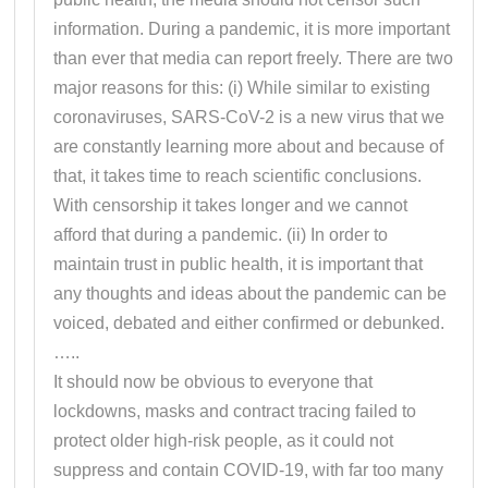
information. During a pandemic, it is more important
than ever that media can report freely. There are two
major reasons for this: (i) While similar to existing
coronaviruses, SARS-CoV-2 is a new virus that we
are constantly learning more about and because of
that, it takes time to reach scientific conclusions.
With censorship it takes longer and we cannot
afford that during a pandemic. (ii) In order to
maintain trust in public health, it is important that
any thoughts and ideas about the pandemic can be
voiced, debated and either confirmed or debunked.
…..
It should now be obvious to everyone that
lockdowns, masks and contract tracing failed to
protect older high-risk people, as it could not
suppress and contain COVID-19, with far too many