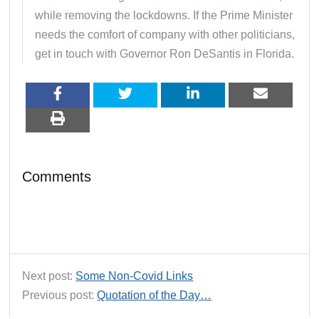
while removing the lockdowns. If the Prime Minister
needs the comfort of company with other politicians,
get in touch with Governor Ron DeSantis in Florida.
Comments
Next post:
Some Non-Covid Links
Previous post:
Quotation of the Day…