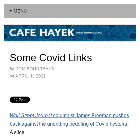
≡ MENU
Some Covid Links
by
DON BOUDREAUX
on
APRIL 1, 2021
Wall Street Journal
columnist James Freeman pushes
back against the unending peddling of Covid hysteria
.
A slice: