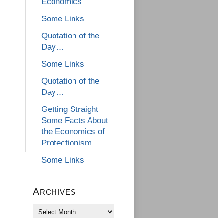
Economics
Some Links
Quotation of the
Day…
Some Links
Quotation of the
Day…
Getting Straight
Some Facts About
the Economics of
Protectionism
Some Links
Archives
Archives