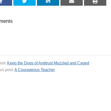
ments
ost:
Keep the Dogs of Antitrust Muzzled and Caged
us post:
A Courageous Teacher