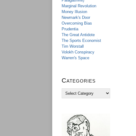
Palagashvili)
Marginal Revolution
Money Illusion
Newmark's Door
Overcoming Bias
Prudentia
The Great Antidote
The Sports Economist
Tim Worstall
Volokh Conspiracy
Warren's Space
Categories
C
a
t
e
g
o
r
i