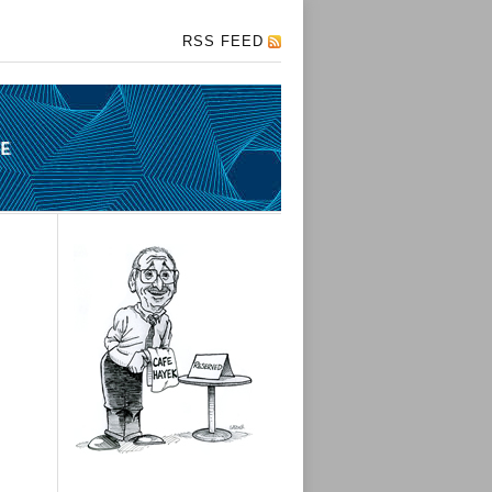
RSS FEED