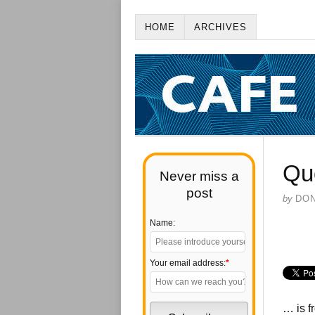
HOME
ARCHIVES
Qu
Never miss a
post
by
DO
Name:
Your email address:
*
… is f