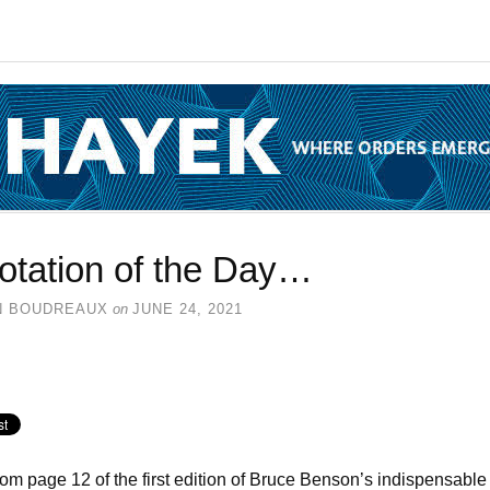
otation of the Day…
N BOUDREAUX
on
JUNE 24, 2021
rom page 12 of the first edition of Bruce Benson’s indispensable