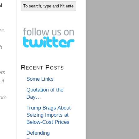
al
se
ch
Recent Posts
ers
Some Links
if
Quotation of the
Day…
ore
Trump Brags About
Seizing Imports at
Below-Cost Prices
Defending