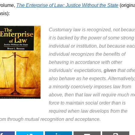
volume,
The Enterprise of Law: Justice Without the State
(origin
sis):
Customary law is recognized, not becau
it is backed by the power of some strong
individual or institution, but because ea
individual recognizes the benefits of
behaving in accordance with other
individuals’ expectations,
given
that oth
also behave as he expects. Alternatively, 
a minority coercively imposes law from
above, then that law will require much m
force to maintain social order than is
required when law develops from the
tom through mutual recognition and acceptance.