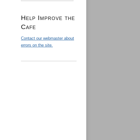
Help Improve the
Cafe
Contact our webmaster about
errors on the site.