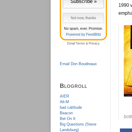
1990 
empha
No spam, ever. Promise.
Powered by FeedBlitz
Email
Terms
&
Privacy
Email Don Boudreaux
Blogroll
AIER
Alt-M
bad cattitude
Beacon
bot
Bet On It
Big Questions (Steve
Landsburg)