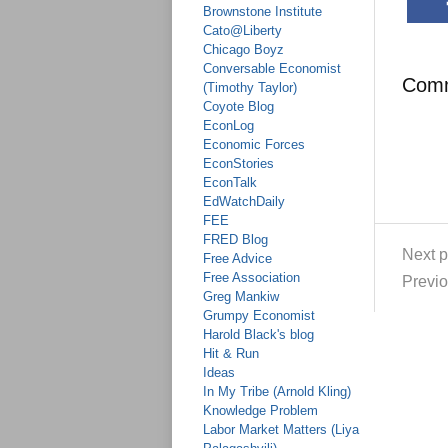
Brownstone Institute
Cato@Liberty
Chicago Boyz
Conversable Economist
Com
(Timothy Taylor)
Coyote Blog
EconLog
Economic Forces
EconStories
EconTalk
EdWatchDaily
FEE
FRED Blog
Next p
Free Advice
Free Association
Previo
Greg Mankiw
Grumpy Economist
Harold Black's blog
Hit & Run
Ideas
In My Tribe (Arnold Kling)
Knowledge Problem
Labor Market Matters (Liya