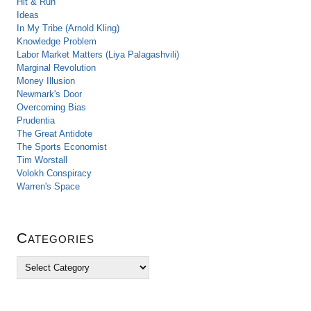
Hit & Run
Ideas
In My Tribe (Arnold Kling)
Knowledge Problem
Labor Market Matters (Liya Palagashvili)
Marginal Revolution
Money Illusion
Newmark's Door
Overcoming Bias
Prudentia
The Great Antidote
The Sports Economist
Tim Worstall
Volokh Conspiracy
Warren's Space
Categories
C
a
t
e