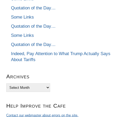
Quotation of the Day…
Some Links
Quotation of the Day…
Some Links
Quotation of the Day…
Indeed, Pay Attention to What Trump Actually Says
About Tariffs
Archives
Archives
Help Improve the Cafe
Contact our webmaster about errors on the site.