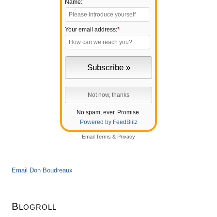
Name:
Your email address:
*
No spam, ever. Promise.
Powered by FeedBlitz
Email
Terms
&
Privacy
Email Don Boudreaux
Blogroll