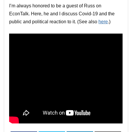
I’m always honored to be a guest of Russ on
EconTalk. Here, he and I discuss Covid-19 and the
public and political reaction to it. (See also
here
.)