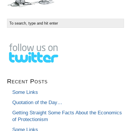
Recent Posts
Some Links
Quotation of the Day…
Getting Straight Some Facts About the Economics
of Protectionism
Some Links