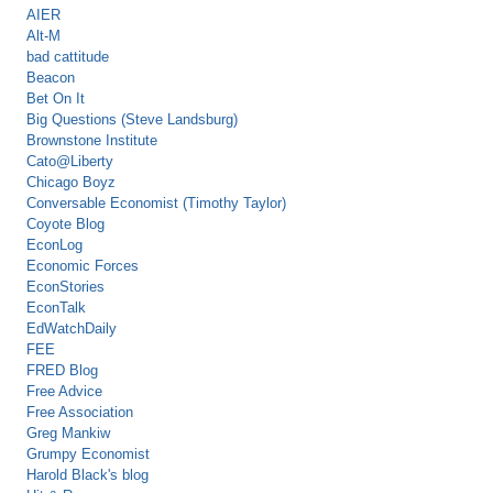
AIER
Alt-M
bad cattitude
Beacon
Bet On It
Big Questions (Steve Landsburg)
Brownstone Institute
Cato@Liberty
Chicago Boyz
Conversable Economist (Timothy Taylor)
Coyote Blog
EconLog
Economic Forces
EconStories
EconTalk
EdWatchDaily
FEE
FRED Blog
Free Advice
Free Association
Greg Mankiw
Grumpy Economist
Harold Black's blog