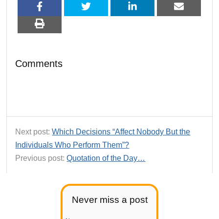
Comments
Next post:
Which Decisions “Affect Nobody But the
Individuals Who Perform Them”?
Previous post:
Quotation of the Day…
Never miss a post