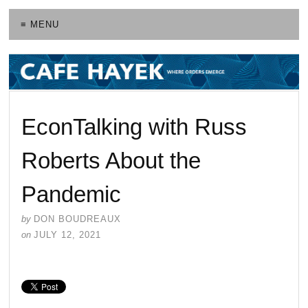
≡ MENU
EconTalking with Russ
Roberts About the
Pandemic
by
DON BOUDREAUX
on
JULY 12, 2021