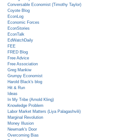
Conversable Economist (Timothy Taylor)
Coyote Blog
EconLog
Economic Forces
EconStories
EconTalk
EdWatchDaily
FEE
FRED Blog
Free Advice
Free Association
Greg Mankiw
Grumpy Economist
Harold Black's blog
Hit & Run
Ideas
In My Tribe (Arnold Kling)
Knowledge Problem
Labor Market Matters (Liya Palagashvili)
Marginal Revolution
Money Illusion
Newmark's Door
Overcoming Bias