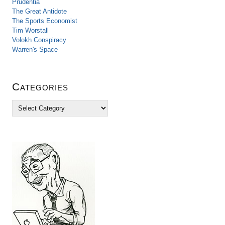
Prudentia
The Great Antidote
The Sports Economist
Tim Worstall
Volokh Conspiracy
Warren's Space
Categories
C
a
t
e
g
o
r
i
e
s