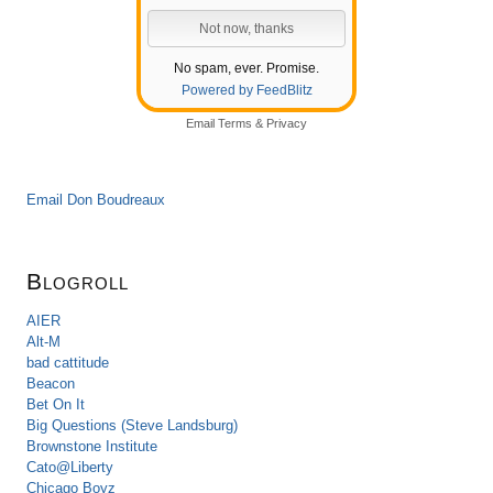
No spam, ever. Promise.
Powered by FeedBlitz
Email
Terms
&
Privacy
Email Don Boudreaux
Blogroll
AIER
Alt-M
bad cattitude
Beacon
Bet On It
Big Questions (Steve Landsburg)
Brownstone Institute
Cato@Liberty
Chicago Boyz