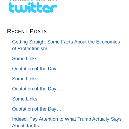
Recent Posts
Getting Straight Some Facts About the Economics
of Protectionism
Some Links
Quotation of the Day…
Some Links
Quotation of the Day…
Some Links
Quotation of the Day…
Indeed, Pay Attention to What Trump Actually Says
About Tariffs