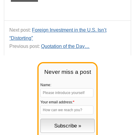
Next post:
Foreign Investment in the U.S. Isn’t
“Distorting”
Previous post:
Quotation of the Day…
Never miss a post
Name:
Your email address:
*