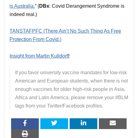
is Australia.
” (
DBx
: Covid Derangement Syndrome is
indeed real.)
TANSTAFPFC (There Ain’t No Such Thing As Free
Protection From Covid.)
Insight from Martin Kulldorff
:
If you favor university vaccine mandates for low-risk
American and European students, when there is not
enough vaccines for older high-risk people in Asia,
Africa and Latin America, please remove your #BLM
tags from your Twitter/Facebook profiles.