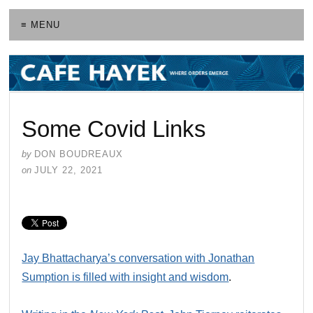
≡ MENU
Some Covid Links
by
DON BOUDREAUX
on
JULY 22, 2021
Jay Bhattacharya’s conversation with Jonathan
Sumption is filled with insight and wisdom
.