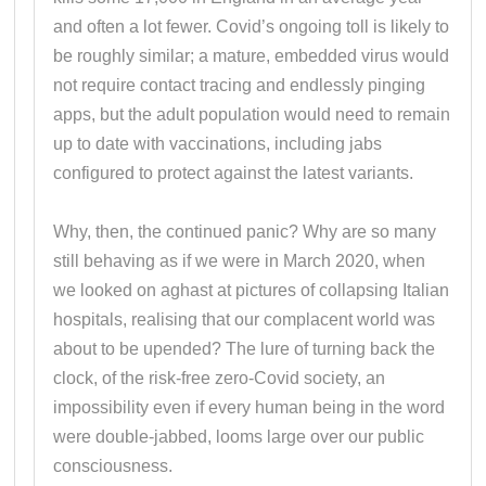
and often a lot fewer. Covid’s ongoing toll is likely to
be roughly similar; a mature, embedded virus would
not require contact tracing and endlessly pinging
apps, but the adult population would need to remain
up to date with vaccinations, including jabs
configured to protect against the latest variants.
Why, then, the continued panic? Why are so many
still behaving as if we were in March 2020, when
we looked on aghast at pictures of collapsing Italian
hospitals, realising that our complacent world was
about to be upended? The lure of turning back the
clock, of the risk-free zero-Covid society, an
impossibility even if every human being in the word
were double-jabbed, looms large over our public
consciousness.