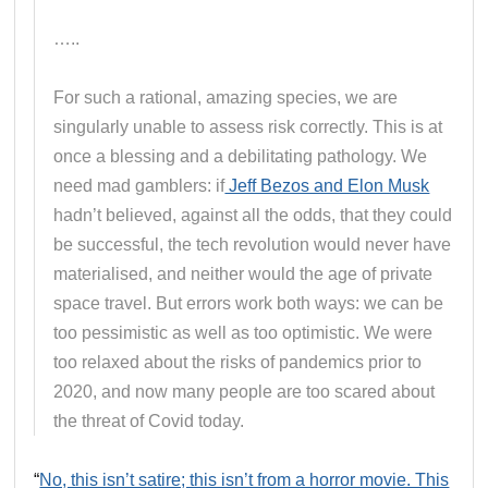
…..
For such a rational, amazing species, we are
singularly unable to assess risk correctly. This is at
once a blessing and a debilitating pathology. We
need mad gamblers: if
Jeff Bezos and Elon Musk
hadn’t believed, against all the odds, that they could
be successful, the tech revolution would never have
materialised, and neither would the age of private
space travel. But errors work both ways: we can be
too pessimistic as well as too optimistic. We were
too relaxed about the risks of pandemics prior to
2020, and now many people are too scared about
the threat of Covid today.
“
No, this isn’t satire; this isn’t from a horror movie. This