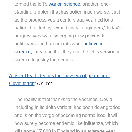
termed the left’s
war on science
, another long-
standing problem that has gotten much worse. Just
as the progressives a century ago yearned for a
nation directed by “expert social engineers,” today’s
progressives want sweeping new powers for
politicians and bureaucrats who
“believe in
science,”
meaning that they use the left’s version of
science to justify their edicts.
Allister Heath decries the “new era of permanent
Covid terror.
” A slice:
The reality is that thanks to the vaccines, Covid,
including in its delta variant, has been downgraded
and is on the verge of becoming normalised. It will
now surely become endemic like influenza, which
kills some 17,000 in England in an average year