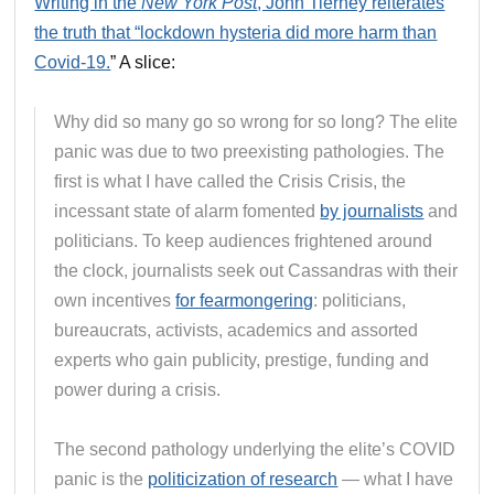
Writing in the
New York Post
, John Tierney reiterates
the truth that “lockdown hysteria did more harm than
Covid-19.
” A slice:
Why did so many go so wrong for so long? The elite
panic was due to two preexisting pathologies. The
first is what I have called the Crisis Crisis, the
incessant state of alarm fomented
by journalists
and
politicians. To keep audiences frightened around
the clock, journalists seek out Cassandras with their
own incentives
for fearmongering
: politicians,
bureaucrats, activists, academics and assorted
experts who gain publicity, prestige, funding and
power during a crisis.
The second pathology underlying the elite’s COVID
panic is the
politicization of research
— what I have