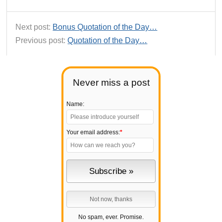
Next post:
Bonus Quotation of the Day…
Previous post:
Quotation of the Day…
Never miss a post
Name:
Your email address:
*
No spam, ever. Promise.