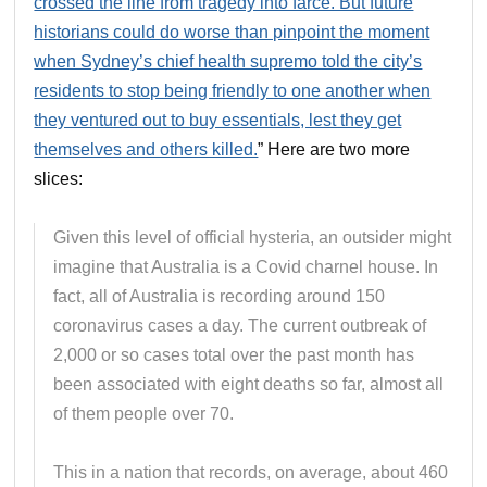
crossed the line from tragedy into farce. But future
historians could do worse than pinpoint the moment
when Sydney’s chief health supremo told the city’s
residents to stop being friendly to one another when
they ventured out to buy essentials, lest they get
themselves and others killed.
” Here are two more
slices:
Given this level of official hysteria, an outsider might
imagine that Australia is a Covid charnel house. In
fact, all of Australia is recording around 150
coronavirus cases a day. The current outbreak of
2,000 or so cases total over the past month has
been associated with eight deaths so far, almost all
of them people over 70.
This in a nation that records, on average, about 460