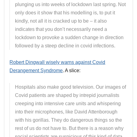
plunging us into weeks of lockdown last spring. Not
only does it show that his modelling is, to put it
kindly, not all it is cracked up to be – it also
indicates that you don’t necessarily need a
lockdown to provoke a sudden change in direction
followed by a steep decline in covid infections.
Robert Dingwall wisely warns against Covid
Derangement Syndrome
. A slice:
Hospitals also make good television. Our images of
Covid patients are shaped by intrepid journalists
creeping into intensive care units and whispering
into their microphones, like David Attenborough
with his gorillas. They do dangerous things so the
rest of us do not have to. But there is a reason why
social scientists are suspicious of this kind of data