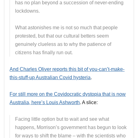
has no plan beyond a succession of never-ending
lockdowns.
What astonishes me is not so much that people
protested, but that our cultural betters seem
genuinely clueless as to why the patience of
citizens has finally run out.
And Charles Oliver reports this bit of you-can’t-make-
this-stuff-up Australian Covid hysteria
.
For still more on the Covidocratic dystopia that is now
Australia, here’s Louis Ashworth
. A slice:
Facing little option but to wait and see what
happens, Morrison’s government has begun to look
for ways to shift the blame – with the scientists who