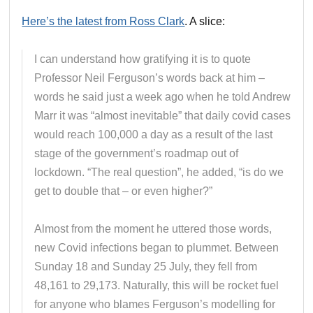
Here’s the latest from Ross Clark
. A slice:
I can understand how gratifying it is to quote
Professor Neil Ferguson’s words back at him –
words he said just a week ago when he told Andrew
Marr it was “almost inevitable” that daily covid cases
would reach 100,000 a day as a result of the last
stage of the government’s roadmap out of
lockdown. “The real question”, he added, “is do we
get to double that – or even higher?”
Almost from the moment he uttered those words,
new Covid infections began to plummet. Between
Sunday 18 and Sunday 25 July, they fell from
48,161 to 29,173. Naturally, this will be rocket fuel
for anyone who blames Ferguson’s modelling for