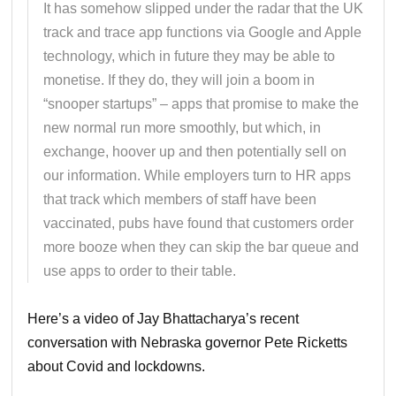
It has somehow slipped under the radar that the UK
track and trace app functions via Google and Apple
technology, which in future they may be able to
monetise. If they do, they will join a boom in
“snooper startups” – apps that promise to make the
new normal run more smoothly, but which, in
exchange, hoover up and then potentially sell on
our information. While employers turn to HR apps
that track which members of staff have been
vaccinated, pubs have found that customers order
more booze when they can skip the bar queue and
use apps to order to their table.
Here’s a video of Jay Bhattacharya’s recent
conversation with Nebraska governor Pete Ricketts
about Covid and lockdowns.