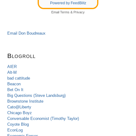
Powered by FeedBlitz
Email
Terms
&
Privacy
Email Don Boudreaux
Blogroll
AIER
Alt-M
bad cattitude
Beacon
Bet On It
Big Questions (Steve Landsburg)
Brownstone Institute
Cato@Liberty
Chicago Boyz
Conversable Economist (Timothy Taylor)
Coyote Blog
EconLog
Economic Forces