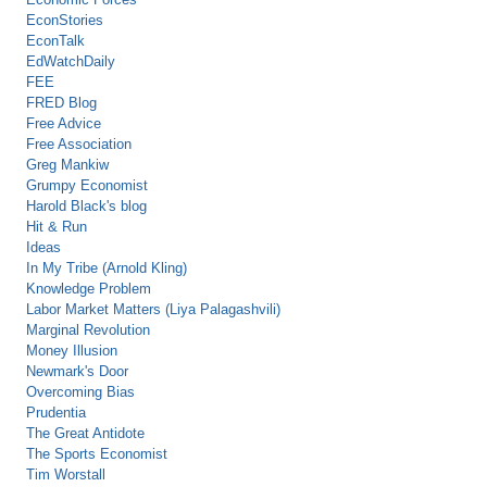
EconStories
EconTalk
EdWatchDaily
FEE
FRED Blog
Free Advice
Free Association
Greg Mankiw
Grumpy Economist
Harold Black's blog
Hit & Run
Ideas
In My Tribe (Arnold Kling)
Knowledge Problem
Labor Market Matters (Liya Palagashvili)
Marginal Revolution
Money Illusion
Newmark's Door
Overcoming Bias
Prudentia
The Great Antidote
The Sports Economist
Tim Worstall