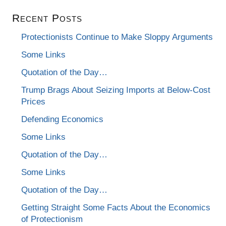
Recent Posts
Protectionists Continue to Make Sloppy Arguments
Some Links
Quotation of the Day…
Trump Brags About Seizing Imports at Below-Cost
Prices
Defending Economics
Some Links
Quotation of the Day…
Some Links
Quotation of the Day…
Getting Straight Some Facts About the Economics
of Protectionism