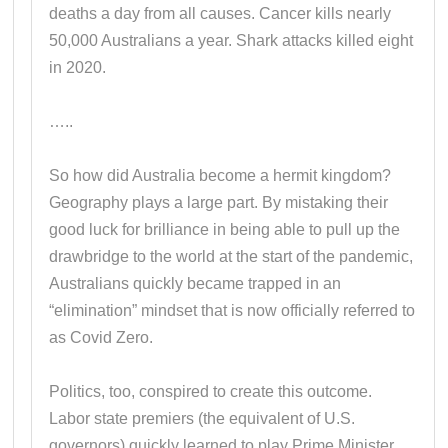
deaths a day from all causes. Cancer kills nearly
50,000 Australians a year. Shark attacks killed eight
in 2020.
…..
So how did Australia become a hermit kingdom?
Geography plays a large part. By mistaking their
good luck for brilliance in being able to pull up the
drawbridge to the world at the start of the pandemic,
Australians quickly became trapped in an
“elimination” mindset that is now officially referred to
as Covid Zero.
Politics, too, conspired to create this outcome.
Labor state premiers (the equivalent of U.S.
governors) quickly learned to play Prime Minister