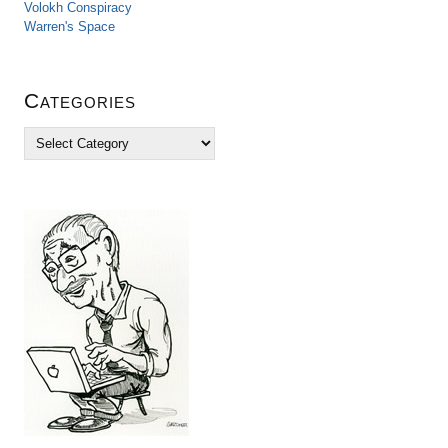
Volokh Conspiracy
Warren's Space
Categories
C
a
t
e
g
o
r
i
e
s