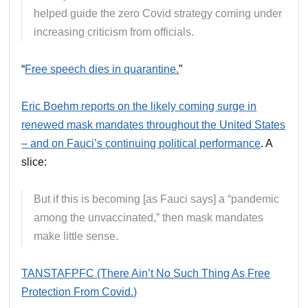
helped guide the zero Covid strategy coming under
increasing criticism from officials.
“
Free speech dies in quarantine.
”
Eric Boehm reports on the likely coming surge in
renewed mask mandates throughout the United States
– and on Fauci’s continuing political performance
. A
slice:
But if this is becoming [as Fauci says] a “pandemic
among the unvaccinated,” then mask mandates
make little sense.
TANSTAFPFC (There Ain’t No Such Thing As Free
Protection From Covid.)