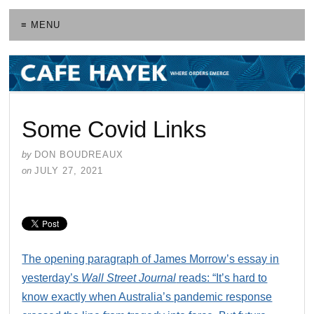
≡ MENU
Some Covid Links
by
DON BOUDREAUX
on
JULY 27, 2021
The opening paragraph of James Morrow’s essay in
yesterday’s
Wall Street Journal
reads: “It’s hard to
know exactly when Australia’s pandemic response