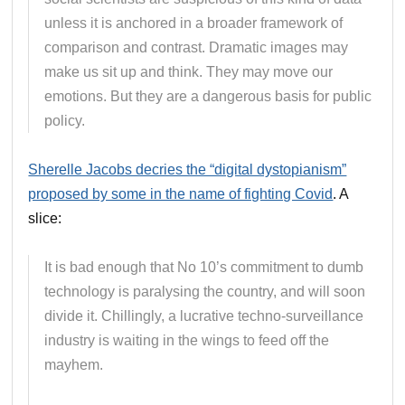
unless it is anchored in a broader framework of
comparison and contrast. Dramatic images may
make us sit up and think. They may move our
emotions. But they are a dangerous basis for public
policy.
Sherelle Jacobs decries the “digital dystopianism”
proposed by some in the name of fighting Covid
. A
slice:
It is bad enough that No 10’s commitment to dumb
technology is paralysing the country, and will soon
divide it. Chillingly, a lucrative techno-surveillance
industry is waiting in the wings to feed off the
mayhem.