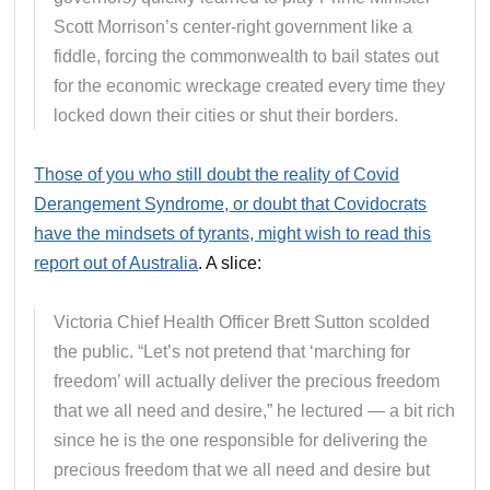
Scott Morrison’s center-right government like a
fiddle, forcing the commonwealth to bail states out
for the economic wreckage created every time they
locked down their cities or shut their borders.
Those of you who still doubt the reality of Covid
Derangement Syndrome, or doubt that Covidocrats
have the mindsets of tyrants, might wish to read this
report out of Australia
. A slice:
Victoria Chief Health Officer Brett Sutton scolded
the public. “Let’s not pretend that ‘marching for
freedom’ will actually deliver the precious freedom
that we all need and desire,” he lectured — a bit rich
since he is the one responsible for delivering the
precious freedom that we all need and desire but