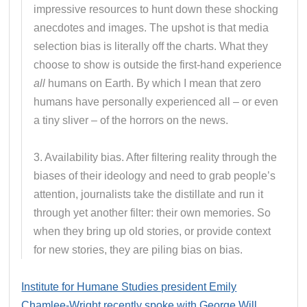
impressive resources to hunt down these shocking
anecdotes and images. The upshot is that media
selection bias is literally off the charts. What they
choose to show is outside the first-hand experience
all
humans on Earth. By which I mean that zero
humans have personally experienced all – or even
a tiny sliver – of the horrors on the news.
3. Availability bias. After filtering reality through the
biases of their ideology and need to grab people’s
attention, journalists take the distillate and run it
through yet another filter: their own memories. So
when they bring up old stories, or provide context
for new stories, they are piling bias on bias.
Institute for Humane Studies president Emily
Chamlee-Wright recently spoke with George Will
.