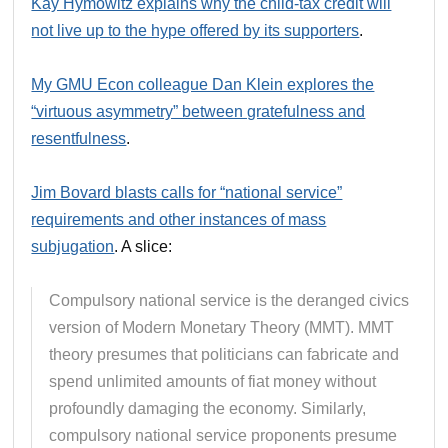
Kay Hymowitz explains why the child-tax credit will
not live up to the hype offered by its supporters
.
My GMU Econ colleague Dan Klein explores the
“virtuous asymmetry” between gratefulness and
resentfulness
.
Jim Bovard blasts calls for “national service”
requirements and other instances of mass
subjugation
. A slice:
Compulsory national service is the deranged civics
version of Modern Monetary Theory (MMT). MMT
theory presumes that politicians can fabricate and
spend unlimited amounts of fiat money without
profoundly damaging the economy. Similarly,
compulsory national service proponents presume