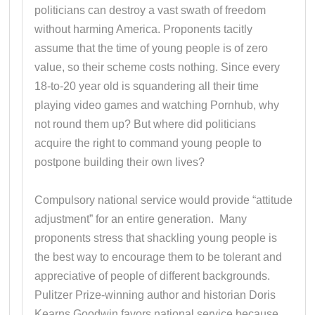
politicians can destroy a vast swath of freedom
without harming America. Proponents tacitly
assume that the time of young people is of zero
value, so their scheme costs nothing. Since every
18-to-20 year old is squandering all their time
playing video games and watching Pornhub, why
not round them up? But where did politicians
acquire the right to command young people to
postpone building their own lives?
Compulsory national service would provide “attitude
adjustment” for an entire generation. Many
proponents stress that shackling young people is
the best way to encourage them to be tolerant and
appreciative of people of different backgrounds.
Pulitzer Prize-winning author and historian Doris
Kearns Goodwin favors national service because