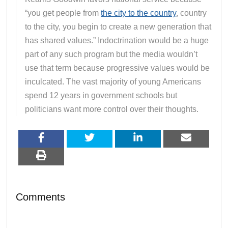
“you get people from
the city to the country
, country
to the city, you begin to create a new generation that
has shared values.” Indoctrination would be a huge
part of any such program but the media wouldn’t
use that term because progressive values would be
inculcated. The vast majority of young Americans
spend 12 years in government schools but
politicians want more control over their thoughts.
Comments