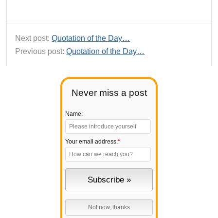
Next post:
Quotation of the Day…
Previous post:
Quotation of the Day…
Never miss a post
Name:
Your email address:
*