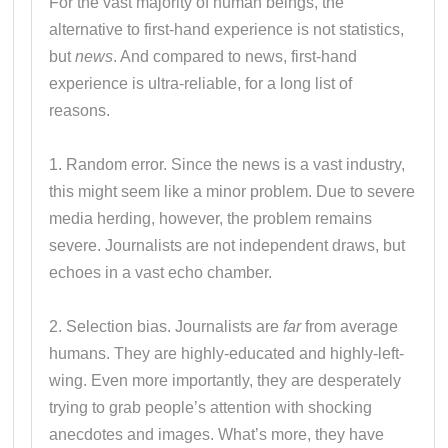
For the vast majority of human beings, the
alternative to first-hand experience is not statistics,
but
news
. And compared to news, first-hand
experience is ultra-reliable, for a long list of
reasons.
1. Random error. Since the news is a vast industry,
this might seem like a minor problem. Due to severe
media herding, however, the problem remains
severe. Journalists are not independent draws, but
echoes in a vast echo chamber.
2. Selection bias. Journalists are
far
from average
humans. They are highly-educated and highly-left-
wing. Even more importantly, they are desperately
trying to grab people’s attention with shocking
anecdotes and images. What’s more, they have