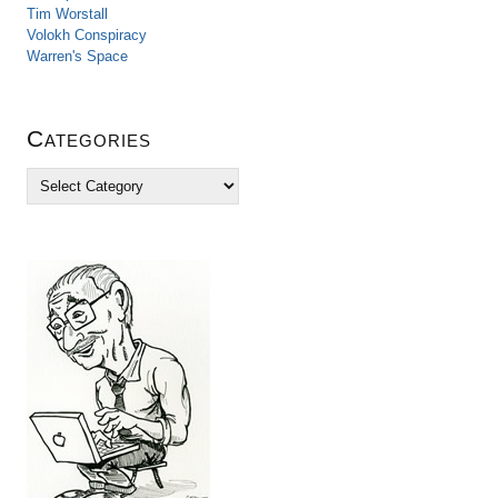
Tim Worstall
Volokh Conspiracy
Warren's Space
Categories
C
a
t
e
g
o
r
i
e
s