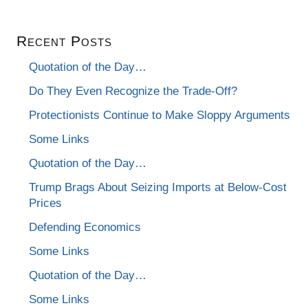
Recent Posts
Quotation of the Day…
Do They Even Recognize the Trade-Off?
Protectionists Continue to Make Sloppy Arguments
Some Links
Quotation of the Day…
Trump Brags About Seizing Imports at Below-Cost
Prices
Defending Economics
Some Links
Quotation of the Day…
Some Links