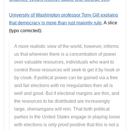
University of Washington professor Tony Gill explains
that democracy is more than just majority rule
. A slice
(typo corrected):
A more realistic view of the world, however, informs
us that wherever there is a concentration of power
over valuable resources, individuals who want to
control those resources will seek to get it by hook or
by crook. If political power can be gained via a free
and fair elections with no irregularities then all is
well and good. But if electoral margins are thin, and
the resources to be distributed are increasingly
large, shenanigans will rein. That both political
parties in the United States engage in playing loose
with elections is only proof positive that this is not a