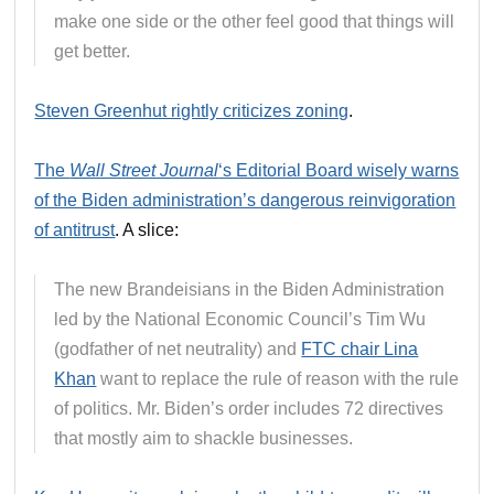
make one side or the other feel good that things will
get better.
Steven Greenhut rightly criticizes zoning
.
The
Wall Street Journal
‘s Editorial Board wisely warns
of the Biden administration’s dangerous reinvigoration
of antitrust
. A slice:
The new Brandeisians in the Biden Administration
led by the National Economic Council’s Tim Wu
(godfather of net neutrality) and
FTC chair Lina
Khan
want to replace the rule of reason with the rule
of politics. Mr. Biden’s order includes 72 directives
that mostly aim to shackle businesses.