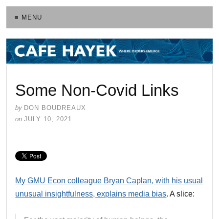
≡ MENU
Some Non-Covid Links
by
DON BOUDREAUX
on
JULY 10, 2021
My GMU Econ colleague Bryan Caplan, with his usual
unusual insightfulness, explains media bias
. A slice: