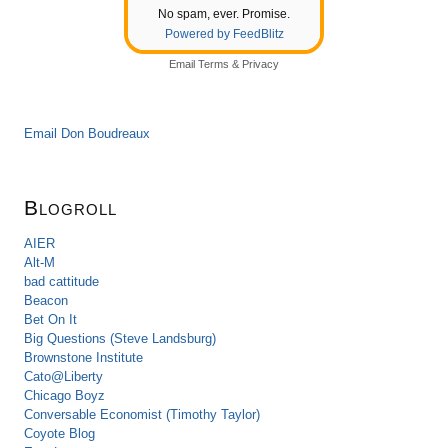
No spam, ever. Promise.
Powered by FeedBlitz
Email
Terms
&
Privacy
Email Don Boudreaux
Blogroll
AIER
Alt-M
bad cattitude
Beacon
Bet On It
Big Questions (Steve Landsburg)
Brownstone Institute
Cato@Liberty
Chicago Boyz
Conversable Economist (Timothy Taylor)
Coyote Blog