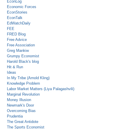
EconLog
Economic Forces
EconStories
EconTalk
EdWatchDaily
FEE
FRED Blog
Free Advice
Free Association
Greg Mankiw
Grumpy Economist
Harold Black's blog
Hit & Run
Ideas
In My Tribe (Arnold Kling)
Knowledge Problem
Labor Market Matters (Liya Palagashvili)
Marginal Revolution
Money Illusion
Newmark's Door
Overcoming Bias
Prudentia
The Great Antidote
The Sports Economist