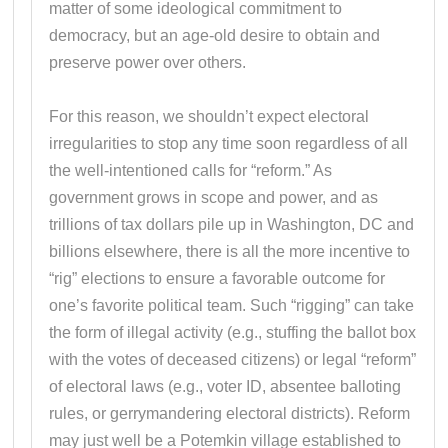
matter of some ideological commitment to
democracy, but an age-old desire to obtain and
preserve power over others.
For this reason, we shouldn’t expect electoral
irregularities to stop any time soon regardless of all
the well-intentioned calls for “reform.” As
government grows in scope and power, and as
trillions of tax dollars pile up in Washington, DC and
billions elsewhere, there is all the more incentive to
“rig” elections to ensure a favorable outcome for
one’s favorite political team. Such “rigging” can take
the form of illegal activity (e.g., stuffing the ballot box
with the votes of deceased citizens) or legal “reform”
of electoral laws (e.g., voter ID, absentee balloting
rules, or gerrymandering electoral districts). Reform
may just well be a Potemkin village established to