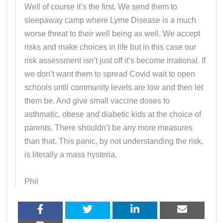
Well of course it’s the first. We send them to
sleepaway camp where Lyme Disease is a much
worse threat to their well being as well. We accept
risks and make choices in life but in this case our
risk assessment isn’t just off it’s become irrational. If
we don’t want them to spread Covid wait to open
schools until community levels are low and then let
them be. And give small vaccine doses to
asthmatic, obese and diabetic kids at the choice of
parents. There shouldn’t be any more measures
than that. This panic, by not understanding the risk,
is literally a mass hysteria.
Phil