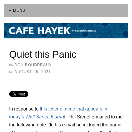
≡ MENU
Quiet this Panic
by
DON BOUDREAUX
on
AUGUST 25, 2021
In response to
this letter of mine that appears in
today’s
Wall Street Journal
, Phil Siegel e-mailed to me
the following note. (In his e-mail he included the name