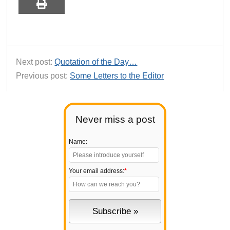
Next post:
Quotation of the Day…
Previous post:
Some Letters to the Editor
Never miss a post
Name:
Your email address:
*