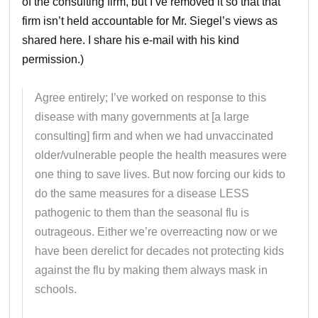
of the consulting firm, but I’ve removed it so that that
firm isn’t held accountable for Mr. Siegel’s views as
shared here. I share his e-mail with his kind
permission.)
Agree entirely; I’ve worked on response to this
disease with many governments at [a large
consulting] firm and when we had unvaccinated
older/vulnerable people the health measures were
one thing to save lives. But now forcing our kids to
do the same measures for a disease LESS
pathogenic to them than the seasonal flu is
outrageous. Either we’re overreacting now or we
have been derelict for decades not protecting kids
against the flu by making them always mask in
schools.