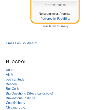
No spam, ever. Promise.
Powered by FeedBlitz
Email
Terms
&
Privacy
Email Don Boudreaux
Blogroll
AIER
Alt-M
bad cattitude
Beacon
Bet On It
Big Questions (Steve Landsburg)
Brownstone Institute
Cato@Liberty
Chicago Boyz