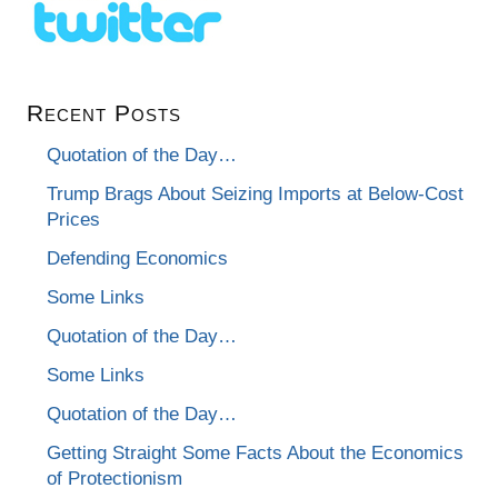
Recent Posts
Quotation of the Day…
Trump Brags About Seizing Imports at Below-Cost
Prices
Defending Economics
Some Links
Quotation of the Day…
Some Links
Quotation of the Day…
Getting Straight Some Facts About the Economics
of Protectionism