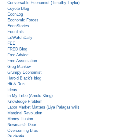
Conversable Economist (Timothy Taylor)
Coyote Blog
EconLog
Economic Forces
EconStories
EconTalk
EdWatchDaily
FEE
FRED Blog
Free Advice
Free Association
Greg Mankiw
Grumpy Economist
Harold Black's blog
Hit & Run
Ideas
In My Tribe (Arnold Kling)
Knowledge Problem
Labor Market Matters (Liya Palagashvili)
Marginal Revolution
Money Illusion
Newmark's Door
Overcoming Bias
Prudentia