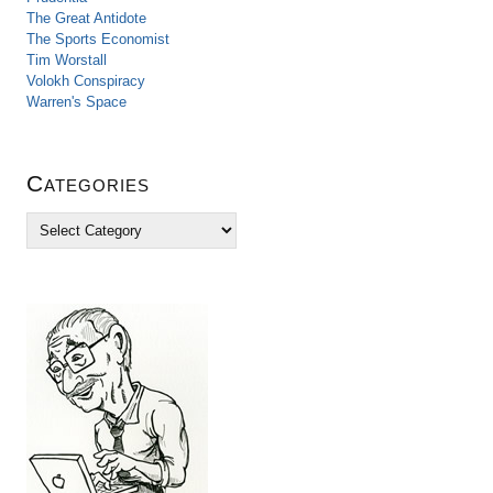
The Great Antidote
The Sports Economist
Tim Worstall
Volokh Conspiracy
Warren's Space
Categories
C
a
t
e
g
o
r
i
e
s