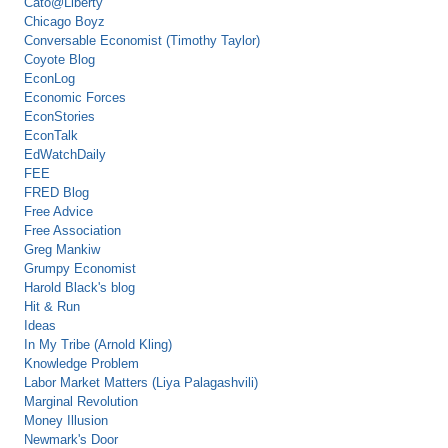
Cato@Liberty
Chicago Boyz
Conversable Economist (Timothy Taylor)
Coyote Blog
EconLog
Economic Forces
EconStories
EconTalk
EdWatchDaily
FEE
FRED Blog
Free Advice
Free Association
Greg Mankiw
Grumpy Economist
Harold Black's blog
Hit & Run
Ideas
In My Tribe (Arnold Kling)
Knowledge Problem
Labor Market Matters (Liya Palagashvili)
Marginal Revolution
Money Illusion
Newmark's Door