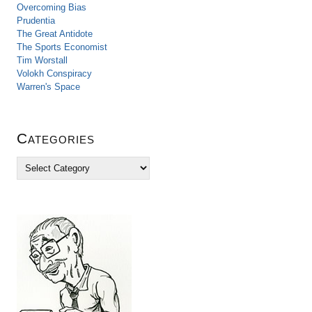
Overcoming Bias
Prudentia
The Great Antidote
The Sports Economist
Tim Worstall
Volokh Conspiracy
Warren's Space
Categories
C
a
t
e
g
o
r
i
e
s