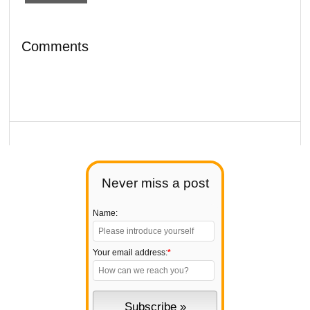
Comments
Never miss a post
Name:
Your email address:
*