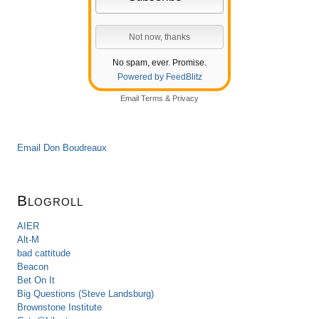
No spam, ever. Promise.
Powered by FeedBlitz
Email
Terms
&
Privacy
Email Don Boudreaux
Blogroll
AIER
Alt-M
bad cattitude
Beacon
Bet On It
Big Questions (Steve Landsburg)
Brownstone Institute