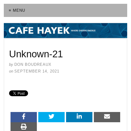
≡ MENU
Unknown-21
by
DON BOUDREAUX
on
SEPTEMBER 14, 2021