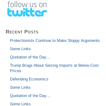
Recent Posts
Protectionists Continue to Make Sloppy Arguments
Some Links
Quotation of the Day…
Trump Brags About Seizing Imports at Below-Cost
Prices
Defending Economics
Some Links
Quotation of the Day…
Some Links