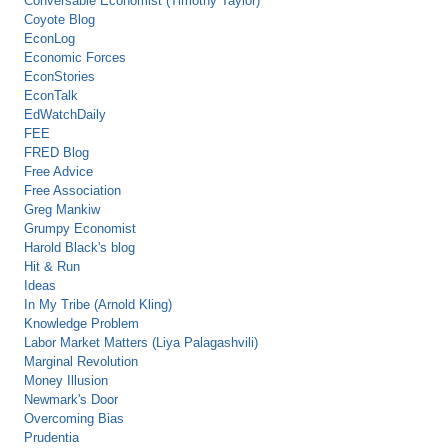
Conversable Economist (Timothy Taylor)
Coyote Blog
EconLog
Economic Forces
EconStories
EconTalk
EdWatchDaily
FEE
FRED Blog
Free Advice
Free Association
Greg Mankiw
Grumpy Economist
Harold Black's blog
Hit & Run
Ideas
In My Tribe (Arnold Kling)
Knowledge Problem
Labor Market Matters (Liya Palagashvili)
Marginal Revolution
Money Illusion
Newmark's Door
Overcoming Bias
Prudentia