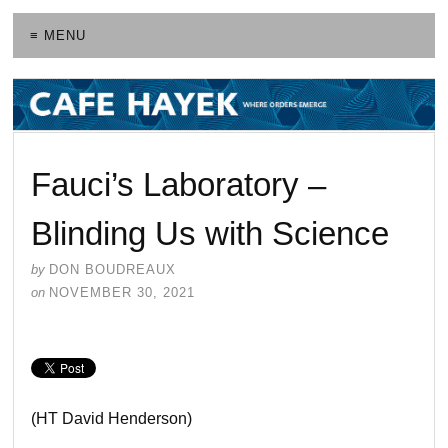
≡ MENU
Fauci’s Laboratory –
Blinding Us with Science
by
DON BOUDREAUX
on
NOVEMBER 30, 2021
(HT David Henderson)