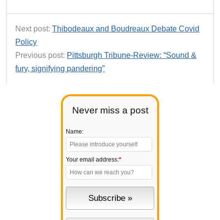
Next post:
Thibodeaux and Boudreaux Debate Covid
Policy
Previous post:
Pittsburgh Tribune-Review: “Sound &
fury, signifying pandering”
Never miss a post
Name:
Your email address:
*