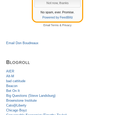
No spam, ever. Promise.
Powered by FeedBlitz
Email
Terms
&
Privacy
Email Don Boudreaux
Blogroll
AIER
Alt-M
bad cattitude
Beacon
Bet On It
Big Questions (Steve Landsburg)
Brownstone Institute
Cato@Liberty
Chicago Boyz