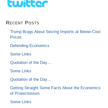
Recent Posts
Trump Brags About Seizing Imports at Below-Cost
Prices
Defending Economics
Some Links
Quotation of the Day…
Some Links
Quotation of the Day…
Getting Straight Some Facts About the Economics
of Protectionism
Some Links