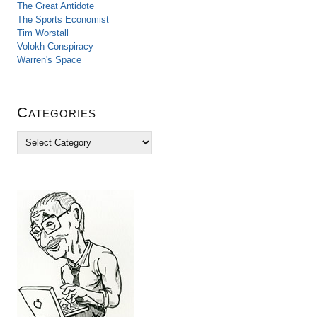
The Great Antidote
The Sports Economist
Tim Worstall
Volokh Conspiracy
Warren's Space
Categories
C
a
t
e
g
o
r
i
e
s