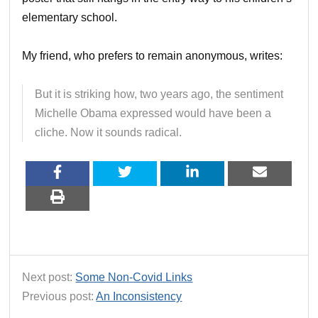
elementary school.
My friend, who prefers to remain anonymous, writes:
But it is striking how, two years ago, the sentiment
Michelle Obama expressed would have been a
cliche. Now it sounds radical.
Next post:
Some Non-Covid Links
Previous post:
An Inconsistency