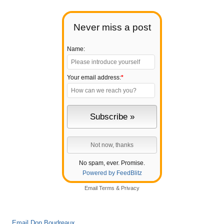
Never miss a post
Name:
Your email address:
*
No spam, ever. Promise.
Powered by FeedBlitz
Email
Terms
&
Privacy
Email Don Boudreaux