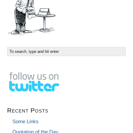
Recent Posts
Some Links
Quotation of the Day…