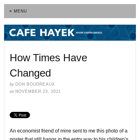
≡ MENU
How Times Have
Changed
by
DON BOUDREAUX
on
NOVEMBER 23, 2021
An economist friend of mine sent to me this photo of a
poster that still hangs in the entry way to his children’s