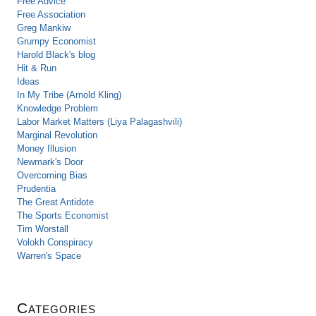
Free Advice
Free Association
Greg Mankiw
Grumpy Economist
Harold Black's blog
Hit & Run
Ideas
In My Tribe (Arnold Kling)
Knowledge Problem
Labor Market Matters (Liya Palagashvili)
Marginal Revolution
Money Illusion
Newmark's Door
Overcoming Bias
Prudentia
The Great Antidote
The Sports Economist
Tim Worstall
Volokh Conspiracy
Warren's Space
Categories