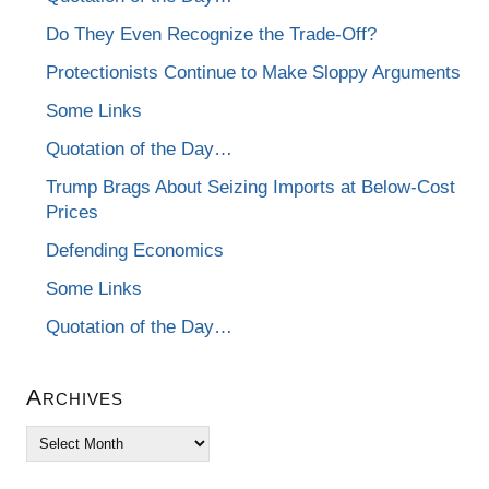
Do They Even Recognize the Trade-Off?
Protectionists Continue to Make Sloppy Arguments
Some Links
Quotation of the Day…
Trump Brags About Seizing Imports at Below-Cost
Prices
Defending Economics
Some Links
Quotation of the Day…
Archives
Archives