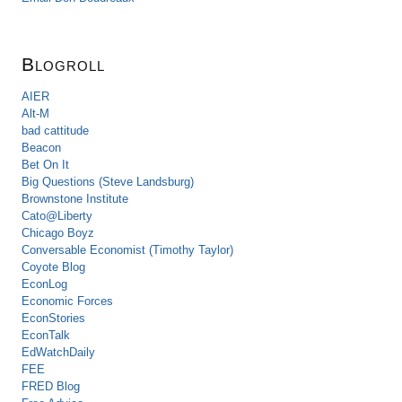
Blogroll
AIER
Alt-M
bad cattitude
Beacon
Bet On It
Big Questions (Steve Landsburg)
Brownstone Institute
Cato@Liberty
Chicago Boyz
Conversable Economist (Timothy Taylor)
Coyote Blog
EconLog
Economic Forces
EconStories
EconTalk
EdWatchDaily
FEE
FRED Blog