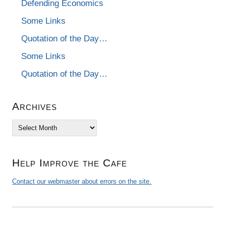
Defending Economics
Some Links
Quotation of the Day…
Some Links
Quotation of the Day…
Archives
Archives
Help Improve the Cafe
Contact our webmaster about errors on the site.