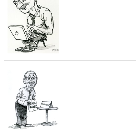
i
e
s