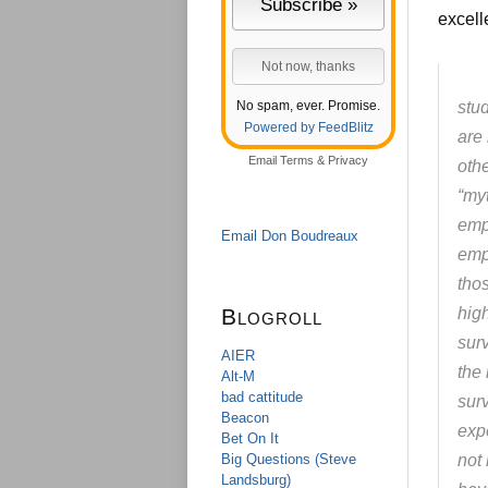
excell
No spam, ever. Promise.
stu
Powered by FeedBlitz
are
Email
Terms
&
Privacy
oth
“my
emp
Email Don Boudreaux
emp
tho
Blogroll
high
surv
AIER
the
Alt-M
bad cattitude
sur
Beacon
expe
Bet On It
Big Questions (Steve
not
Landsburg)