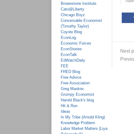
have
Brownstone Institute
Cato@Liberty
Chicago Boyz
Conversable Economist
(Timothy Taylor)
Coyote Blog
EconLog
Economic Forces
EconStories
Next p
EconTalk
Previo
EdWatchDaily
FEE
FRED Blog
Free Advice
Free Association
Greg Mankiw
Grumpy Economist
Harold Black's blog
Hit & Run
Ideas
In My Tribe (Arnold Kling)
Knowledge Problem
Labor Market Matters (Liya