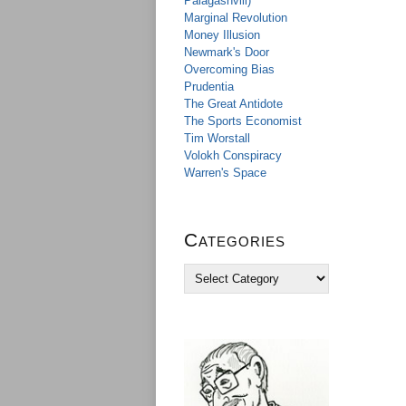
Palagashvili)
Marginal Revolution
Money Illusion
Newmark's Door
Overcoming Bias
Prudentia
The Great Antidote
The Sports Economist
Tim Worstall
Volokh Conspiracy
Warren's Space
Categories
C
a
t
e
g
o
r
i