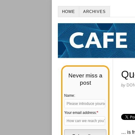
HOME
ARCHIVES
Qu
Never miss a
post
by
DO
Name:
Your email address:
*
… is f