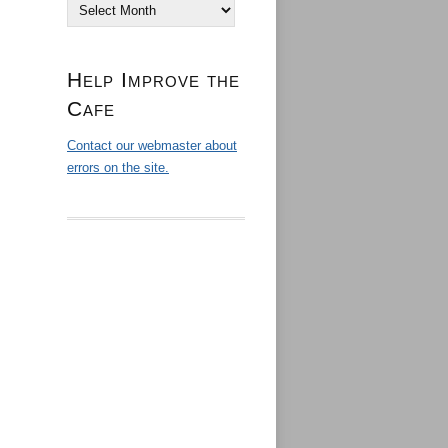
Archives
Help Improve the
Cafe
Contact our webmaster about
errors on the site.