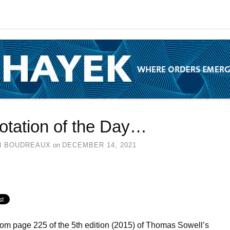
otation of the Day…
N BOUDREAUX
on
DECEMBER 14, 2021
rom page 225 of the 5th edition (2015) of Thomas Sowell’s