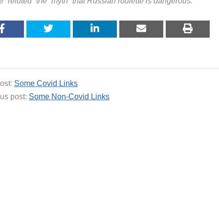
 “refuted” the “myth” that Russian roulette is dangerous.
ost:
Some Covid Links
us post:
Some Non-Covid Links