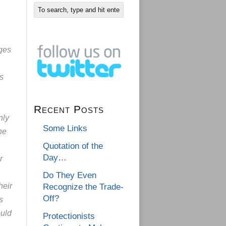
ges
s
Recent Posts
nly
Some Links
he
Quotation of the
Day…
r
Do They Even
heir
Recognize the Trade-
Off?
s
ould
Protectionists