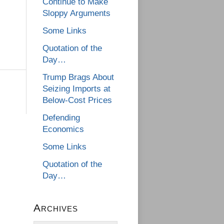
Continue to Make
Sloppy Arguments
Some Links
Quotation of the
Day…
Trump Brags About
Seizing Imports at
Below-Cost Prices
Defending
Economics
Some Links
Quotation of the
Day…
Archives