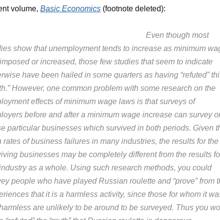
ent volume,
Basic Economics
(footnote deleted):
Even though most
dies show that unemployment tends to increase as minimum wa
 imposed or increased, those few studies that seem to indicate
erwise have been hailed in some quarters as having “refuted” thi
th.” However, one common problem with some research on the
loyment effects of minimum wage laws is that surveys of
loyers before and after a minimum wage increase can survey o
se particular businesses which survived in both periods. Given t
 rates of business failures in many industries, the results for the
iving businesses may be completely different from the results fo
 industry as a whole. Using such research methods, you could
vey people who have played Russian roulette and “prove” from t
riences that it is a harmless activity, since those for whom it wa
 harmless are unlikely to be around to be surveyed. Thus you w