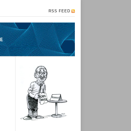
RSS FEED