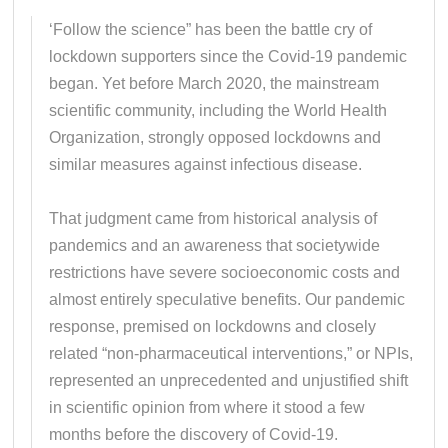
‘Follow the science” has been the battle cry of
lockdown supporters since the Covid-19 pandemic
began. Yet before March 2020, the mainstream
scientific community, including the World Health
Organization, strongly opposed lockdowns and
similar measures against infectious disease.
That judgment came from historical analysis of
pandemics and an awareness that societywide
restrictions have severe socioeconomic costs and
almost entirely speculative benefits. Our pandemic
response, premised on lockdowns and closely
related “non-pharmaceutical interventions,” or NPIs,
represented an unprecedented and unjustified shift
in scientific opinion from where it stood a few
months before the discovery of Covid-19.