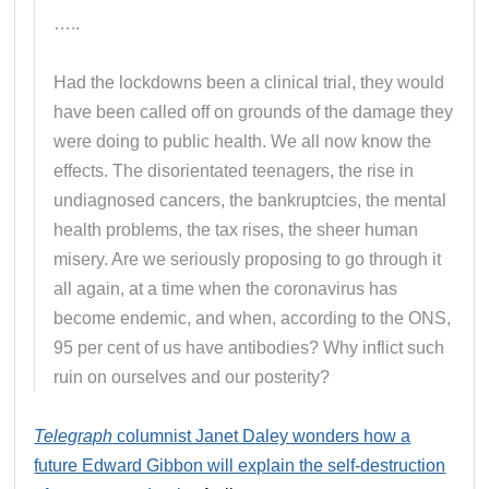
…..
Had the lockdowns been a clinical trial, they would
have been called off on grounds of the damage they
were doing to public health. We all now know the
effects. The disorientated teenagers, the rise in
undiagnosed cancers, the bankruptcies, the mental
health problems, the tax rises, the sheer human
misery. Are we seriously proposing to go through it
all again, at a time when the coronavirus has
become endemic, and when, according to the ONS,
95 per cent of us have antibodies? Why inflict such
ruin on ourselves and our posterity?
Telegraph
columnist Janet Daley wonders how a
future Edward Gibbon will explain the self-destruction