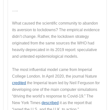
…..
What caused the scientific community to abandon
its aversion to lockdowns? The empirical evidence
didn’t change. Rather, the lockdown strategy
originated from the same sources the WHO had
heavily deprecated in its 2019 report: speculative
and untested epidemiological models.
The most influential model came from Imperial
College London. In April 2020, the journal Nature
credited
the Imperial team led by Neil Ferguson for
developing one of the main computer simulations
“driving the world’s response to Covid-19.” The
New York Times
described
it as the report that
“jarred the U.S. and the U.K. to action.”