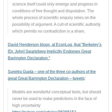
science itself could only emerge and progress in
conditions of free thought and disputation. The
whole process of scientific enquiry relies on the
possibility of argument. A cult of scientific authority
which permits no contradiction is a sham.
David Henderson blogs, at EconLog, that “Berkeley’s
[Dr. John] Swartzberg Implicitly Endorses Great
Barrington Declaration.”
Sunetra Gupta – one of the three co-authors of the
great Great Barrington Declaration – tweets
:
Models are wonderful conceptual tools, but should
never be used to make predictions in the face of
high uncertainty