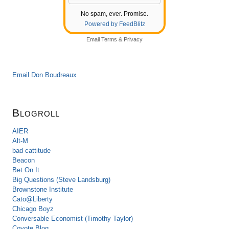
No spam, ever. Promise.
Powered by FeedBlitz
Email
Terms
&
Privacy
Email Don Boudreaux
Blogroll
AIER
Alt-M
bad cattitude
Beacon
Bet On It
Big Questions (Steve Landsburg)
Brownstone Institute
Cato@Liberty
Chicago Boyz
Conversable Economist (Timothy Taylor)
Coyote Blog