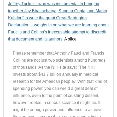
Jeffrey Tucker – who was instrumental in bringing
together Jay Bhattacharya, Sunetra Gupta, and Martin
Kulldorff to write the great Great Barrington
Declaration – weighs in on what we are learning about
Fauci’s and Collins’s inexcusable attempt to discredit
that document and its authors
. A slice:
Please remember that Anthony Fauci and Francis
Collins are not just two scientists among hundreds
of thousands. As the NIH site says: “The NIH
invests about $41.7 billion annually in medical
research for the American people.” With that kind of
spending power, you can wield a great deal of
influence, even to the point of crushing dissent,
however rooted in serious science it might be. It
might be enough power and influence to achieve
the seemingly impossible, such as conducting a