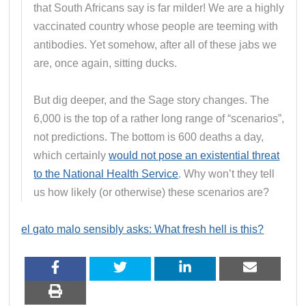
that South Africans say is far milder! We are a highly
vaccinated country whose people are teeming with
antibodies. Yet somehow, after all of these jabs we
are, once again, sitting ducks.
But dig deeper, and the Sage story changes. The
6,000 is the top of a rather long range of “scenarios”,
not predictions. The bottom is 600 deaths a day,
which certainly
would not pose an existential threat
to the National Health Service
. Why won’t they tell
us how likely (or otherwise) these scenarios are?
el gato malo sensibly asks: What fresh hell is this?