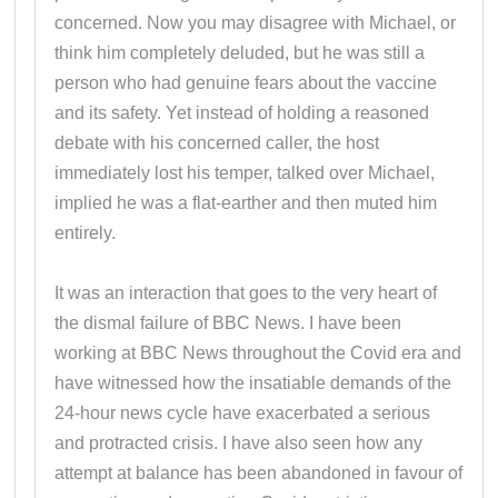
concerned. Now you may disagree with Michael, or
think him completely deluded, but he was still a
person who had genuine fears about the vaccine
and its safety. Yet instead of holding a reasoned
debate with his concerned caller, the host
immediately lost his temper, talked over Michael,
implied he was a flat-earther and then muted him
entirely.
It was an interaction that goes to the very heart of
the dismal failure of BBC News. I have been
working at BBC News throughout the Covid era and
have witnessed how the insatiable demands of the
24-hour news cycle have exacerbated a serious
and protracted crisis. I have also seen how any
attempt at balance has been abandoned in favour of