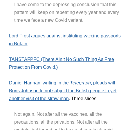
I have come to the depressing conclusion that this
pattern will keep on repeating every year and every
time we face a new Covid variant.
Lord Frost argues against instituting vaccine passports
in Britain
.
TANSTAFPFC (There Ain’t No Such Thing As Free
Protection From Covid.)
Daniel Hannan, writing in the
Telegraph
, pleads with
Boris Johnson to not subject the British people to yet
another visit of the straw man
. Three slices:
Not again. Not after all the vaccines, all the
precautions, all the privations. Not after all the
models that turned out to be so absurdly alarmist.