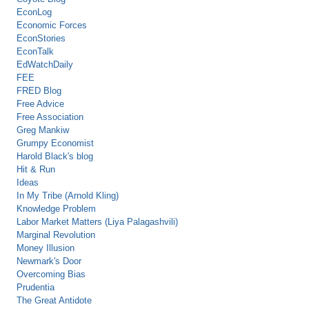
EconLog
Economic Forces
EconStories
EconTalk
EdWatchDaily
FEE
FRED Blog
Free Advice
Free Association
Greg Mankiw
Grumpy Economist
Harold Black's blog
Hit & Run
Ideas
In My Tribe (Arnold Kling)
Knowledge Problem
Labor Market Matters (Liya Palagashvili)
Marginal Revolution
Money Illusion
Newmark's Door
Overcoming Bias
Prudentia
The Great Antidote