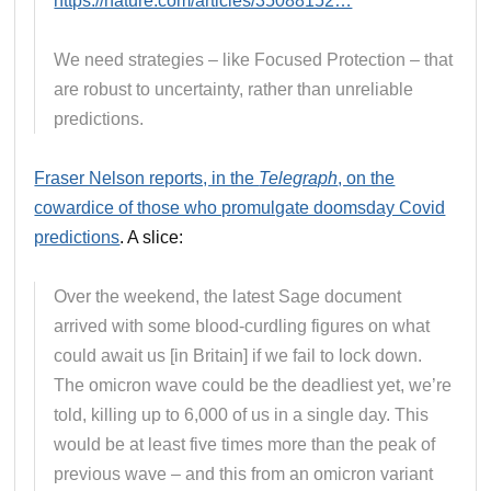
https://nature.com/articles/35088152…
We need strategies – like Focused Protection – that
are robust to uncertainty, rather than unreliable
predictions.
Fraser Nelson reports, in the
Telegraph
, on the
cowardice of those who promulgate doomsday Covid
predictions
. A slice:
Over the weekend, the latest Sage document
arrived with some blood-curdling figures on what
could await us [in Britain] if we fail to lock down.
The omicron wave could be the deadliest yet, we’re
told, killing up to 6,000 of us in a single day. This
would be at least five times more than the peak of
previous wave – and this from an omicron variant