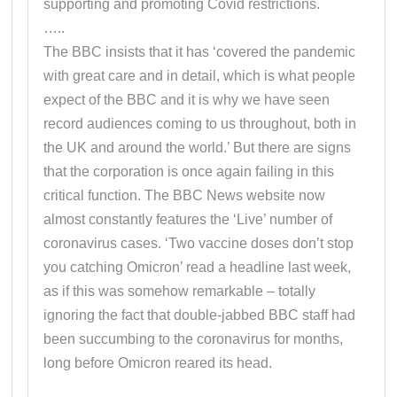
supporting and promoting Covid restrictions.
…..
The BBC insists that it has ‘covered the pandemic
with great care and in detail, which is what people
expect of the BBC and it is why we have seen
record audiences coming to us throughout, both in
the UK and around the world.’ But there are signs
that the corporation is once again failing in this
critical function. The BBC News website now
almost constantly features the ‘Live’ number of
coronavirus cases. ‘Two vaccine doses don’t stop
you catching Omicron’ read a headline last week,
as if this was somehow remarkable – totally
ignoring the fact that double-jabbed BBC staff had
been succumbing to the coronavirus for months,
long before Omicron reared its head.