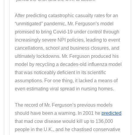
After predicting catastrophic casualty rates for an
“unmitigated” pandemic, Mr. Ferguson’s model
promised to bring Covid-19 under control through
increasingly severe NPI policies, leading to event
cancellations, school and business closures, and
ultimately lockdowns. Mr. Ferguson produced his
model by recycling a decades-old influenza model
that was noticeably deficient in its scientific
assumptions. For one thing, it lacked a means of
even estimating viral spread in nursing homes.
The record of Mr. Ferguson’s previous models
should have been a warning. In 2001 he
predicted
that mad cow disease would kill up to 136,000
people in the U.K., and he chastised conservative