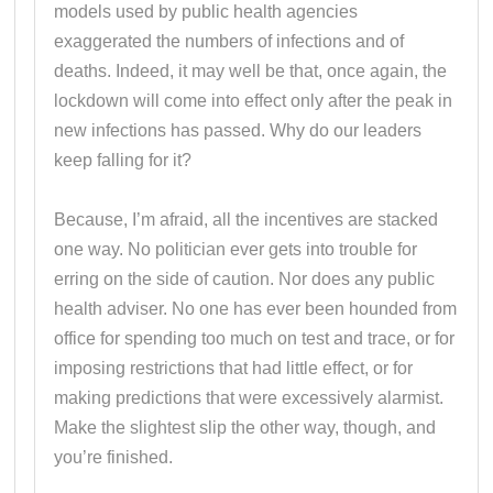
models used by public health agencies
exaggerated the numbers of infections and of
deaths. Indeed, it may well be that, once again, the
lockdown will come into effect only after the peak in
new infections has passed. Why do our leaders
keep falling for it?
Because, I’m afraid, all the incentives are stacked
one way. No politician ever gets into trouble for
erring on the side of caution. Nor does any public
health adviser. No one has ever been hounded from
office for spending too much on test and trace, or for
imposing restrictions that had little effect, or for
making predictions that were excessively alarmist.
Make the slightest slip the other way, though, and
you’re finished.