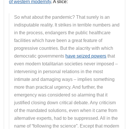
of western modernity
. A slice:
So what about the pandemic? That surely is an
indisputable reality. It strikes in terrible numbers and
in the process, endangers the public healthcare
facilities which have been a great feature of
progressive countries. But the alacrity with which
democratic governments
have seized powers
that
even modern totalitarian societies never imposed –
intervening in personal relations in the most
intimate and damaging ways – implies something
more than practical urgency. And further, the
emergency was considered so alarming that it
justified closing down critical debate. Any criticism
of the mandated solutions, even when it came from
alternative experts, had to be suppressed. All in the
name of “following the science”. Except that modern