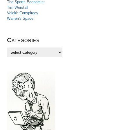
The Sports Economist
Tim Worstall
Volokh Conspiracy
Warren's Space
Categories
C
a
t
e
g
o
r
i
e
s