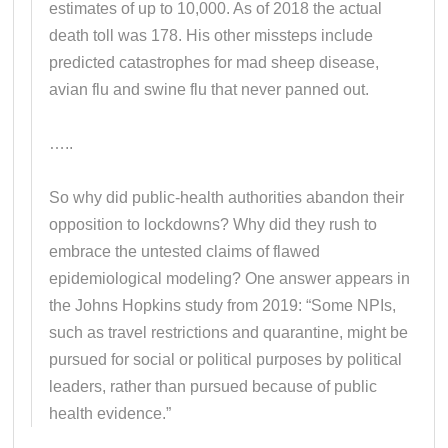
estimates of up to 10,000. As of 2018 the actual
death toll was 178. His other missteps include
predicted catastrophes for mad sheep disease,
avian flu and swine flu that never panned out.
…..
So why did public-health authorities abandon their
opposition to lockdowns? Why did they rush to
embrace the untested claims of flawed
epidemiological modeling? One answer appears in
the Johns Hopkins study from 2019: “Some NPIs,
such as travel restrictions and quarantine, might be
pursued for social or political purposes by political
leaders, rather than pursued because of public
health evidence.”