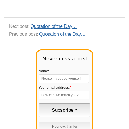
Next post:
Quotation of the Day…
Previous post:
Quotation of the Day…
Never miss a post
Name:
Your email address:
*