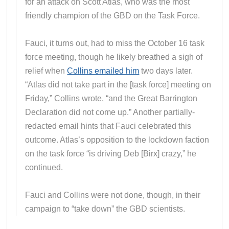
for an attack on Scott Atlas, who was the most
friendly champion of the GBD on the Task Force.
Fauci, it turns out, had to miss the October 16 task
force meeting, though he likely breathed a sigh of
relief when
Collins emailed him
two days later.
“Atlas did not take part in the [task force] meeting on
Friday,” Collins wrote, “and the Great Barrington
Declaration did not come up.” Another partially-
redacted email hints that Fauci celebrated this
outcome. Atlas’s opposition to the lockdown faction
on the task force “is driving Deb [Birx] crazy,” he
continued.
Fauci and Collins were not done, though, in their
campaign to “take down” the GBD scientists.