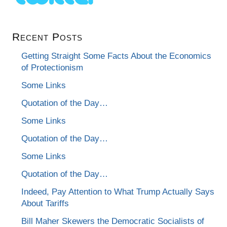
Recent Posts
Getting Straight Some Facts About the Economics
of Protectionism
Some Links
Quotation of the Day…
Some Links
Quotation of the Day…
Some Links
Quotation of the Day…
Indeed, Pay Attention to What Trump Actually Says
About Tariffs
Bill Maher Skewers the Democratic Socialists of