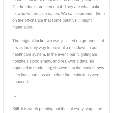
Our freedoms are elemental. They are what make
us who we are as a nation. We can’t surrender them
on the off-chance that some putative ill might
materialise.
The original lockdown was justified on grounds that
it was the only way to prevent a meltdown in our
healthcare system. In the event, our Nightingale
hospitals stood empty, and real-world data (as
opposed to modelling) showed that the peak in new
infections had passed before the restrictions were
imposed.
…..
Still, it is worth pointing out that, at every stage, the