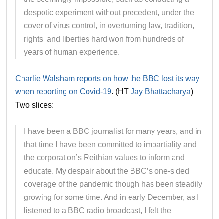
despotic experiment without precedent, under the
cover of virus control, in overturning law, tradition,
rights, and liberties hard won from hundreds of
years of human experience.
Charlie Walsham reports on how the BBC lost its way
when reporting on Covid-19
. (HT
Jay Bhattacharya
)
Two slices:
I have been a BBC journalist for many years, and in
that time I have been committed to impartiality and
the corporation’s Reithian values to inform and
educate. My despair about the BBC’s one-sided
coverage of the pandemic though has been steadily
growing for some time. And in early December, as I
listened to a BBC radio broadcast, I felt the