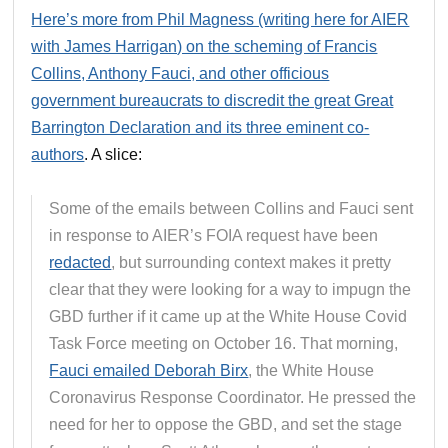
Here’s more from Phil Magness (writing here for AIER
with James Harrigan) on the scheming of Francis
Collins, Anthony Fauci, and other officious
government bureaucrats to discredit the great Great
Barrington Declaration and its three eminent co-
authors
. A slice:
Some of the emails between Collins and Fauci sent
in response to AIER’s FOIA request have been
redacted
, but surrounding context makes it pretty
clear that they were looking for a way to impugn the
GBD further if it came up at the White House Covid
Task Force meeting on October 16. That morning,
Fauci emailed Deborah Birx
, the White House
Coronavirus Response Coordinator. He pressed the
need for her to oppose the GBD, and set the stage