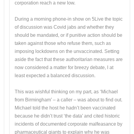
corporation reach a new low.
During a morning phone-in show on 5Live the topic
of discussion was Covid jabs and whether they
should be mandated, or if punitive action should be
taken against those who refuse them, such as
imposing lockdowns on the unvaccinated. Setting
aside the fact that these authoritarian measures are
now considered a matter for breezy debate, I at
least expected a balanced discussion.
This was wishful thinking on my part, as ‘Michael
from Birmingham’ – a caller – was about to find out.
Michael told the host he hadn’t been vaccinated
because he didn’t trust ‘the data’ and cited historic
incidents of documented corporate malfeasance by
pharmaceutical giants to explain why he was