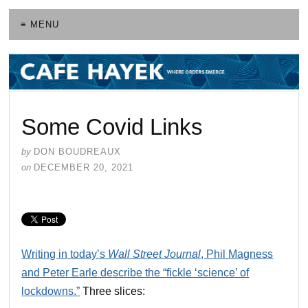
≡ MENU
Some Covid Links
by
DON BOUDREAUX
on
DECEMBER 20, 2021
Writing in today’s
Wall Street Journal
, Phil Magness
and Peter Earle describe the “fickle ‘science’ of
lockdowns.”
Three slices: