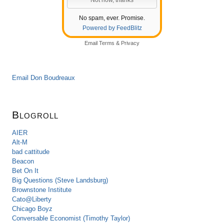
No spam, ever. Promise.
Powered by FeedBlitz
Email
Terms
&
Privacy
Email Don Boudreaux
Blogroll
AIER
Alt-M
bad cattitude
Beacon
Bet On It
Big Questions (Steve Landsburg)
Brownstone Institute
Cato@Liberty
Chicago Boyz
Conversable Economist (Timothy Taylor)