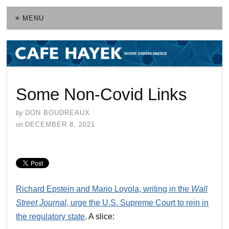
≡ MENU
Some Non-Covid Links
by
DON BOUDREAUX
on
DECEMBER 8, 2021
Richard Epstein and Mario Loyola, writing in the
Wall
Street Journal
, urge the U.S. Supreme Court to rein in
the regulatory state
. A slice: