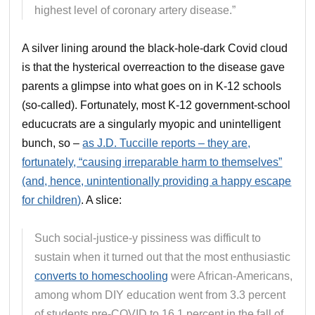
highest level of coronary artery disease.”
A silver lining around the black-hole-dark Covid cloud
is that the hysterical overreaction to the disease gave
parents a glimpse into what goes on in K-12 schools
(so-called). Fortunately, most K-12 government-school
educucrats are a singularly myopic and unintelligent
bunch, so –
as J.D. Tuccille reports – they are,
fortunately, “causing irreparable harm to themselves”
(and, hence, unintentionally providing a happy escape
for children)
. A slice:
Such social-justice-y pissiness was difficult to
sustain when it turned out that the most enthusiastic
converts to homeschooling
were African-Americans,
among whom DIY education went from 3.3 percent
of students pre-COVID to 16.1 percent in the fall of