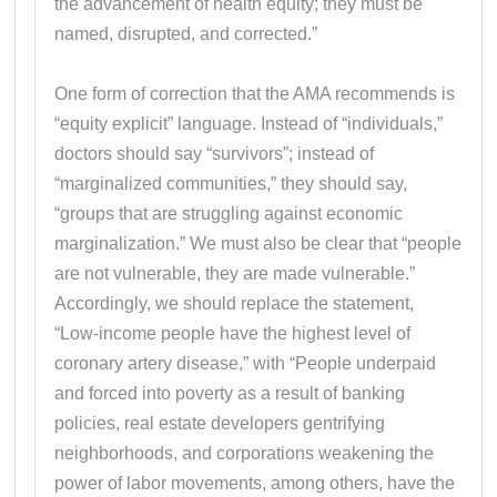
the advancement of health equity; they must be
named, disrupted, and corrected.”
One form of correction that the AMA recommends is
“equity explicit” language. Instead of “individuals,”
doctors should say “survivors”; instead of
“marginalized communities,” they should say,
“groups that are struggling against economic
marginalization.” We must also be clear that “people
are not vulnerable, they are made vulnerable.”
Accordingly, we should replace the statement,
“Low-income people have the highest level of
coronary artery disease,” with “People underpaid
and forced into poverty as a result of banking
policies, real estate developers gentrifying
neighborhoods, and corporations weakening the
power of labor movements, among others, have the