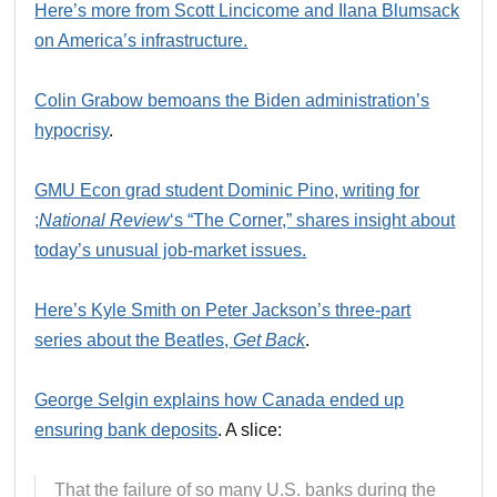
Here’s more from Scott Lincicome and Ilana Blumsack
on America’s infrastructure.
Colin Grabow bemoans the Biden administration’s
hypocrisy
.
GMU Econ grad student Dominic Pino, writing for
;
National Review
‘s “The Corner,” shares insight about
today’s unusual job-market issues.
Here’s Kyle Smith on Peter Jackson’s three-part
series about the Beatles,
Get Back
.
George Selgin explains how Canada ended up
ensuring bank deposits
. A slice:
That the failure of so many U.S. banks during the