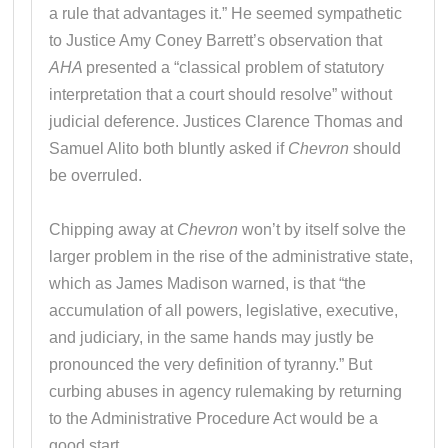
a rule that advantages it.” He seemed sympathetic
to Justice Amy Coney Barrett’s observation that
AHA
presented a “classical problem of statutory
interpretation that a court should resolve” without
judicial deference. Justices Clarence Thomas and
Samuel Alito both bluntly asked if
Chevron
should
be overruled.
Chipping away at
Chevron
won’t by itself solve the
larger problem in the rise of the administrative state,
which as James Madison warned, is that “the
accumulation of all powers, legislative, executive,
and judiciary, in the same hands may justly be
pronounced the very definition of tyranny.” But
curbing abuses in agency rulemaking by returning
to the Administrative Procedure Act would be a
good start.