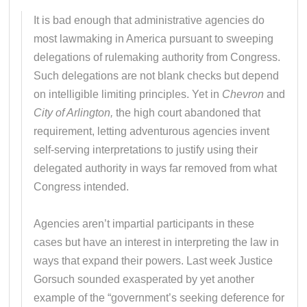
It is bad enough that administrative agencies do
most lawmaking in America pursuant to sweeping
delegations of rulemaking authority from Congress.
Such delegations are not blank checks but depend
on intelligible limiting principles. Yet in
Chevron
and
City of Arlington,
the high court abandoned that
requirement, letting adventurous agencies invent
self-serving interpretations to justify using their
delegated authority in ways far removed from what
Congress intended.
Agencies aren’t impartial participants in these
cases but have an interest in interpreting the law in
ways that expand their powers. Last week Justice
Gorsuch sounded exasperated by yet another
example of the “government’s seeking deference for