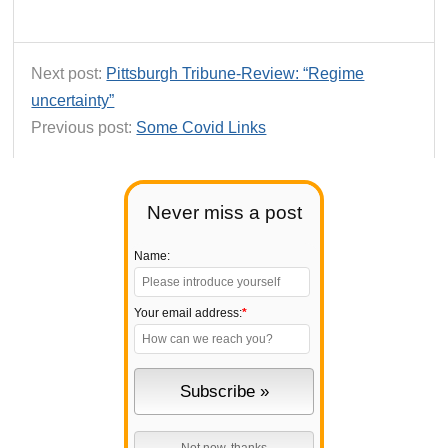
Next post:
Pittsburgh Tribune-Review: “Regime
uncertainty”
Previous post:
Some Covid Links
Never miss a post
Name:
Your email address:
*