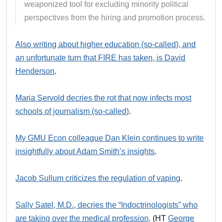
weaponized tool for excluding minority political
perspectives from the hiring and promotion process.
Also writing about higher education (so-called), and
an unfortunate turn that FIRE has taken, is David
Henderson
.
Maria Servold decries the rot that now infects most
schools of journalism (so-called)
.
My GMU Econ colleague Dan Klein continues to write
insightfully about Adam Smith’s insights
.
Jacob Sullum criticizes the regulation of vaping
.
Sally Satel, M.D., decries the “Indoctrinologists” who
are taking over the medical profession
. (HT
George