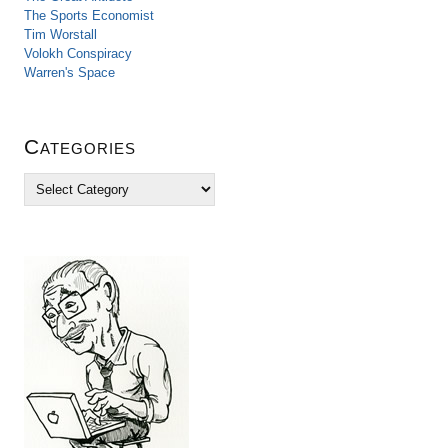
The Sports Economist
Tim Worstall
Volokh Conspiracy
Warren's Space
Categories
C
a
t
e
g
o
r
i
e
s