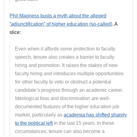
Phil Magness busts a myth about the alleged
“adjunctification” of higher education (so-called)
. A
slice:
Even when it affords some protection to faculty
speech, tenure also creates a barrier to faculty
hiring and promotion. It raises the stakes of new
faculty hiring and introduces multiple opportunities
for other faculty to veto or obstruct a potential
candidate’s progress through an academic career.
Ideological bias and discrimination are well-
documented features of the higher education job
market, particularly as
academia has shifted sharply
to the political left
in the last 15 years. In these
circumstances, tenure can also become a