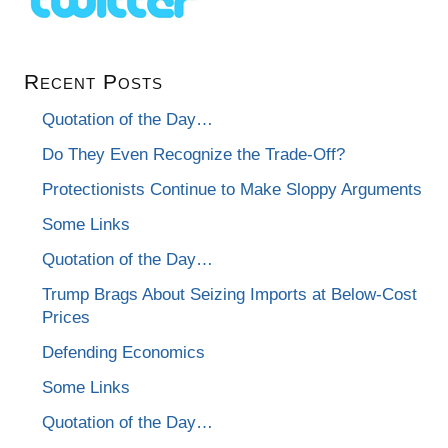
Recent Posts
Quotation of the Day…
Do They Even Recognize the Trade-Off?
Protectionists Continue to Make Sloppy Arguments
Some Links
Quotation of the Day…
Trump Brags About Seizing Imports at Below-Cost
Prices
Defending Economics
Some Links
Quotation of the Day…