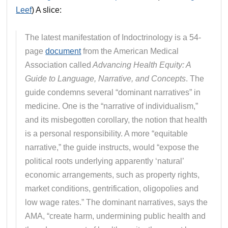
Leef
) A slice:
The latest manifestation of Indoctrinology is a 54-
page
document
from the American Medical
Association called
Advancing Health Equity: A
Guide to Language, Narrative, and Concepts
. The
guide condemns several “dominant narratives” in
medicine. One is the “narrative of individualism,”
and its misbegotten corollary, the notion that health
is a personal responsibility. A more “equitable
narrative,” the guide instructs, would “expose the
political roots underlying apparently ‘natural’
economic arrangements, such as property rights,
market conditions, gentrification, oligopolies and
low wage rates.” The dominant narratives, says the
AMA, “create harm, undermining public health and