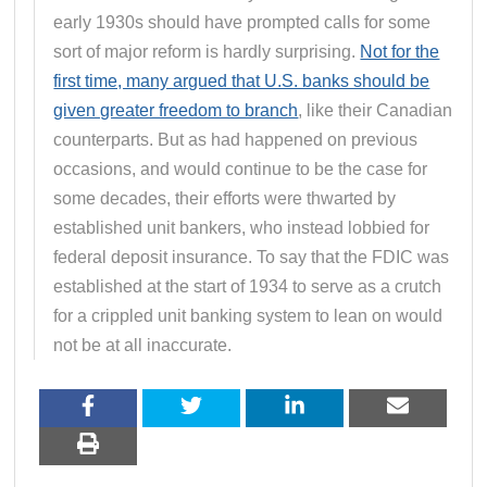
early 1930s should have prompted calls for some
sort of major reform is hardly surprising.
Not for the
first time, many argued that U.S. banks should be
given greater freedom to branch
, like their Canadian
counterparts. But as had happened on previous
occasions, and would continue to be the case for
some decades, their efforts were thwarted by
established unit bankers, who instead lobbied for
federal deposit insurance. To say that the FDIC was
established at the start of 1934 to serve as a crutch
for a crippled unit banking system to lean on would
not be at all inaccurate.