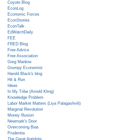
Coyote Blog
EconLog
Economic Forces
EconStories
EconTalk
EdWatchDaily
FEE
FRED Blog
Free Advice
Free Association
Greg Mankiw
Grumpy Economist
Harold Black's blog
Hit & Run
Ideas
In My Tribe (Arnold Kling)
Knowledge Problem
Labor Market Matters (Liya Palagashvili)
Marginal Revolution
Money Illusion
Newmark's Door
Overcoming Bias
Prudentia
The Great Antidote