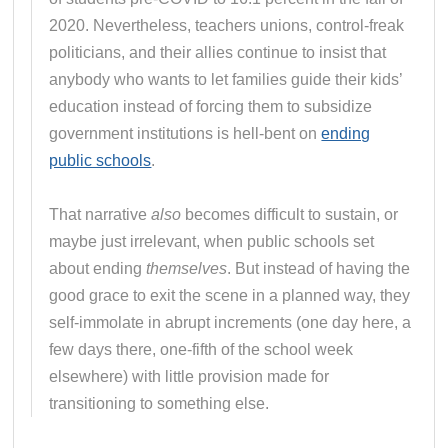
2020. Nevertheless, teachers unions, control-freak
politicians, and their allies continue to insist that
anybody who wants to let families guide their kids’
education instead of forcing them to subsidize
government institutions is hell-bent on
ending
public schools
.
That narrative
also
becomes difficult to sustain, or
maybe just irrelevant, when public schools set
about ending
themselves
. But instead of having the
good grace to exit the scene in a planned way, they
self-immolate in abrupt increments (one day here, a
few days there, one-fifth of the school week
elsewhere) with little provision made for
transitioning to something else.