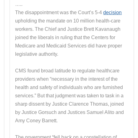
…..
The disappointment was the Court’s 5-4
decision
upholding the mandate on 10 million health-care
workers. The Chief and Justice Brett Kavanaugh
joined the liberals in ruling that the Centers for
Medicare and Medicaid Services did have proper
legislative authority.
CMS found broad latitude to regulate healthcare
providers when “necessary in the interest of the
health and safety of individuals who are furnished
services.” But that judgment was taken to task in a
sharp dissent by Justice Clarence Thomas, joined
by Justice Gorsuch and Justices Samuel Alito and
Amy Coney Barrett.
The government “fell back on a constellation of