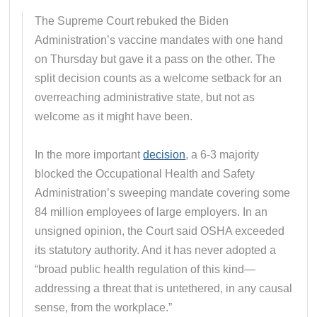
The Supreme Court rebuked the Biden
Administration’s vaccine mandates with one hand
on Thursday but gave it a pass on the other. The
split decision counts as a welcome setback for an
overreaching administrative state, but not as
welcome as it might have been.
In the more important
decision
, a 6-3 majority
blocked the Occupational Health and Safety
Administration’s sweeping mandate covering some
84 million employees of large employers. In an
unsigned opinion, the Court said OSHA exceeded
its statutory authority. And it has never adopted a
“broad public health regulation of this kind—
addressing a threat that is untethered, in any causal
sense, from the workplace.”