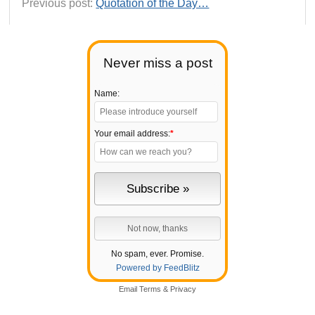
Previous post:
Quotation of the Day…
Never miss a post
Name:
Your email address:
*
No spam, ever. Promise.
Powered by FeedBlitz
Email
Terms
&
Privacy