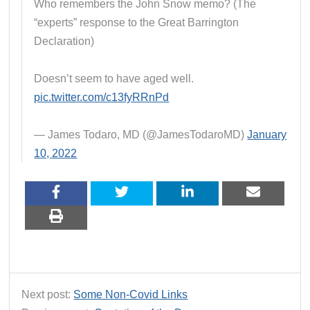
Who remembers the John Snow memo? (The
“experts” response to the Great Barrington
Declaration)
Doesn’t seem to have aged well.
pic.twitter.com/c13fyRRnPd
— James Todaro, MD (@JamesTodaroMD)
January
10, 2022
Next post:
Some Non-Covid Links