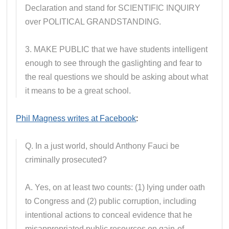
Declaration and stand for SCIENTIFIC INQUIRY
over POLITICAL GRANDSTANDING.
3. MAKE PUBLIC that we have students intelligent
enough to see through the gaslighting and fear to
the real questions we should be asking about what
it means to be a great school.
Phil Magness writes at Facebook
:
Q. In a just world, should Anthony Fauci be
criminally prosecuted?
A. Yes, on at least two counts: (1) lying under oath
to Congress and (2) public corruption, including
intentional actions to conceal evidence that he
misappropriated public resources on gain-of-