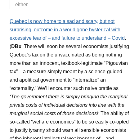
either.
Quebec is now home to a sad and scary, but not
surprising, outcome in a world gone hysterical with
excessive fear of – and failure to understand – Covid
.
(
DBx
: There will soon be several economists justifying
Quebec’s tax on the unvaccinated as being nothing
more than an innocent, textbook-legitimate “Pigouvian
tax” – a measure simply meant by a science-guided
and apolitical government to “internalize” an
“externality.” We’ll encounter such naive prattle as
‘The government there is simply bringing the marginal
private costs of individual decisions into line with the
marginal social costs of those decisions!’
The ability of
so-called “welfare economics” to be so easily co-opted
to justify tyranny should warn all sensible economists
of the inherent intellectual weaknesses of – and