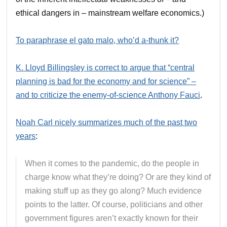
ethical dangers in – mainstream welfare economics.)
To paraphrase el gato malo, who’d a-thunk it?
K. Lloyd Billingsley is correct to argue that “central
planning is bad for the economy and for science” –
and to criticize the enemy-of-science Anthony Fauci
.
Noah Carl nicely summarizes much of the past two
years
:
When it comes to the pandemic, do the people in
charge know what they’re doing? Or are they kind of
making stuff up as they go along? Much evidence
points to the latter. Of course, politicians and other
government figures aren’t exactly known for their