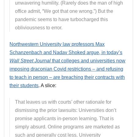
unwavering humility. (Rarely does the man of high
office admit, “We got that one wrong.”) But the
pandemic seems to have turbocharged this
obliviousness to error.
Northwestern University law professors Max
Schanzenbach and Nadav Shoked argue, in today’s
Wall Street Journal
that colleges and universities now
imposing draconian Covid restrictions – and refusing
to teach in person – are breaching their contracts with
their students
. A slice:
That leaves us with courts’ other rationale for
dismissing the prior lawsuits: Universities don’t
promise applicants in-person learning. That is
simply absurd. Online programs are marketed as
such and generally cost less. University