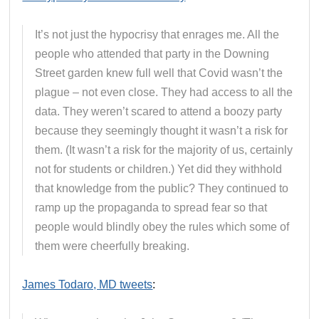
It’s not just the hypocrisy that enrages me. All the
people who attended that party in the Downing
Street garden knew full well that Covid wasn’t the
plague – not even close. They had access to all the
data. They weren’t scared to attend a boozy party
because they seemingly thought it wasn’t a risk for
them. (It wasn’t a risk for the majority of us, certainly
not for students or children.) Yet did they withhold
that knowledge from the public? They continued to
ramp up the propaganda to spread fear so that
people would blindly obey the rules which some of
them were cheerfully breaking.
James Todaro, MD tweets
: