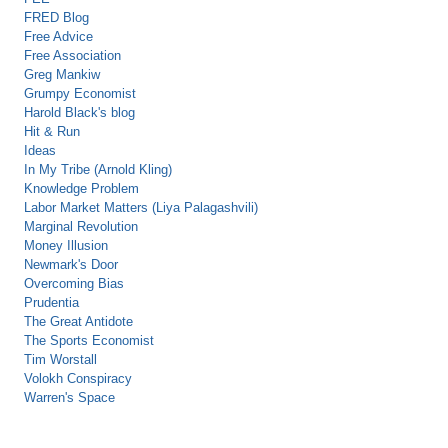
FRED Blog
Free Advice
Free Association
Greg Mankiw
Grumpy Economist
Harold Black's blog
Hit & Run
Ideas
In My Tribe (Arnold Kling)
Knowledge Problem
Labor Market Matters (Liya Palagashvili)
Marginal Revolution
Money Illusion
Newmark's Door
Overcoming Bias
Prudentia
The Great Antidote
The Sports Economist
Tim Worstall
Volokh Conspiracy
Warren's Space