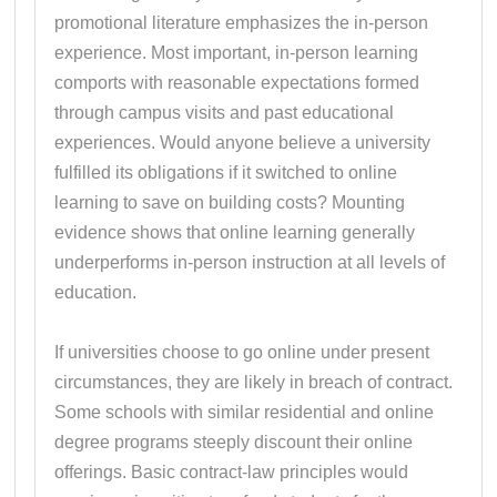
promotional literature emphasizes the in-person
experience. Most important, in-person learning
comports with reasonable expectations formed
through campus visits and past educational
experiences. Would anyone believe a university
fulfilled its obligations if it switched to online
learning to save on building costs? Mounting
evidence shows that online learning generally
underperforms in-person instruction at all levels of
education.
If universities choose to go online under present
circumstances, they are likely in breach of contract.
Some schools with similar residential and online
degree programs steeply discount their online
offerings. Basic contract-law principles would