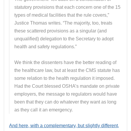
statutory provisions that each concern one of the 15
types of medical facilities that the rule covers,”
Justice Thomas writes. “The majority, too, treats
these scattered provisions as a singular (and
unqualified) delegation to the Secretary to adopt
health and safety regulations.”
We think the dissenters have the better reading of
the healthcare law, but at least the CMS statute has
some relation to the health regulation it imposed.
Had the Court blessed OSHA’s mandate on private
employers, the message to regulators would have
been that they can do whatever they want as long
as they call it an emergency.
And here, with a complementary, but slightly different,