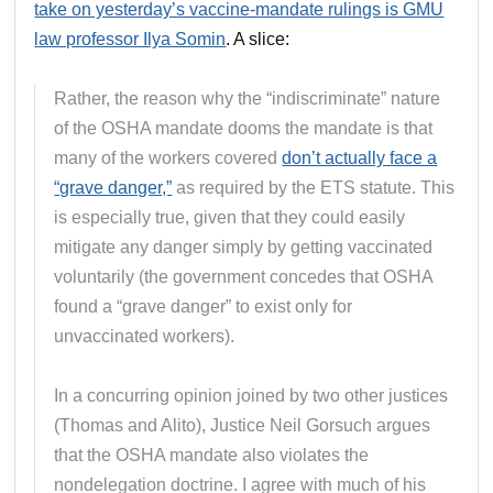
take on yesterday’s vaccine-mandate rulings is GMU
law professor Ilya Somin
. A slice:
Rather, the reason why the “indiscriminate” nature
of the OSHA mandate dooms the mandate is that
many of the workers covered
don’t actually face a
“grave danger,”
as required by the ETS statute. This
is especially true, given that they could easily
mitigate any danger simply by getting vaccinated
voluntarily (the government concedes that OSHA
found a “grave danger” to exist only for
unvaccinated workers).
In a concurring opinion joined by two other justices
(Thomas and Alito), Justice Neil Gorsuch argues
that the OSHA mandate also violates the
nondelegation doctrine. I agree with much of his