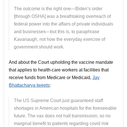
The outcome is the right one—Biden’s order
[through OSHA] was a breathtaking overreach of
federal power into the affairs of private individuals
and businesses—but this is, to paraphrase
Kavanaugh, not how the everyday exercise of
government should work.
And about the Court upholding the vaccine mandate
that applies to health-care workers at facilities that
receive funds from Medicare or Medicaid,
Jay
Bhattacharya tweets
:
The US Supreme Court just guaranteed staff
shortages in American hospitals for the foreseeable
future. The vax does not halt transmission, so no
marginal benefit to patients regarding covid risk