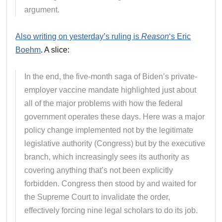
argument.
Also writing on yesterday’s ruling is
Reason
‘s Eric
Boehm
. A slice:
In the end, the five-month saga of Biden’s private-
employer vaccine mandate highlighted just about
all of the major problems with how the federal
government operates these days. Here was a major
policy change implemented not by the legitimate
legislative authority (Congress) but by the executive
branch, which increasingly sees its authority as
covering anything that’s not been explicitly
forbidden. Congress then stood by and waited for
the Supreme Court to invalidate the order,
effectively forcing nine legal scholars to do its job.