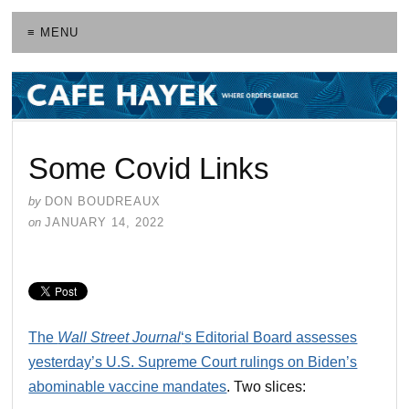
≡ MENU
Some Covid Links
by
DON BOUDREAUX
on
JANUARY 14, 2022
The
Wall Street Journal
‘s Editorial Board assesses
yesterday’s U.S. Supreme Court rulings on Biden’s
abominable vaccine mandates
. Two slices: