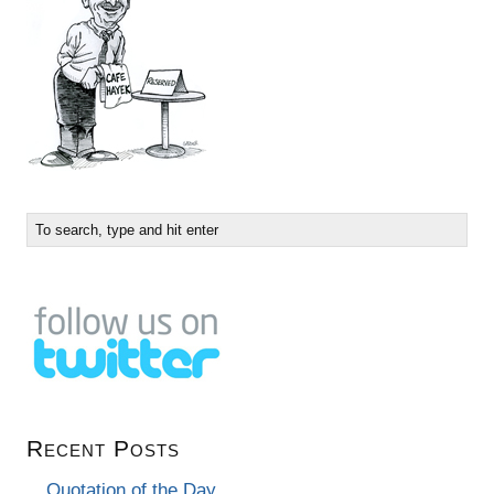
Recent Posts
Quotation of the Day…