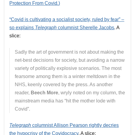
Protection From Covid.)
“Covid is cultivating a socialist society, ruled by fear” –
so explains
Telegraph
columnist Sherelle Jacobs
. A
slice:
Sadly the art of government is not about making the
net-best decisions for society, but avoiding a narrow
variety of politically explosive scenarios. The most
fearsome among them is a winter meltdown in the
NHS, keenly covered by the press. As another
reader,
Beech More
, wryly noted on my column, the
mainstream media has “hit the mother lode with
Covid”.
Telegraph
columnist Allison Pearson rightly decries
the hypocrisy of the Covidocracy
. A slice: