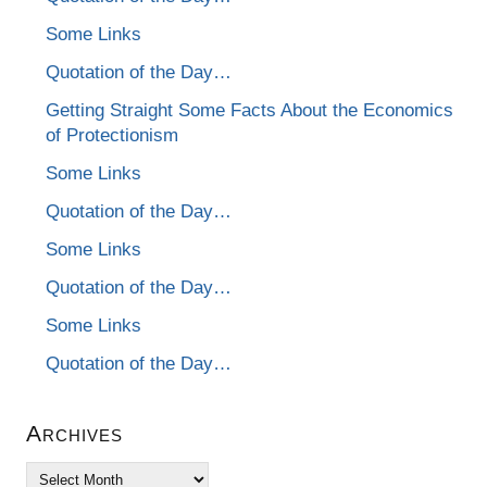
Some Links
Quotation of the Day…
Getting Straight Some Facts About the Economics
of Protectionism
Some Links
Quotation of the Day…
Some Links
Quotation of the Day…
Some Links
Quotation of the Day…
Archives
Archives