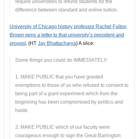
require universities to refund students for the
difference between standard and online tuition.
University of Chicago history professor Rachel Fulton
Brown pens a letter to that university’s president and
provost
. (HT
Jay Bhattacharya
) A slice:
Some things you could do IMMEDIATELY:
1. MAKE PUBLIC that you have granted
exemptions to those of us who refused to consent to
being part of a giant experiment which from the
beginning has been compromised by politics and
haste.
2. MAKE PUBLIC which of our faculty were
courageous enough to sign the Great Barrington