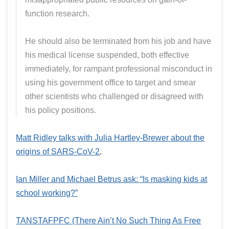
function research.
He should also be terminated from his job and have
his medical license suspended, both effective
immediately, for rampant professional misconduct in
using his government office to target and smear
other scientists who challenged or disagreed with
his policy positions.
Matt Ridley talks with Julia Hartley-Brewer about the
origins of SARS-CoV-2
.
Ian Miller and Michael Betrus ask: “Is masking kids at
school working?”
TANSTAFPFC (There Ain’t No Such Thing As Free