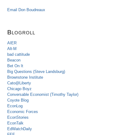
Email Don Boudreaux
Blogroll
AIER
Alt-M
bad cattitude
Beacon
Bet On It
Big Questions (Steve Landsburg)
Brownstone Institute
Cato@Liberty
Chicago Boyz
Conversable Economist (Timothy Taylor)
Coyote Blog
EconLog
Economic Forces
EconStories
EconTalk
EdWatchDaily
FEE