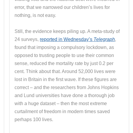
error, that we narrowed our children’s lives for
nothing, is not easy.
Still, the evidence keeps piling up. A meta-study of
24 surveys,
reported in Wednesday’s
Telegraph
,
found that imposing a compulsory lockdown, as
opposed to trusting people to use their common
sense, reduced the mortality rate by just 0.2 per
cent. Think about that. Around 52,000 lives were
lost in Britain in the first wave. If these figures are
correct – and the researchers from Johns Hopkins
and Lund universities have done a thorough job
with a huge dataset – then the most extreme
curtailment of freedom in modern times saved
perhaps 100 lives.