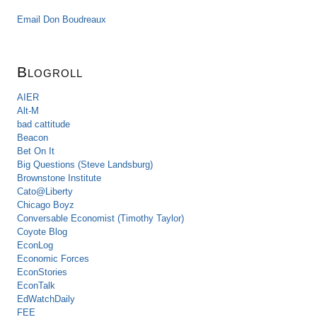
Email Don Boudreaux
Blogroll
AIER
Alt-M
bad cattitude
Beacon
Bet On It
Big Questions (Steve Landsburg)
Brownstone Institute
Cato@Liberty
Chicago Boyz
Conversable Economist (Timothy Taylor)
Coyote Blog
EconLog
Economic Forces
EconStories
EconTalk
EdWatchDaily
FEE