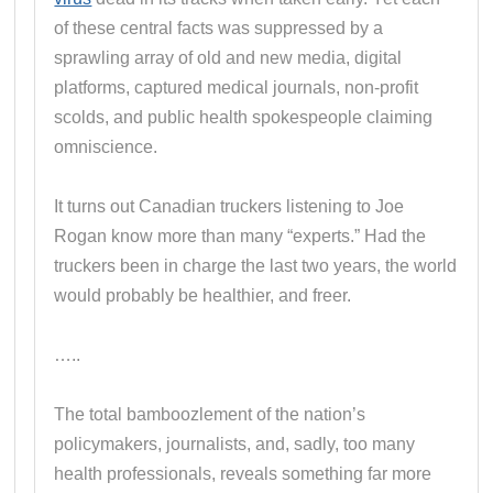
of these central facts was suppressed by a
sprawling array of old and new media, digital
platforms, captured medical journals, non-profit
scolds, and public health spokespeople claiming
omniscience.
It turns out Canadian truckers listening to Joe
Rogan know more than many “experts.” Had the
truckers been in charge the last two years, the world
would probably be healthier, and freer.
…..
The total bamboozlement of the nation’s
policymakers, journalists, and, sadly, too many
health professionals, reveals something far more