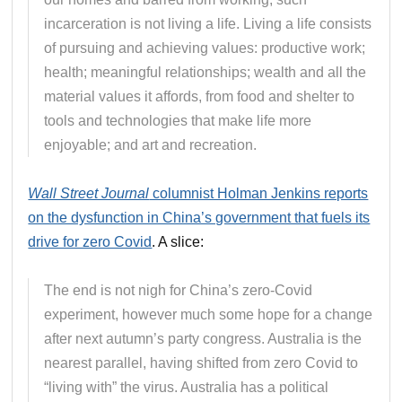
incarceration is not living a life. Living a life consists
of pursuing and achieving values: productive work;
health; meaningful relationships; wealth and all the
material values it affords, from food and shelter to
tools and technologies that make life more
enjoyable; and art and recreation.
Wall Street Journal
columnist Holman Jenkins reports
on the dysfunction in China’s government that fuels its
drive for zero Covid
. A slice:
The end is not nigh for China’s zero-Covid
experiment, however much some hope for a change
after next autumn’s party congress. Australia is the
nearest parallel, having shifted from zero Covid to
“living with” the virus. Australia has a political