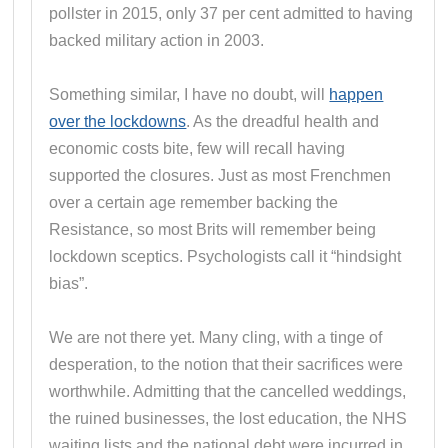
pollster in 2015, only 37 per cent admitted to having
backed military action in 2003.
Something similar, I have no doubt, will
happen
over the lockdowns
. As the dreadful health and
economic costs bite, few will recall having
supported the closures. Just as most Frenchmen
over a certain age remember backing the
Resistance, so most Brits will remember being
lockdown sceptics. Psychologists call it “hindsight
bias”.
We are not there yet. Many cling, with a tinge of
desperation, to the notion that their sacrifices were
worthwhile. Admitting that the cancelled weddings,
the ruined businesses, the lost education, the NHS
waiting lists and the national debt were incurred in