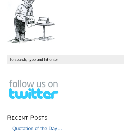
Recent Posts
Quotation of the Day…