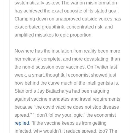
systematically askew. The war on misinformation
has achieved the exact opposite of its stated goal.
Clamping down on unapproved outside voices has
exacerbated groupthink, concentrated risk, and
amplified mistakes to epic proportion.
Nowhere has the insulation from reality been more
hermetically complete, and more devastating, than
the non-discussion over vaccines. On Twitter last
week, a smart, thoughtful economist showed just
how behind the curve much of the intelligentsia is.
Stanford’s Jay Battacharya had been arguing
against vaccine mandates and travel requirements
because “the covid vaccine does not stop disease
spread.” “I don’t follow your logic,” the economist
replied
. “If the vaccine keeps us from getting
infected, why wouldn’t it reduce spread, too? The