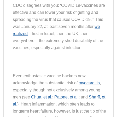
CDC disagrees with you: ‘COVID 19-vaccines are
effective and can lower your risk of getting and
spreading the virus that causes COVID-19.’” This
was January 22, at least seven months after
we
realized
– first in Israel, then the UK, then
everywhere – the extremely short durability of the
vaccines, especially against infection.
…..
Even enthusiastic vaccine backers now
acknowledge the substantial risk of
myocarditis
,
especially though not exclusively among young
men (see
Chua, et al.
;
Patone, et al.
; and
Sharff, et
al.
). Heart inflammation, which often leads to
longterm heart failure, however, is just the tip of the