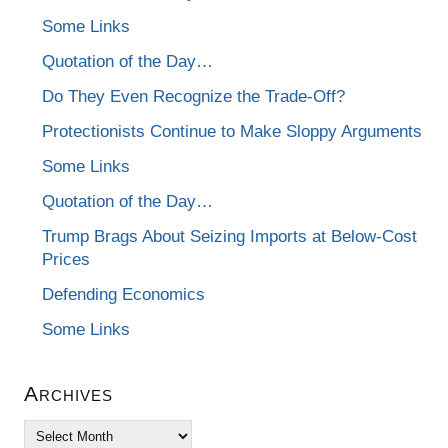
Some Links
Quotation of the Day…
Do They Even Recognize the Trade-Off?
Protectionists Continue to Make Sloppy Arguments
Some Links
Quotation of the Day…
Trump Brags About Seizing Imports at Below-Cost
Prices
Defending Economics
Some Links
Archives
Archives