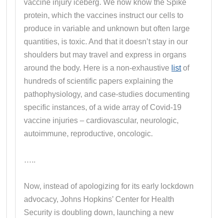
vaccine injury iceberg. We now know the Spike
protein, which the vaccines instruct our cells to
produce in variable and unknown but often large
quantities, is toxic. And that it doesn’t stay in our
shoulders but may travel and express in organs
around the body. Here is a non-exhaustive
list
of
hundreds of scientific papers explaining the
pathophysiology, and case-studies documenting
specific instances, of a wide array of Covid-19
vaccine injuries – cardiovascular, neurologic,
autoimmune, reproductive, oncologic.
…..
Now, instead of apologizing for its early lockdown
advocacy, Johns Hopkins’ Center for Health
Security is doubling down, launching a new