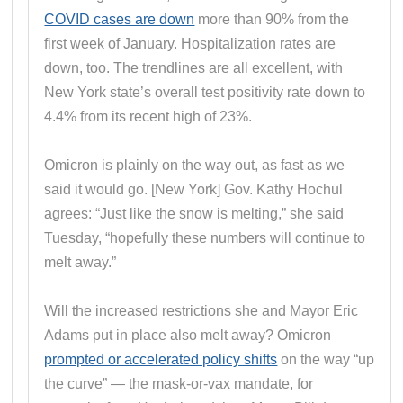
COVID cases are down
more than 90% from the
first week of January. Hospitalization rates are
down, too. The trendlines are all excellent, with
New York state’s overall test positivity rate down to
4.4% from its recent high of 23%.
Omicron is plainly on the way out, as fast as we
said it would go. [New York] Gov. Kathy Hochul
agrees: “Just like the snow is melting,” she said
Tuesday, “hopefully these numbers will continue to
melt away.”
Will the increased restrictions she and Mayor Eric
Adams put in place also melt away? Omicron
prompted or accelerated policy shifts
on the way “up
the curve” — the mask-or-vax mandate, for