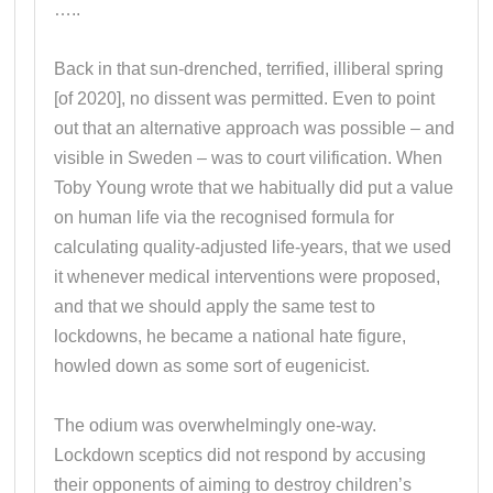
…..
Back in that sun-drenched, terrified, illiberal spring
[of 2020], no dissent was permitted. Even to point
out that an alternative approach was possible – and
visible in Sweden – was to court vilification. When
Toby Young wrote that we habitually did put a value
on human life via the recognised formula for
calculating quality-adjusted life-years, that we used
it whenever medical interventions were proposed,
and that we should apply the same test to
lockdowns, he became a national hate figure,
howled down as some sort of eugenicist.
The odium was overwhelmingly one-way.
Lockdown sceptics did not respond by accusing
their opponents of aiming to destroy children’s