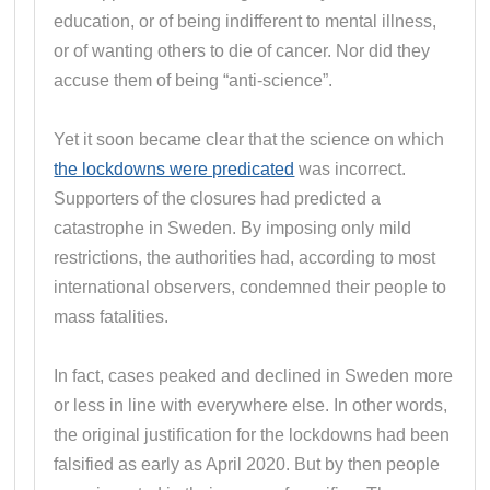
education, or of being indifferent to mental illness,
or of wanting others to die of cancer. Nor did they
accuse them of being “anti-science”.
Yet it soon became clear that the science on which
the lockdowns were predicated
was incorrect.
Supporters of the closures had predicted a
catastrophe in Sweden. By imposing only mild
restrictions, the authorities had, according to most
international observers, condemned their people to
mass fatalities.
In fact, cases peaked and declined in Sweden more
or less in line with everywhere else. In other words,
the original justification for the lockdowns had been
falsified as early as April 2020. But by then people