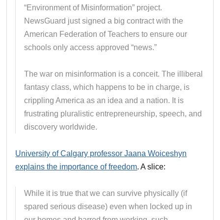
“Environment of Misinformation” project.
NewsGuard just signed a big contract with the
American Federation of Teachers to ensure our
schools only access approved “news.”
The war on misinformation is a conceit. The illiberal
fantasy class, which happens to be in charge, is
crippling America as an idea and a nation. It is
frustrating pluralistic entrepreneurship, speech, and
discovery worldwide.
University of Calgary professor Jaana Woiceshyn
explains the importance of freedom
. A slice:
While it is true that we can survive physically (if
spared serious disease) even when locked up in
our homes and barred from working, such