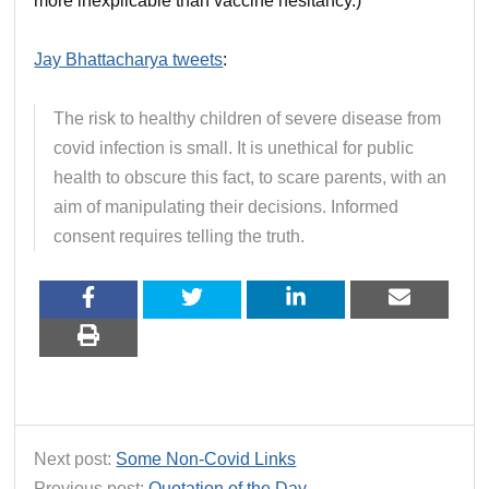
more inexplicable than vaccine hesitancy.)
Jay Bhattacharya tweets
:
The risk to healthy children of severe disease from
covid infection is small. It is unethical for public
health to obscure this fact, to scare parents, with an
aim of manipulating their decisions. Informed
consent requires telling the truth.
Next post:
Some Non-Covid Links
Previous post:
Quotation of the Day…