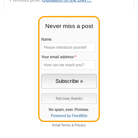
Never miss a post
Name:
Your email address:
*
No spam, ever. Promise.
Powered by FeedBlitz
Email
Terms
&
Privacy