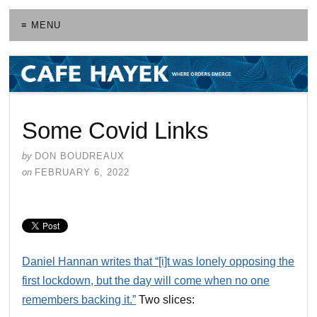
≡ MENU
Some Covid Links
by
DON BOUDREAUX
on
FEBRUARY 6, 2022
Daniel Hannan writes that “[i]t was lonely opposing the
first lockdown, but the day will come when no one
remembers backing it.”
Two slices: