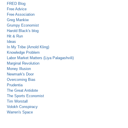
FRED Blog
Free Advice
Free Association
Greg Mankiw
Grumpy Economist
Harold Black's blog
Hit & Run
Ideas
In My Tribe (Arnold Kling)
Knowledge Problem
Labor Market Matters (Liya Palagashvili)
Marginal Revolution
Money Illusion
Newmark's Door
Overcoming Bias
Prudentia
The Great Antidote
The Sports Economist
Tim Worstall
Volokh Conspiracy
Warren's Space