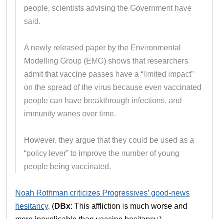
people, scientists advising the Government have
said.
A newly released paper by the Environmental
Modelling Group (EMG) shows that researchers
admit that vaccine passes have a “limited impact”
on the spread of the virus because even vaccinated
people can have breakthrough infections, and
immunity wanes over time.
However, they argue that they could be used as a
“policy lever” to improve the number of young
people being vaccinated.
Noah Rothman criticizes Progressives’ good-news
hesitancy
. (
DBx
: This affliction is much worse and