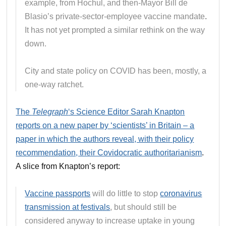
example, from Hochul, and then-Mayor Bill de
Blasio’s private-sector-employee vaccine mandate
.
It has not yet prompted a similar rethink on the way
down.
City and state policy on COVID has been, mostly, a
one-way ratchet.
The
Telegraph
‘s Science Editor Sarah Knapton
reports on a new paper by ‘scientists’ in Britain – a
paper in which the authors reveal, with their policy
recommendation, their Covidocratic authoritarianism
.
A slice from Knapton’s report:
Vaccine passports
will do little to stop
coronavirus
transmission at festivals
, but should still be
considered anyway to increase uptake in young