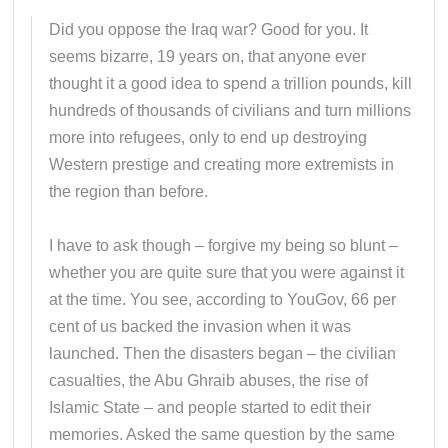
Did you oppose the Iraq war? Good for you. It
seems bizarre, 19 years on, that anyone ever
thought it a good idea to spend a trillion pounds, kill
hundreds of thousands of civilians and turn millions
more into refugees, only to end up destroying
Western prestige and creating more extremists in
the region than before.
I have to ask though – forgive my being so blunt –
whether you are quite sure that you were against it
at the time. You see, according to YouGov, 66 per
cent of us backed the invasion when it was
launched. Then the disasters began – the civilian
casualties, the Abu Ghraib abuses, the rise of
Islamic State – and people started to edit their
memories. Asked the same question by the same