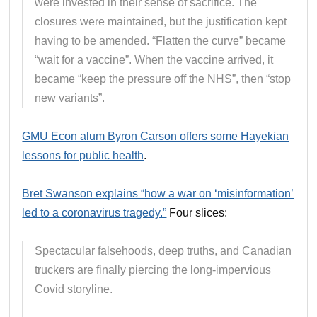
were invested in their sense of sacrifice. The
closures were maintained, but the justification kept
having to be amended. “Flatten the curve” became
“wait for a vaccine”. When the vaccine arrived, it
became “keep the pressure off the NHS”, then “stop
new variants”.
GMU Econ alum Byron Carson offers some Hayekian
lessons for public health
.
Bret Swanson explains “how a war on ‘misinformation’
led to a coronavirus tragedy.”
Four slices:
Spectacular falsehoods, deep truths, and Canadian
truckers are finally piercing the long-impervious
Covid storyline.