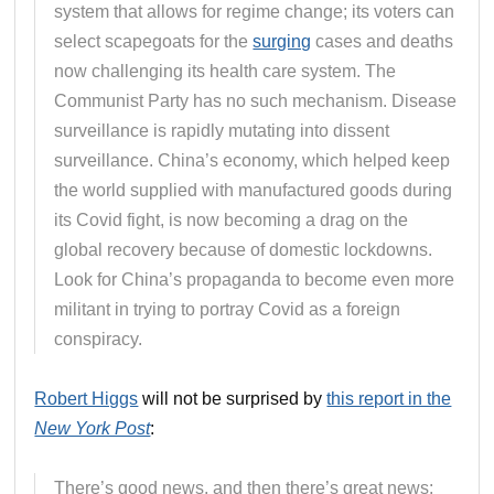
system that allows for regime change; its voters can
select scapegoats for the
surging
cases and deaths
now challenging its health care system. The
Communist Party has no such mechanism. Disease
surveillance is rapidly mutating into dissent
surveillance. China’s economy, which helped keep
the world supplied with manufactured goods during
its Covid fight, is now becoming a drag on the
global recovery because of domestic lockdowns.
Look for China’s propaganda to become even more
militant in trying to portray Covid as a foreign
conspiracy.
Robert Higgs
will not be surprised by
this report in the
New York Post
:
There’s good news, and then there’s great news: