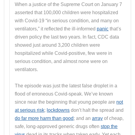
When a justice of the Supreme Court on January 7
asserted that 100,000 children were hospitalized
with Covid-19 “in serious condition, and many on
ventilators,” it reflected the ill-informed
panic
that’s
driven policy the last two years. In fact, CDC data
showed just around 3,200 children were
hospitalized while Covid-positive, few were in
serious condition, and almost none were on
ventilators.
The episode was just the latest false droplet in a
flood of erroneous Covid-speak. We’ve known
since near the beginning that young people are
not
at serious risk
;
lockdowns
don’t halt the spread and
do far more harm than good
; and an
array
of cheap,
safe, long-approved generic drugs often
stop the
virus
dead in its tracks when taken early. Yet each