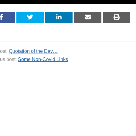
ost:
Quotation of the Day…
us post:
Some Non-Covid Links