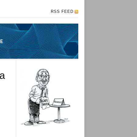
RSS FEED
 a