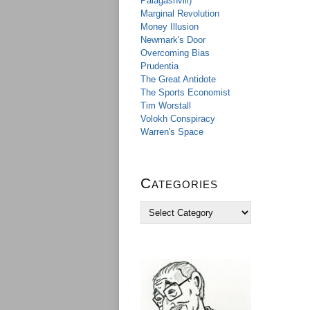
Palagashvili)
Marginal Revolution
Money Illusion
Newmark's Door
Overcoming Bias
Prudentia
The Great Antidote
The Sports Economist
Tim Worstall
Volokh Conspiracy
Warren's Space
Categories
C
a
t
e
g
o
r
i