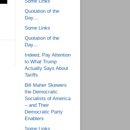
Some Links
Quotation of the
Day…
Some Links
Quotation of the
Day…
Indeed, Pay Attention
to What Trump
Actually Says About
Tariffs
Bill Maher Skewers
the Democratic
Socialists of America
– and Their
Democratic Party
Enablers
Some Links