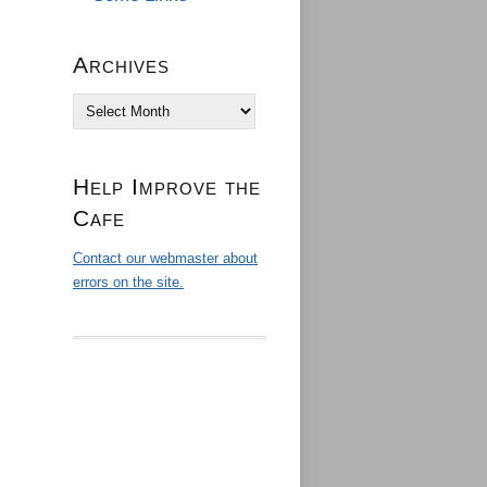
Archives
Archives
Help Improve the
Cafe
Contact our webmaster about
errors on the site.