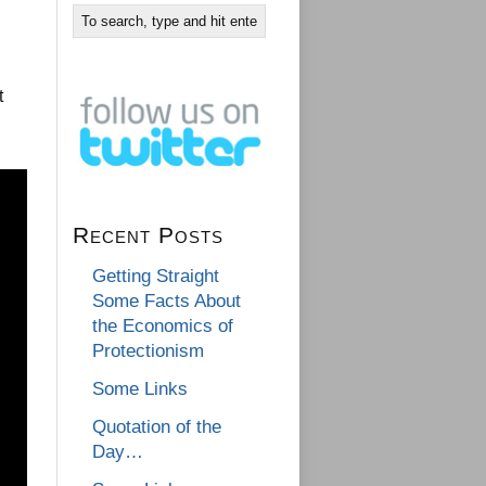
t
Recent Posts
Getting Straight
Some Facts About
the Economics of
Protectionism
Some Links
Quotation of the
Day…