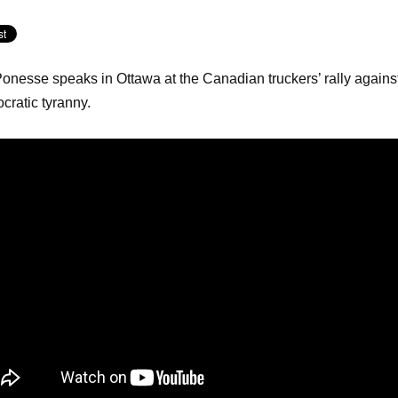
Ponesse speaks in Ottawa at the Canadian truckers’ rally agains
cratic tyranny.