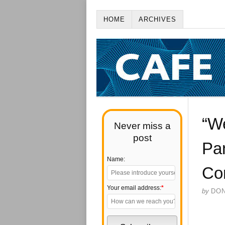
HOME
ARCHIVES
“W
Never miss a
post
Pa
Name:
Co
Your email address:
*
by
DO