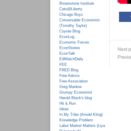
Brownstone Institute
Cato@Liberty
Chicago Boyz
Conversable Economist
(Timothy Taylor)
Coyote Blog
EconLog
Economic Forces
EconStories
Next p
EconTalk
Previo
EdWatchDaily
FEE
FRED Blog
Free Advice
Free Association
Greg Mankiw
Grumpy Economist
Harold Black's blog
Hit & Run
Ideas
In My Tribe (Arnold Kling)
Knowledge Problem
Labor Market Matters (Liya