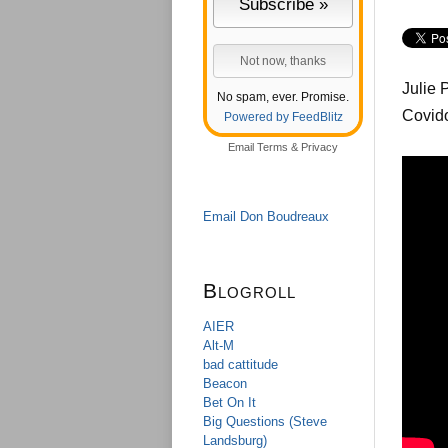
Julie 
No spam, ever. Promise.
Covido
Powered by FeedBlitz
Email
Terms
&
Privacy
Email Don Boudreaux
Blogroll
AIER
Alt-M
bad cattitude
Beacon
Bet On It
Big Questions (Steve
Landsburg)