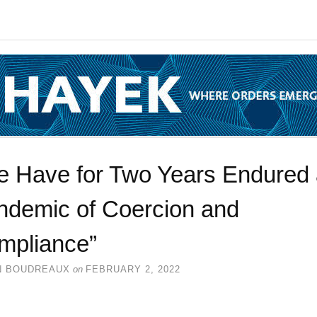
e Have for Two Years Endured
ndemic of Coercion and
mpliance”
N BOUDREAUX
on
FEBRUARY 2, 2022