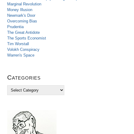
Marginal Revolution
Money Illusion
Newmark's Door
Overcoming Bias
Prudentia
The Great Antidote
The Sports Economist
Tim Worstall
Volokh Conspiracy
Warren's Space
Categories
C
a
t
e
g
o
r
i
e