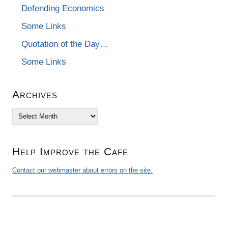
Defending Economics
Some Links
Quotation of the Day…
Some Links
Archives
Archives
Help Improve the Cafe
Contact our webmaster about errors on the site.