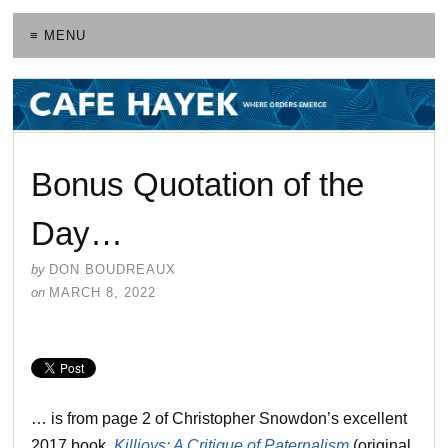
≡ MENU
Bonus Quotation of the
Day…
by
DON BOUDREAUX
on
MARCH 8, 2022
… is from page 2 of Christopher Snowdon’s excellent
2017 book,
Killjoys: A Critique of Paternalism
(original