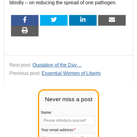
blindly – on reducing the spread of one pathogen.
Next post:
Quotation of the Day…
Previous post:
Essential Women of Liberty
Never miss a post
Name:
Your email address:
*