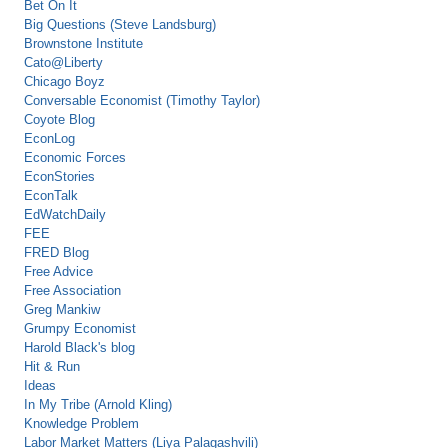
Bet On It
Big Questions (Steve Landsburg)
Brownstone Institute
Cato@Liberty
Chicago Boyz
Conversable Economist (Timothy Taylor)
Coyote Blog
EconLog
Economic Forces
EconStories
EconTalk
EdWatchDaily
FEE
FRED Blog
Free Advice
Free Association
Greg Mankiw
Grumpy Economist
Harold Black's blog
Hit & Run
Ideas
In My Tribe (Arnold Kling)
Knowledge Problem
Labor Market Matters (Liya Palagashvili)