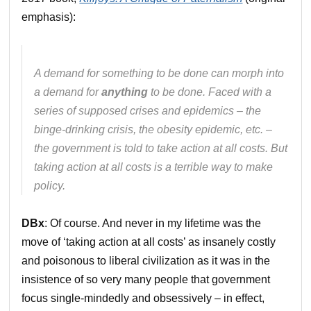
emphasis):
A demand for something to be done can morph into
a demand for
anything
to be done. Faced with a
series of supposed crises and epidemics – the
binge-drinking crisis, the obesity epidemic, etc. –
the government is told to take action at all costs. But
taking action at all costs is a terrible way to make
policy.
DBx
: Of course. And never in my lifetime was the
move of ‘taking action at all costs’ as insanely costly
and poisonous to liberal civilization as it was in the
insistence of so very many people that government
focus single-mindedly and obsessively – in effect,