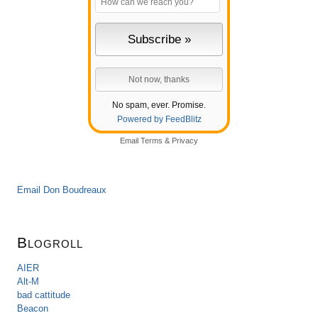
No spam, ever. Promise.
Powered by FeedBlitz
Email
Terms
&
Privacy
Email Don Boudreaux
Blogroll
AIER
Alt-M
bad cattitude
Beacon