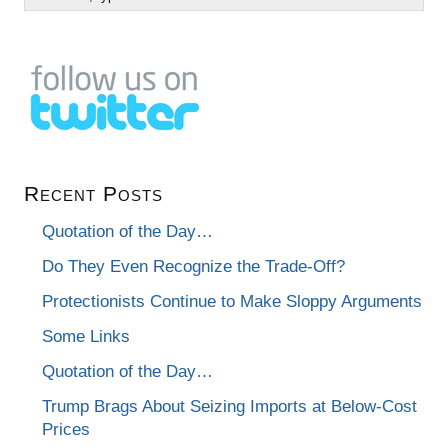
Recent Posts
Quotation of the Day…
Do They Even Recognize the Trade-Off?
Protectionists Continue to Make Sloppy Arguments
Some Links
Quotation of the Day…
Trump Brags About Seizing Imports at Below-Cost
Prices