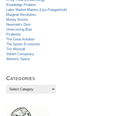
Knowledge Problem
Labor Market Matters (Liya Palagashvili)
Marginal Revolution
Money Illusion
Newmark's Door
Overcoming Bias
Prudentia
The Great Antidote
The Sports Economist
Tim Worstall
Volokh Conspiracy
Warren's Space
Categories
C
a
t
e
g
o