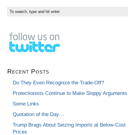
Recent Posts
Do They Even Recognize the Trade-Off?
Protectionists Continue to Make Sloppy Arguments
Some Links
Quotation of the Day…
Trump Brags About Seizing Imports at Below-Cost
Prices