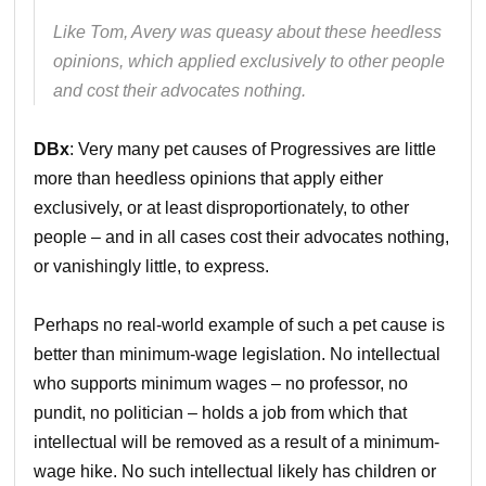
Like Tom, Avery was queasy about these heedless
opinions, which applied exclusively to other people
and cost their advocates nothing.
DBx
: Very many pet causes of Progressives are little
more than heedless opinions that apply either
exclusively, or at least disproportionately, to other
people – and in all cases cost their advocates nothing,
or vanishingly little, to express.
Perhaps no real-world example of such a pet cause is
better than minimum-wage legislation. No intellectual
who supports minimum wages – no professor, no
pundit, no politician – holds a job from which that
intellectual will be removed as a result of a minimum-
wage hike. No such intellectual likely has children or