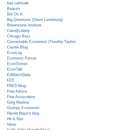
bad cattitude
Beacon
Bet On It
Big Questions (Steve Landsburg)
Brownstone Institute
Cato@Liberty
Chicago Boyz
Conversable Economist (Timothy Taylor)
Coyote Blog
EconLog
Economic Forces
EconStories
EconTalk
EdWatchDaily
FEE
FRED Blog
Free Advice
Free Association
Greg Mankiw
Grumpy Economist
Harold Black's blog
Hit & Run
Ideas
In My Tribe (Arnold Kling)