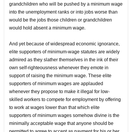
grandchildren who will be pushed by a minimum wage
into the unemployment ranks or into jobs worse than
would be the jobs those children or grandchildren
would hold absent a minimum wage.
And yet because of widespread economic ignorance,
elite supporters of minimum-wage statutes are widely
admired as they slather themselves in the ink of their
own self-righteousness whenever they emote in
support of raising the minimum wage. These elite
supporters of minimum wages are applauded
whenever they propose to make it illegal for low-
skilled workers to compete for employment by offering
to work at wages lower than that which elite
supporters of minimum wages somehow divine is the
minimally acceptable wage that anyone should be
permitted to agree to accept as payment for his or her