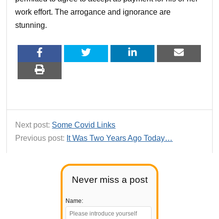
work effort. The arrogance and ignorance are
stunning.
Next post:
Some Covid Links
Previous post:
It Was Two Years Ago Today…
Never miss a post
Name: