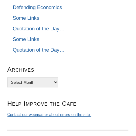
Defending Economics
Some Links
Quotation of the Day…
Some Links
Quotation of the Day…
Archives
Archives
Help Improve the Cafe
Contact our webmaster about errors on the site.