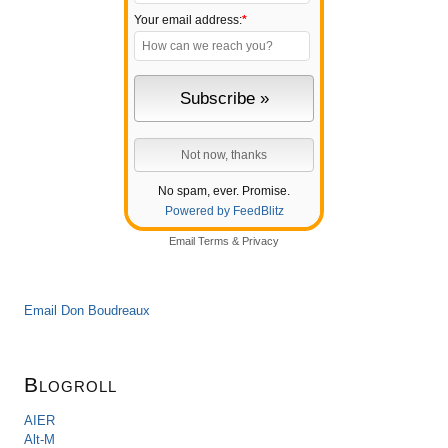
Your email address:
*
No spam, ever. Promise.
Powered by FeedBlitz
Email
Terms
&
Privacy
Email Don Boudreaux
Blogroll
AIER
Alt-M