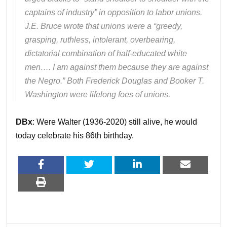
captains of industry” in opposition to labor unions.
J.E. Bruce wrote that unions were a “greedy,
grasping, ruthless, intolerant, overbearing,
dictatorial combination of half-educated white
men…. I am against them because they are against
the Negro.” Both Frederick Douglas and Booker T.
Washington were lifelong foes of unions.
DBx
: Were Walter (1936-2020) still alive, he would
today celebrate his 86th birthday.