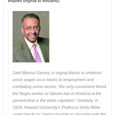
ellipses original to Williams):
Said Marcus Garvey, in urging blacks to undercut
union wages as a means to employment and
combating union racism, “the only convenient friend
the Negro worker or laborer has in America at the
present time is the white capitalist.” Similarly, in
1924, Howard University’s Professor Kelly Miller
urged blacks to “stand shoulder to shoulder with the