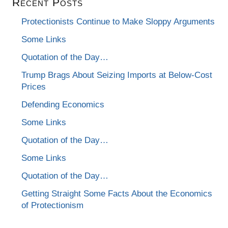
Recent Posts
Protectionists Continue to Make Sloppy Arguments
Some Links
Quotation of the Day…
Trump Brags About Seizing Imports at Below-Cost
Prices
Defending Economics
Some Links
Quotation of the Day…
Some Links
Quotation of the Day…
Getting Straight Some Facts About the Economics
of Protectionism