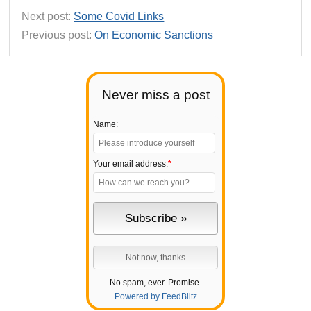
Next post:
Some Covid Links
Previous post:
On Economic Sanctions
Never miss a post
Name:
Your email address:
*
No spam, ever. Promise.
Powered by FeedBlitz