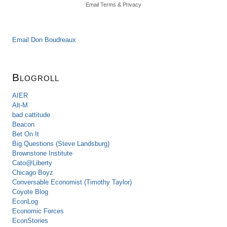
Email
Terms
&
Privacy
Email Don Boudreaux
Blogroll
AIER
Alt-M
bad cattitude
Beacon
Bet On It
Big Questions (Steve Landsburg)
Brownstone Institute
Cato@Liberty
Chicago Boyz
Conversable Economist (Timothy Taylor)
Coyote Blog
EconLog
Economic Forces
EconStories