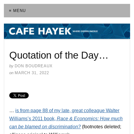
≡ MENU
Quotation of the Day…
by
DON BOUDREAUX
on
MARCH 31, 2022
…
is from page 88 of my late, great colleague Walter
Williams’s 2011 book,
Race & Economics: How much
can be blamed on discrimination?
(footnotes deleted;