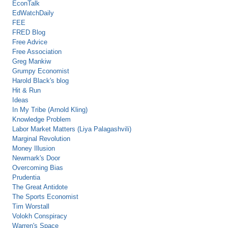
EconTalk
EdWatchDaily
FEE
FRED Blog
Free Advice
Free Association
Greg Mankiw
Grumpy Economist
Harold Black's blog
Hit & Run
Ideas
In My Tribe (Arnold Kling)
Knowledge Problem
Labor Market Matters (Liya Palagashvili)
Marginal Revolution
Money Illusion
Newmark's Door
Overcoming Bias
Prudentia
The Great Antidote
The Sports Economist
Tim Worstall
Volokh Conspiracy
Warren's Space