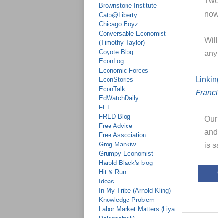
Two
Brownstone Institute
now
Cato@Liberty
Chicago Boyz
Conversable Economist
Wil
(Timothy Taylor)
Coyote Blog
any
EconLog
Economic Forces
Linkin
EconStories
EconTalk
Franci
EdWatchDaily
FEE
FRED Blog
Our 
Free Advice
and
Free Association
Greg Mankiw
is s
Grumpy Economist
Harold Black's blog
Hit & Run
Ideas
In My Tribe (Arnold Kling)
Knowledge Problem
Labor Market Matters (Liya