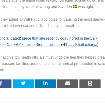
 years after the entire world (except Sweden) locked down, it is
 clear that they were all wrong and Sweden
was right.
l they admit it? Will Fauci apologize for causing the most damag
 scientist ever caused? Don’t hold your breath…
g to a (gated) piece that she recently coauthored in the
San
sco Chronicle
, Leslie Bienen tweets
: (HT
Jay Bhattacharya
)
nation’s top health officials must undo the fear they helped crea
 reassure families and educators that normal pre-pandemic sch
afe.