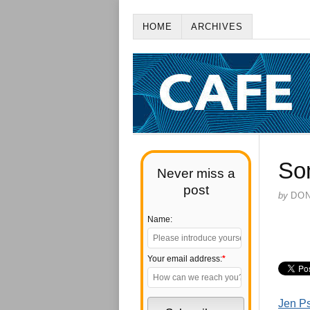
HOME
ARCHIVES
So
Never miss a
post
by
DO
Name:
Your email address:
*
Jen Ps