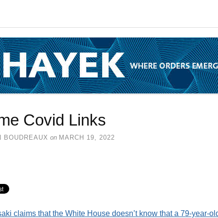
me Covid Links
N BOUDREAUX
on
MARCH 19, 2022
aki claims that the White House doesn’t know that a 79-year-ol