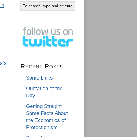
in
a’s
Recent Posts
Some Links
Quotation of the
Day…
Getting Straight
Some Facts About
the Economics of
Protectionism