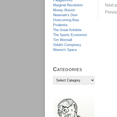
Palagashvili)
Next p
Marginal Revolution
Money Illusion
Previo
Newmark's Door
Overcoming Bias
Prudentia
The Great Antidote
The Sports Economist
Tim Worstall
Volokh Conspiracy
Warren's Space
Categories
C
a
t
e
g
o
r
i