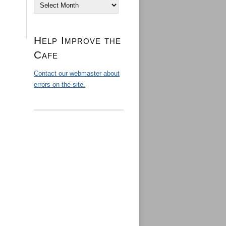
Archives
Help Improve the
Cafe
Contact our webmaster about
errors on the site.