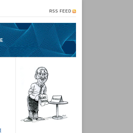
RSS FEED
d