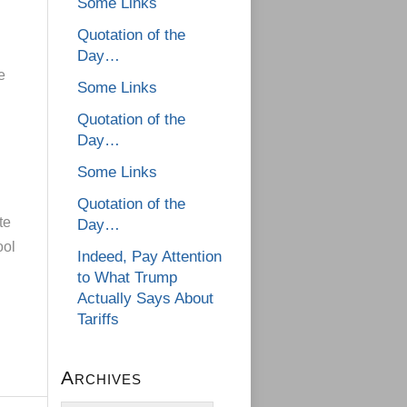
Some Links
Quotation of the
Day…
e
Some Links
Quotation of the
Day…
Some Links
Quotation of the
te
Day…
ool
Indeed, Pay Attention
to What Trump
Actually Says About
Tariffs
Archives