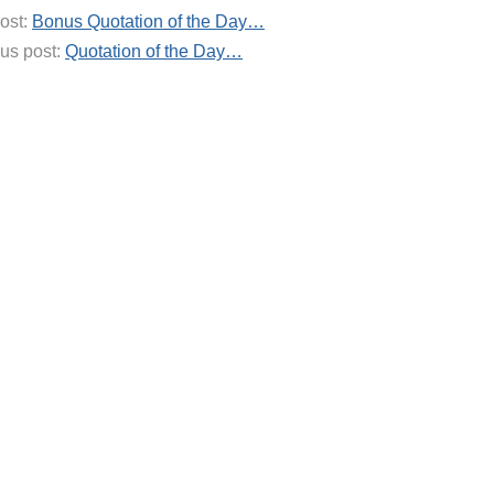
ost:
Bonus Quotation of the Day…
us post:
Quotation of the Day…