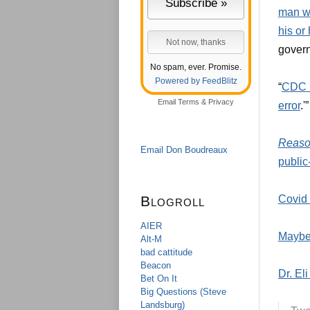
man wh
his or
govern
No spam, ever. Promise.
Powered by FeedBlitz
“
CDC r
Email
Terms
&
Privacy
error
.'”
Reas
Email Don Boudreaux
public
Blogroll
Covid 
AIER
Maybe
Alt-M
bad cattitude
Beacon
Dr. El
Bet On It
Big Questions (Steve
Landsburg)