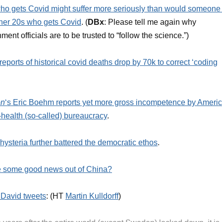
o gets Covid might suffer more seriously than would someone 
 her 20s who gets Covid
. (
DBx
: Please tell me again why
ment officials are to be trusted to “follow the science.”)
eports of historical covid deaths drop by 70k to correct ‘coding
on
‘s Eric Boehm reports yet more gross incompetence by Americ
-health (so-called) bureaucracy
.
hysteria further battered the democratic ethos
.
 some good news out of China?
i David tweets
: (HT
Martin Kulldorff
)