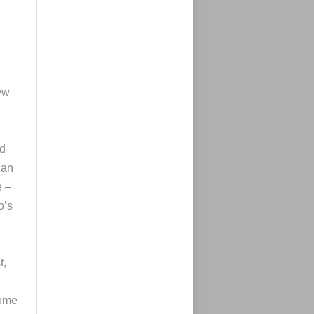
ew
ed
 an
e –
o’s
t,
some