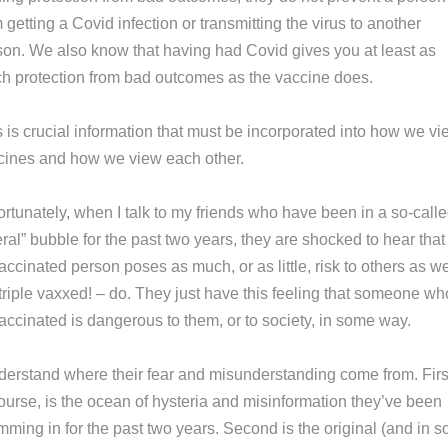
 getting a Covid infection or transmitting the virus to another
son. We also know that having had Covid gives you at least as
h protection from bad outcomes as the vaccine does.
 is crucial information that must be incorporated into how we vi
cines and how we view each other.
ortunately, when I talk to my friends who have been in a so-call
eral” bubble for the past two years, they are shocked to hear that
ccinated person poses as much, or as little, risk to others as w
triple vaxxed! – do. They just have this feeling that someone wh
accinated is dangerous to them, or to society, in some way.
nderstand where their fear and misunderstanding come from. Firs
course, is the ocean of hysteria and misinformation they’ve been
mming in for the past two years. Second is the original (and in 