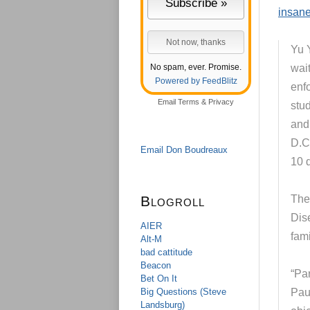
insane
Yu 
No spam, ever. Promise.
wai
Powered by FeedBlitz
enf
Email
Terms
&
Privacy
stu
and
D.C.
Email Don Boudreaux
10 
Blogroll
The 
Dis
AIER
fami
Alt-M
bad cattitude
Beacon
“Par
Bet On It
Big Questions (Steve
Paul
Landsburg)