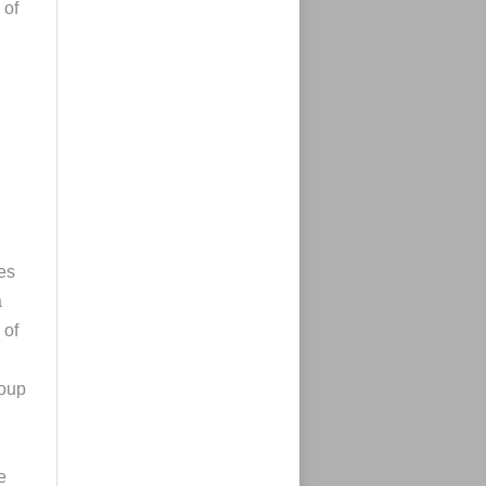
 of
es
a
 of
roup
e