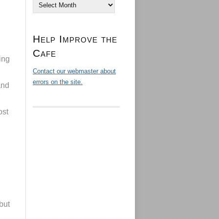
Archives
Help Improve the
Cafe
ing
Contact our webmaster about
errors on the site.
and
ost
but