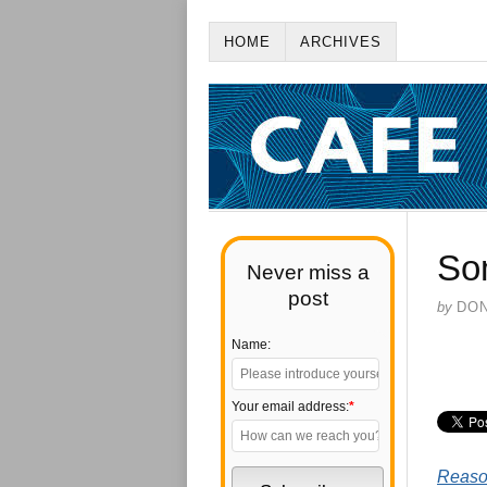
HOME
ARCHIVES
So
Never miss a
post
by
DO
Name:
Your email address:
*
Reas