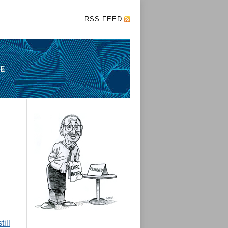
RSS FEED
ill