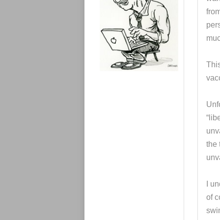
e
s
from
per
muc
This
vac
Unf
“lib
unva
the 
unv
I u
of 
swi