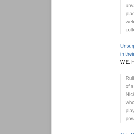
unva
pla
wel
coll
Unsurp
in the
W.E. H
Rul
of 
Nick
who
play
powe