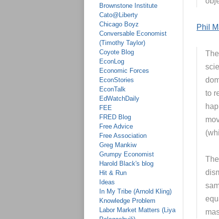
obj
Brownstone Institute
Cato@Liberty
Chicago Boyz
Phil 
Conversable Economist
(Timothy Taylor)
Coyote Blog
The 
EconLog
scie
Economic Forces
dom
EconStories
EconTalk
to 
EdWatchDaily
hap
FEE
FRED Blog
mov
Free Advice
(whi
Free Association
Greg Mankiw
Grumpy Economist
The
Harold Black's blog
dis
Hit & Run
Ideas
sam
In My Tribe (Arnold Kling)
equ
Knowledge Problem
Labor Market Matters (Liya
mas