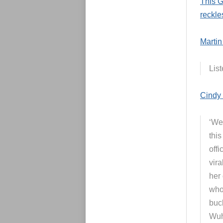
This G
reckle
Martin
List
Cindy 
‘We’
thi
off
vira
her 
who 
buc
Wuh