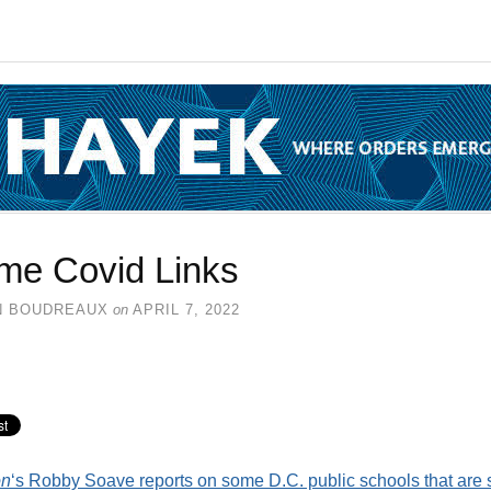
me Covid Links
N BOUDREAUX
on
APRIL 7, 2022
on
‘s Robby Soave reports on some D.C. public schools that are st