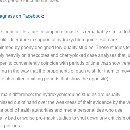
ects people touched sanitized.”
Magness on Facebook
:
scientific literature in support of masks is remarkably similar to 
ntific literature in support of hydroxychloroquine. Both are
inated by poorly designed low-quality studies. Those studies t
rely heavily on anecdotes and cherrypicked case analyses that ju
pen to conveniently coincide with periods of time that show tren
ing in the way that the proponents of each wish for them to mov
le also often omitting periods that show the opposite).
 main difference: the hydroxychlorquine studies are usually
missed out of hand over the weakness of their evidence by the v
e public health authorities and media personalities who use
ally bad or worse pro-mask studies to shut down any criticism of
k policies.