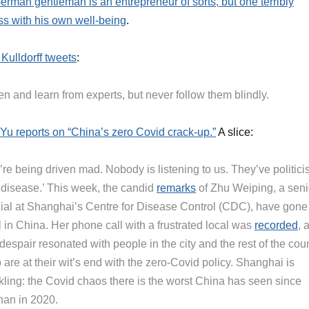
erman gentleman is an entrepreneur of sorts, but one terribly
ss with his own well-being
.
 Kulldorff tweets
:
en and learn from experts, but never follow them blindly.
Yu reports on “China’s zero Covid crack-up.”
A slice:
re being driven mad. Nobody is listening to us. They’ve politici
s disease.’ This week, the candid
remarks
of Zhu Weiping, a seni
icial at Shanghai’s Centre for Disease Control (CDC), have gone
l in China. Her phone call with a frustrated local was
recorded
, 
despair resonated with people in the city and the rest of the cou
are at their wit’s end with the zero-Covid policy. Shanghai is
kling: the Covid chaos there is the worst China has seen since
an in 2020.