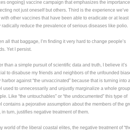
ces ongoing) vaccine campaign that emphasizes the importance
ecting not just oneself but others. Third is the experience we’ve
with other vaccines that have been able to eradicate or at least
 radically reduce the prevalence of serious diseases like polio.
n all that baggage, I’m finding it very hard to change people’s
s. Yet I persist.
r than a simple pursuit of scientific data and truth, I believe it’s
cial to disabuse my friends and neighbors of the unfounded bias
 harbor against “the unvaccinated” because that is turning into 
el used to unnecessarily and unjustly marginalize a whole group
ple. Like “the untouchables” or “the undocumented” this type of
el contains a pejorative assumption about the members of the g
, in turn, justifies negative treatment of them.
y world of the liberal coastal elites, the negative treatment of “th