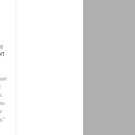
in
(HT
part
d
e,
nto
ve
y.”