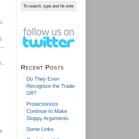
is
d
s—
7–
Recent Posts
Do They Even
Recognize the Trade-
Off?
Protectionists
Continue to Make
Sloppy Arguments
Some Links
he