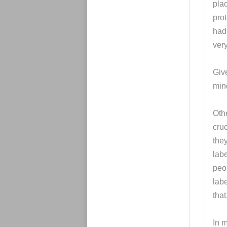
pla
prot
had 
very
Give
mind
Othe
cru
they
lab
peo
lab
that
In m