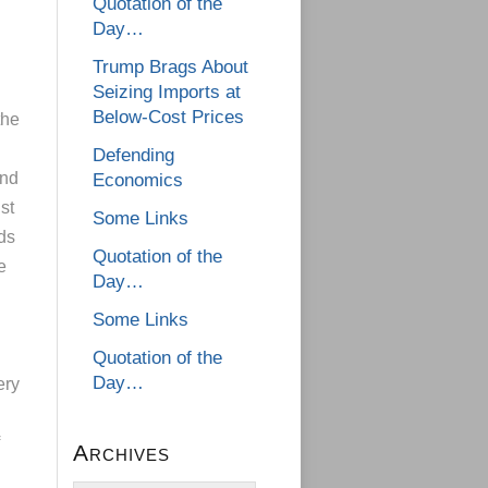
Quotation of the
Day…
Trump Brags About
Seizing Imports at
Below-Cost Prices
the
Defending
end
Economics
st
Some Links
ds
Quotation of the
e
Day…
Some Links
Quotation of the
Day…
ery
Archives