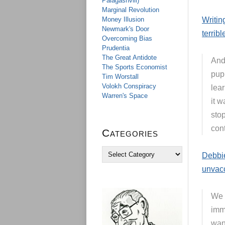
Palagashvili)
Marginal Revolution
Money Illusion
Writin
Newmark's Door
terribl
Overcoming Bias
Prudentia
The Great Antidote
And 
The Sports Economist
pupi
Tim Worstall
Volokh Conspiracy
lear
Warren's Space
it w
sto
cont
Categories
C
Debbie
a
unvac
t
e
g
We 
o
r
imm
i
wan