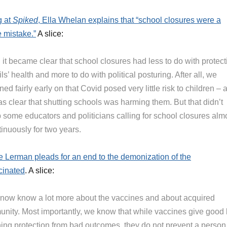
g at
Spiked
, Ella Whelan explains that “school closures were a
e mistake.”
A slice:
it became clear that school closures had less to do with protect
ls’ health and more to do with political posturing. After all, we
ned fairly early on that Covid posed very little risk to children – 
as clear that shutting schools was harming them. But that didn’t
p some educators and politicians calling for school closures alm
inuously for two years.
 Lerman pleads for an end to the demonization of the
cinated
. A slice:
now know a lot more about the vaccines and about acquired
unity. Most importantly, we know that while vaccines give good 
ing protection from bad outcomes, they do not prevent a person