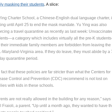
ly masking their students
. A slice:
Ying Charter School, a Chinese-English dual language charter, 
ting until April 25 to end the mask mandate. Yu Ying was also
orcing a travel quarantine as recently as last week: Unvaccinate
dents—a category which includes virtually all the pre-K student
 their immediate family members are forbidden from leaving the
-Maryland-Virginia area. If they do leave, they must abide by a 
day quarantine period.
fact that these policies are far stricter than what the Centers for
ease Control and Prevention (CDC) recommend is not lost on
lies with kids in these schools.
ents are not really allowed in the building for any reason,” says
 Fraioli, a parent. “Up until a month ago, they wanted to have t