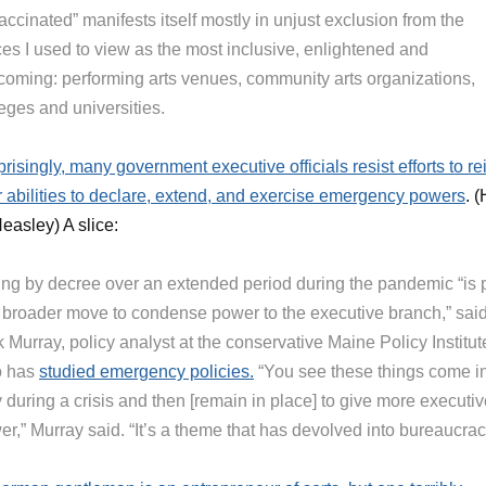
ccinated” manifests itself mostly in unjust exclusion from the
ces I used to view as the most inclusive, enlightened and
coming: performing arts venues, community arts organizations,
eges and universities.
risingly, many government executive officials resist efforts to re
ir abilities to declare, extend, and exercise emergency powers
. 
easley) A slice:
ing by decree over an extended period during the pandemic “is 
a broader move to condense power to the executive branch,” sai
 Murray, policy analyst at the conservative Maine Policy Institut
 has
studied emergency policies.
“You see these things come i
 during a crisis and then [remain in place] to give more executi
r,” Murray said. “It’s a theme that has devolved into bureaucrac