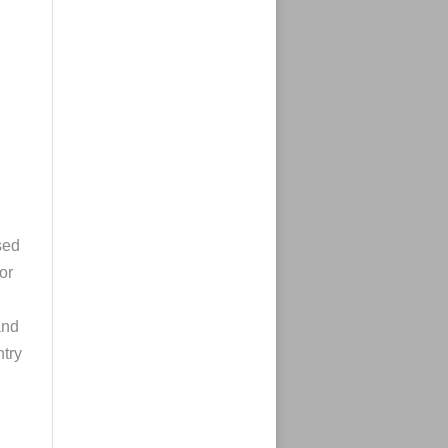
sed
or
and
ntry